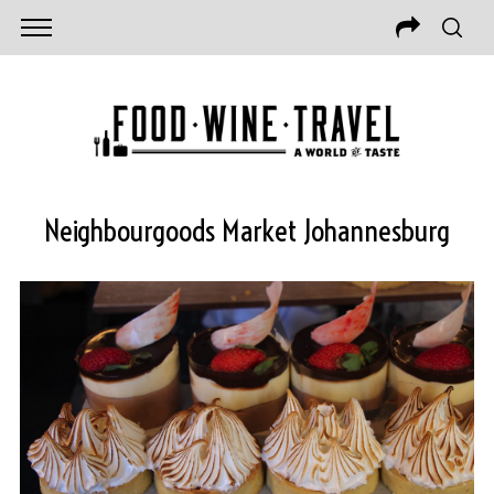
Neighbourgoods Market Johannesburg