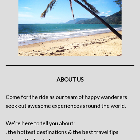
ABOUT US
Come for the ride as our team of happy wanderers
seek out awesome experiences around the world.
We're here to tell you about:
. the hottest destinations & the best travel tips