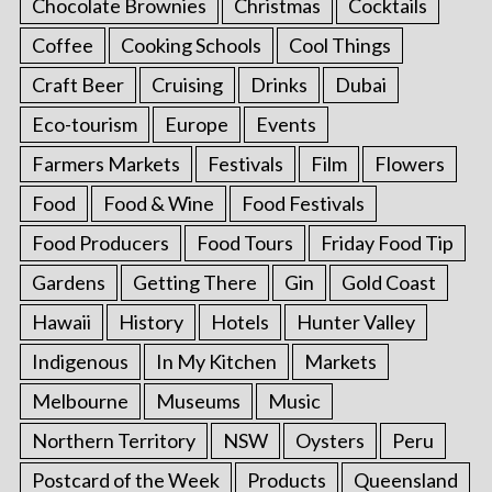
Chocolate Brownies
Christmas
Cocktails
Coffee
Cooking Schools
Cool Things
Craft Beer
Cruising
Drinks
Dubai
Eco-tourism
Europe
Events
Farmers Markets
Festivals
Film
Flowers
Food
Food & Wine
Food Festivals
Food Producers
Food Tours
Friday Food Tip
Gardens
Getting There
Gin
Gold Coast
Hawaii
History
Hotels
Hunter Valley
Indigenous
In My Kitchen
Markets
Melbourne
Museums
Music
Northern Territory
NSW
Oysters
Peru
Postcard of the Week
Products
Queensland