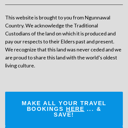
This website is brought to you from Ngunnawal
Country. We acknowledge the Traditional
Custodians of the land on which it is produced and
pay our respects to their Elders past and present.
We recognize that this land was never ceded and we
are proud to share this land with the world’s oldest
living culture.
MAKE ALL YOUR TRAVEL
BOOKINGS
HERE
... &
SAVE!