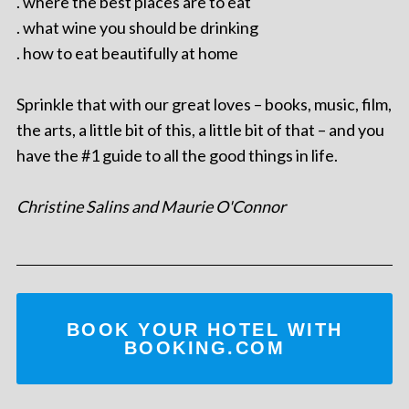
. where the best places are to eat
. what wine you should be drinking
. how to eat beautifully at home
Sprinkle that with our great loves – books, music, film,
the arts, a little bit of this, a little bit of that – and you
have the #1 guide to all the good things in life.
Christine Salins and Maurie O'Connor
BOOK YOUR HOTEL WITH
BOOKING.COM