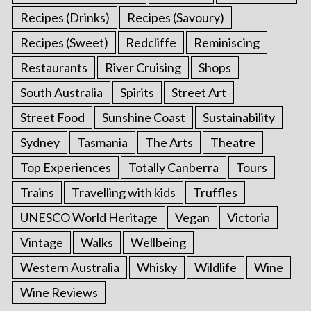
Recipes (Drinks)
Recipes (Savoury)
Recipes (Sweet)
Redcliffe
Reminiscing
Restaurants
River Cruising
Shops
South Australia
Spirits
Street Art
Street Food
Sunshine Coast
Sustainability
Sydney
Tasmania
The Arts
Theatre
Top Experiences
Totally Canberra
Tours
Trains
Travelling with kids
Truffles
UNESCO World Heritage
Vegan
Victoria
Vintage
Walks
Wellbeing
Western Australia
Whisky
Wildlife
Wine
Wine Reviews