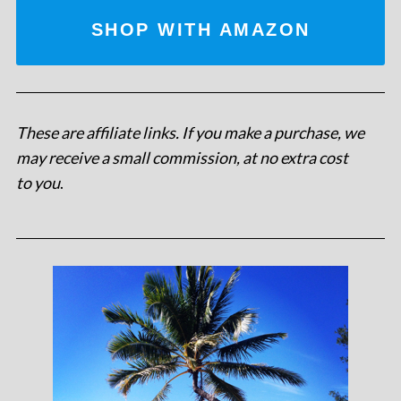
SHOP WITH AMAZON
These are affiliate links. If you make a purchase, we
may receive a small commission, at no extra cost
to you
.