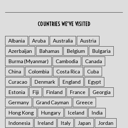
COUNTRIES WE’VE VISITED
Albania
Aruba
Australia
Austria
Azerbaijan
Bahamas
Belgium
Bulgaria
S
e
Burma (Myanmar)
Cambodia
Canada
a
r
China
Colombia
Costa Rica
Cuba
c
Curacao
Denmark
England
Egypt
h
f
Estonia
Fiji
Finland
France
Georgia
o
Germany
Grand Cayman
Greece
r
:
Hong Kong
Hungary
Iceland
India
Indonesia
Ireland
Italy
Japan
Jordan