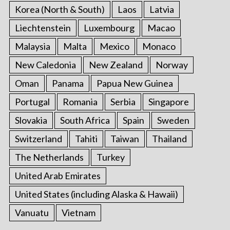
Korea (North & South)
Laos
Latvia
Liechtenstein
Luxembourg
Macao
Malaysia
Malta
Mexico
Monaco
New Caledonia
New Zealand
Norway
Oman
Panama
Papua New Guinea
Portugal
Romania
Serbia
Singapore
Slovakia
South Africa
Spain
Sweden
Switzerland
Tahiti
Taiwan
Thailand
The Netherlands
Turkey
United Arab Emirates
United States (including Alaska & Hawaii)
Vanuatu
Vietnam