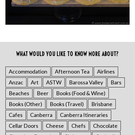
WHAT WOULD YOU LIKE TO KNOW MORE ABOUT?
Accommodation
Afternoon Tea
Airlines
Anzac
Art
ASTW
Barossa Valley
Bars
Beaches
Beer
Books (Food & Wine)
Books (Other)
Books (Travel)
Brisbane
Cafes
Canberra
Canberra Itineraries
Cellar Doors
Cheese
Chefs
Chocolate