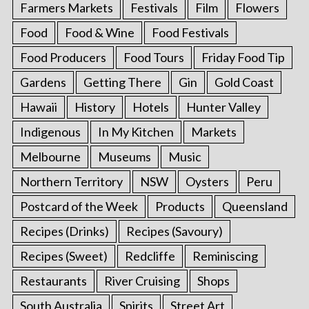
Farmers Markets
Festivals
Film
Flowers
Food
Food & Wine
Food Festivals
Food Producers
Food Tours
Friday Food Tip
Gardens
Getting There
Gin
Gold Coast
Hawaii
History
Hotels
Hunter Valley
Indigenous
In My Kitchen
Markets
Melbourne
Museums
Music
Northern Territory
NSW
Oysters
Peru
Postcard of the Week
Products
Queensland
Recipes (Drinks)
Recipes (Savoury)
Recipes (Sweet)
Redcliffe
Reminiscing
Restaurants
River Cruising
Shops
South Australia
Spirits
Street Art