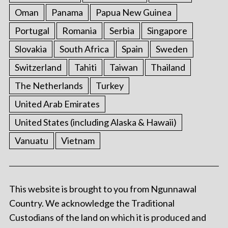
Oman
Panama
Papua New Guinea
Portugal
Romania
Serbia
Singapore
Slovakia
South Africa
Spain
Sweden
Switzerland
Tahiti
Taiwan
Thailand
The Netherlands
Turkey
United Arab Emirates
United States (including Alaska & Hawaii)
Vanuatu
Vietnam
This website is brought to you from Ngunnawal
Country. We acknowledge the Traditional
Custodians of the land on which it is produced and