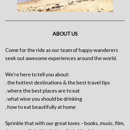
ABOUT US
Come for the ride as our team of happy wanderers
seek out awesome experiences around the world.
We're here to tell you about:
. the hottest destinations & the best travel tips
. where the best places are to eat
. what wine you should be drinking
. how to eat beautifully at home
Sprinkle that with our great loves – books, music, film,