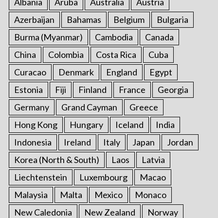
Albania
Aruba
Australia
Austria
o
Azerbaijan
Bahamas
Belgium
Bulgaria
r
:
Burma (Myanmar)
Cambodia
Canada
China
Colombia
Costa Rica
Cuba
Curacao
Denmark
England
Egypt
Estonia
Fiji
Finland
France
Georgia
Germany
Grand Cayman
Greece
Hong Kong
Hungary
Iceland
India
Indonesia
Ireland
Italy
Japan
Jordan
Korea (North & South)
Laos
Latvia
Liechtenstein
Luxembourg
Macao
Malaysia
Malta
Mexico
Monaco
New Caledonia
New Zealand
Norway