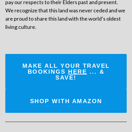
pay our respects to their Elders past and present.
We recognize that this land was never ceded and we
are proud to share this land with the world’s oldest
living culture.
MAKE ALL YOUR TRAVEL
BOOKINGS
HERE
... &
SAVE!
SHOP WITH AMAZON