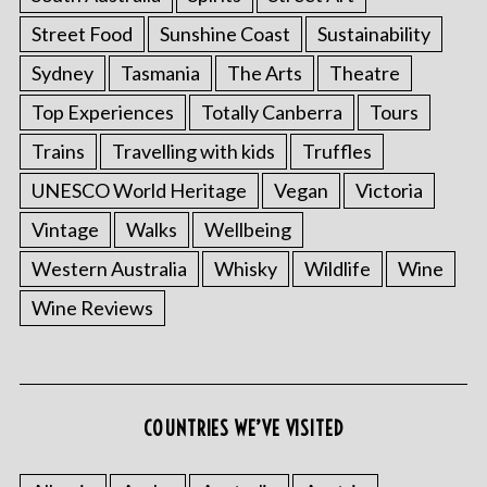
Street Food
Sunshine Coast
Sustainability
Sydney
Tasmania
The Arts
Theatre
Top Experiences
Totally Canberra
Tours
Trains
Travelling with kids
Truffles
UNESCO World Heritage
Vegan
Victoria
Vintage
Walks
Wellbeing
Western Australia
Whisky
Wildlife
Wine
Wine Reviews
S
e
a
r
COUNTRIES WE’VE VISITED
c
h
f