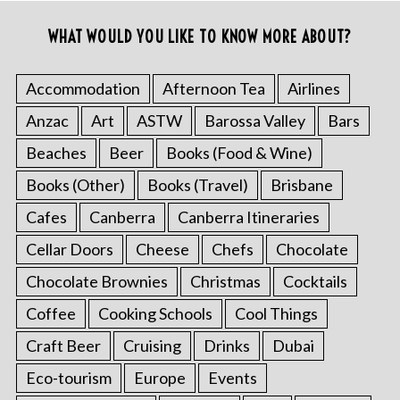
WHAT WOULD YOU LIKE TO KNOW MORE ABOUT?
Accommodation
Afternoon Tea
Airlines
Anzac
Art
ASTW
Barossa Valley
Bars
Beaches
Beer
Books (Food & Wine)
Books (Other)
Books (Travel)
Brisbane
Cafes
Canberra
Canberra Itineraries
Cellar Doors
Cheese
Chefs
Chocolate
Chocolate Brownies
Christmas
Cocktails
Coffee
Cooking Schools
Cool Things
Craft Beer
Cruising
Drinks
Dubai
Eco-tourism
Europe
Events