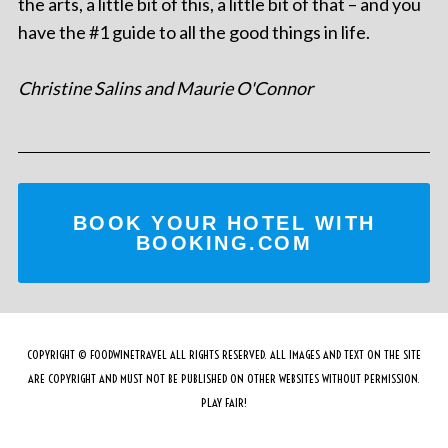
the arts, a little bit of this, a little bit of that – and you
have the #1 guide to all the good things in life.
Christine Salins and Maurie O'Connor
BOOK YOUR HOTEL WITH
BOOKING.COM
COPYRIGHT © FOODWINETRAVEL ALL RIGHTS RESERVED. ALL IMAGES AND TEXT ON THE SITE
ARE COPYRIGHT AND MUST NOT BE PUBLISHED ON OTHER WEBSITES WITHOUT PERMISSION.
PLAY FAIR!