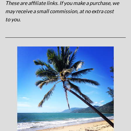
These are affiliate links. If you make a purchase, we
may receive a small commission, at no extra cost
to you
.