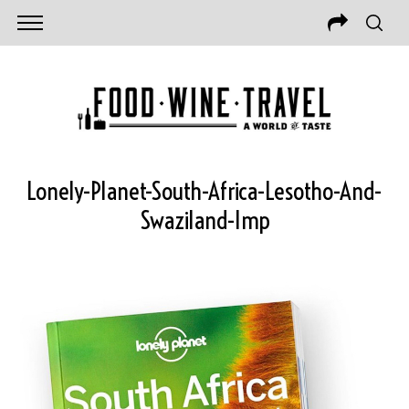
Lonely-Planet-South-Africa-Lesotho-And-
Swaziland-Imp