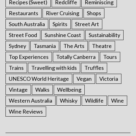
Recipes (Sweet)
Redcliffe
Reminiscing
Restaurants
River Cruising
Shops
South Australia
Spirits
Street Art
Street Food
Sunshine Coast
Sustainability
Sydney
Tasmania
The Arts
Theatre
Top Experiences
Totally Canberra
Tours
Trains
Travelling with kids
Truffles
UNESCO World Heritage
Vegan
Victoria
S
Vintage
Walks
Wellbeing
e
a
Western Australia
Whisky
Wildlife
Wine
r
Wine Reviews
c
h
f
o