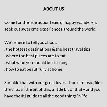
ABOUT US
Come for the ride as our team of happy wanderers
seek out awesome experiences around the world.
We're here to tell you about:
. the hottest destinations & the best travel tips
. where the best places are to eat
. what wine you should be drinking
. how to eat beautifully at home
Sprinkle that with our great loves – books, music, film,
the arts, a little bit of this, a little bit of that – and you
have the #1 guide to all the good things in life.