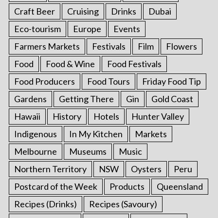
Craft Beer
Cruising
Drinks
Dubai
Eco-tourism
Europe
Events
Farmers Markets
Festivals
Film
Flowers
Food
Food & Wine
Food Festivals
Food Producers
Food Tours
Friday Food Tip
Gardens
Getting There
Gin
Gold Coast
Hawaii
History
Hotels
Hunter Valley
Indigenous
In My Kitchen
Markets
Melbourne
Museums
Music
Northern Territory
NSW
Oysters
Peru
Postcard of the Week
Products
Queensland
Recipes (Drinks)
Recipes (Savoury)