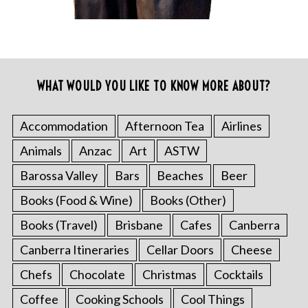
WHAT WOULD YOU LIKE TO KNOW MORE ABOUT?
Accommodation
Afternoon Tea
Airlines
Animals
Anzac
Art
ASTW
Barossa Valley
Bars
Beaches
Beer
Books (Food & Wine)
Books (Other)
Books (Travel)
Brisbane
Cafes
Canberra
Canberra Itineraries
Cellar Doors
Cheese
Chefs
Chocolate
Christmas
Cocktails
Coffee
Cooking Schools
Cool Things