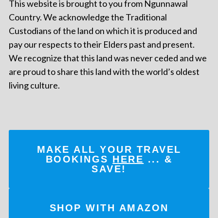
This website is brought to you from Ngunnawal
Country. We acknowledge the Traditional
Custodians of the land on which it is produced and
pay our respects to their Elders past and present.
We recognize that this land was never ceded and we
are proud to share this land with the world’s oldest
living culture.
MAKE ALL YOUR TRAVEL
BOOKINGS
HERE
... &
SAVE!
SHOP WITH AMAZON