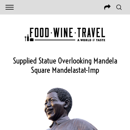
Supplied Statue Overlooking Mandela
Square Mandelastat-Imp