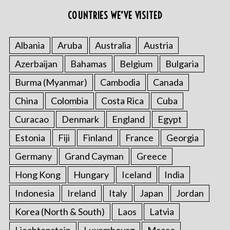
r
COUNTRIES WE’VE VISITED
:
Albania
Aruba
Australia
Austria
Azerbaijan
Bahamas
Belgium
Bulgaria
Burma (Myanmar)
Cambodia
Canada
China
Colombia
Costa Rica
Cuba
Curacao
Denmark
England
Egypt
Estonia
Fiji
Finland
France
Georgia
Germany
Grand Cayman
Greece
Hong Kong
Hungary
Iceland
India
Indonesia
Ireland
Italy
Japan
Jordan
Korea (North & South)
Laos
Latvia