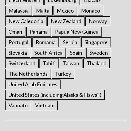
Liechtenstein
Luxembourg
Macao
Malaysia
Malta
Mexico
Monaco
New Caledonia
New Zealand
Norway
Oman
Panama
Papua New Guinea
Portugal
Romania
Serbia
Singapore
Slovakia
South Africa
Spain
Sweden
Switzerland
Tahiti
Taiwan
Thailand
The Netherlands
Turkey
United Arab Emirates
United States (including Alaska & Hawaii)
Vanuatu
Vietnam