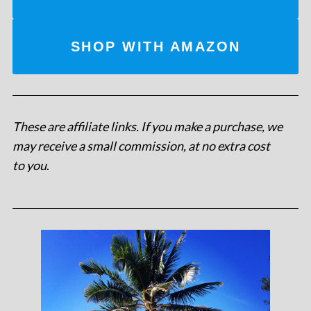
SHOP WITH AMAZON
These are affiliate links. If you make a purchase, we
may receive a small commission, at no extra cost
to you
.