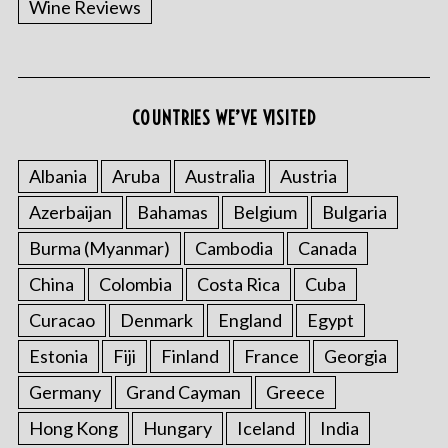
Wine Reviews
COUNTRIES WE’VE VISITED
Albania
Aruba
Australia
Austria
S
Azerbaijan
Bahamas
Belgium
Bulgaria
e
a
Burma (Myanmar)
Cambodia
Canada
r
China
Colombia
Costa Rica
Cuba
c
h
Curacao
Denmark
England
Egypt
f
o
Estonia
Fiji
Finland
France
Georgia
r
Germany
Grand Cayman
Greece
:
Hong Kong
Hungary
Iceland
India