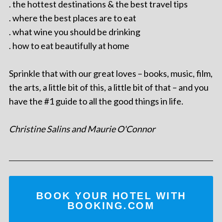
. the hottest destinations & the best travel tips
. where the best places are to eat
. what wine you should be drinking
. how to eat beautifully at home
Sprinkle that with our great loves – books, music, film,
the arts, a little bit of this, a little bit of that – and you
have the #1 guide to all the good things in life.
Christine Salins and Maurie O'Connor
BOOK YOUR HOTEL WITH
BOOKING.COM