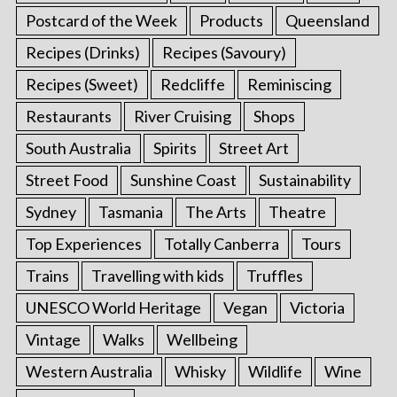
Postcard of the Week
Products
Queensland
Recipes (Drinks)
Recipes (Savoury)
Recipes (Sweet)
Redcliffe
Reminiscing
Restaurants
River Cruising
Shops
South Australia
Spirits
Street Art
Street Food
Sunshine Coast
Sustainability
Sydney
Tasmania
The Arts
Theatre
Top Experiences
Totally Canberra
Tours
Trains
Travelling with kids
Truffles
UNESCO World Heritage
Vegan
Victoria
Vintage
Walks
Wellbeing
Western Australia
Whisky
Wildlife
Wine