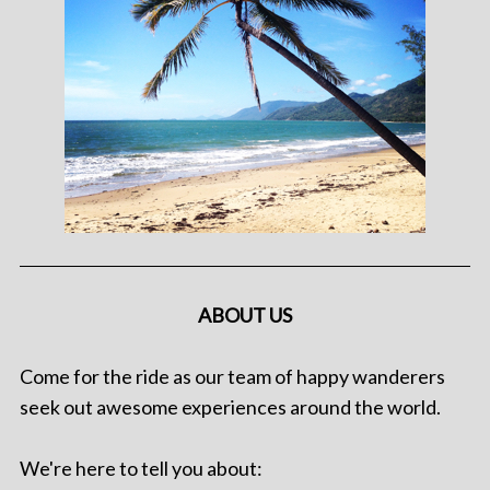
ABOUT US
Come for the ride as our team of happy wanderers
seek out awesome experiences around the world.
We're here to tell you about: