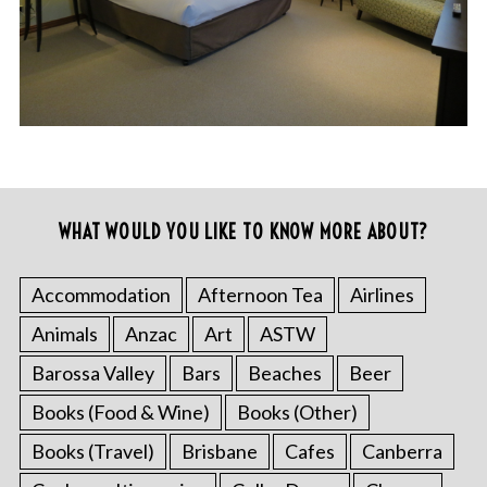
WHAT WOULD YOU LIKE TO KNOW MORE ABOUT?
Accommodation
Afternoon Tea
Airlines
Animals
Anzac
Art
ASTW
Barossa Valley
Bars
Beaches
Beer
Books (Food & Wine)
Books (Other)
Books (Travel)
Brisbane
Cafes
Canberra