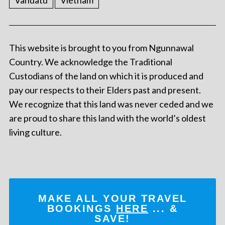
Vanuatu
Vietnam
This website is brought to you from Ngunnawal
Country. We acknowledge the Traditional
Custodians of the land on which it is produced and
pay our respects to their Elders past and present.
We recognize that this land was never ceded and we
are proud to share this land with the world’s oldest
living culture.
MAKE ALL YOUR TRAVEL
BOOKINGS
HERE
... &
SAVE!