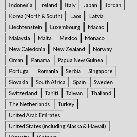
Indonesia
Ireland
Italy
Japan
Jordan
Korea (North & South)
Laos
Latvia
Liechtenstein
Luxembourg
Macao
Malaysia
Malta
Mexico
Monaco
New Caledonia
New Zealand
Norway
Oman
Panama
Papua New Guinea
Portugal
Romania
Serbia
Singapore
Slovakia
South Africa
Spain
Sweden
Switzerland
Tahiti
Taiwan
Thailand
The Netherlands
Turkey
United Arab Emirates
United States (including Alaska & Hawaii)