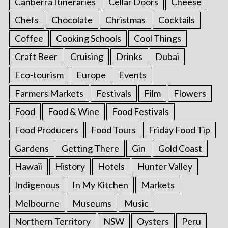
Canberra Itineraries
Cellar Doors
Cheese
Chefs
Chocolate
Christmas
Cocktails
Coffee
Cooking Schools
Cool Things
Craft Beer
Cruising
Drinks
Dubai
Eco-tourism
Europe
Events
Farmers Markets
Festivals
Film
Flowers
Food
Food & Wine
Food Festivals
Food Producers
Food Tours
Friday Food Tip
Gardens
Getting There
Gin
Gold Coast
Hawaii
History
Hotels
Hunter Valley
Indigenous
In My Kitchen
Markets
Melbourne
Museums
Music
Northern Territory
NSW
Oysters
Peru