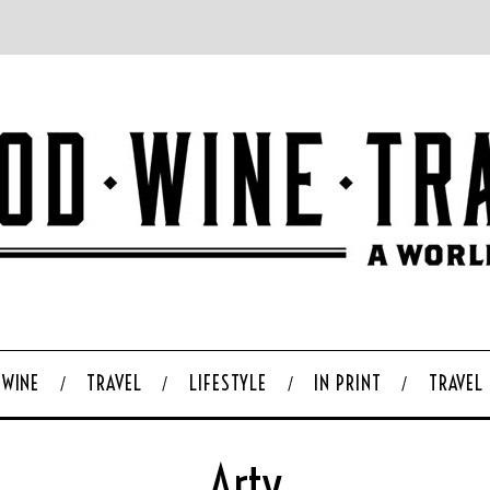
WINE
TRAVEL
LIFESTYLE
IN PRINT
TRAVEL
Arty