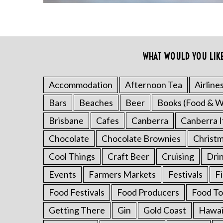
WHAT WOULD YOU LIK
Accommodation
Afternoon Tea
Airline
Bars
Beaches
Beer
Books (Food & W
S
e
Brisbane
Cafes
Canberra
Canberra I
a
Chocolate
Chocolate Brownies
Christ
r
c
Cool Things
Craft Beer
Cruising
Dri
h
Events
Farmers Markets
Festivals
F
f
o
Food Festivals
Food Producers
Food To
r
:
Getting There
Gin
Gold Coast
Hawai