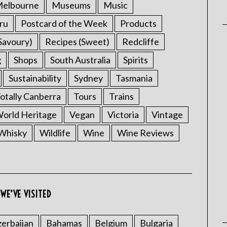
elbourne
Museums
Music
ru
Postcard of the Week
Products
Savoury)
Recipes (Sweet)
Redcliffe
g
Shops
South Australia
Spirits
Sustainability
Sydney
Tasmania
otally Canberra
Tours
Trains
rld Heritage
Vegan
Victoria
Vintage
Whisky
Wildlife
Wine
Wine Reviews
WE’VE VISITED
erbaijan
Bahamas
Belgium
Bulgaria