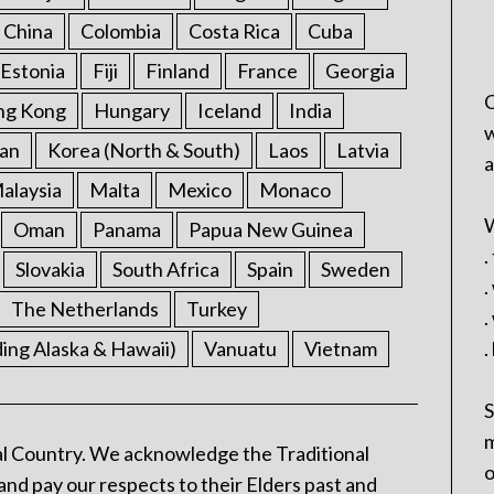
China
Colombia
Costa Rica
Cuba
Estonia
Fiji
Finland
France
Georgia
C
ng Kong
Hungary
Iceland
India
w
an
Korea (North & South)
Laos
Latvia
a
alaysia
Malta
Mexico
Monaco
W
Oman
Panama
Papua New Guinea
.
Slovakia
South Africa
Spain
Sweden
.
The Netherlands
Turkey
.
ding Alaska & Hawaii)
Vanuatu
Vietnam
.
S
m
l Country. We acknowledge the Traditional
o
and pay our respects to their Elders past and