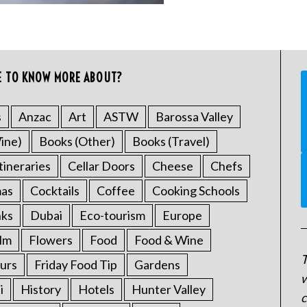
E TO KNOW MORE ABOUT?
s
Anzac
Art
ASTW
Barossa Valley
ine)
Books (Other)
Books (Travel)
tineraries
Cellar Doors
Cheese
Chefs
mas
Cocktails
Coffee
Cooking Schools
nks
Dubai
Eco-tourism
Europe
ilm
Flowers
Food
Food & Wine
T
urs
Friday Food Tip
Gardens
w
i
History
Hotels
Hunter Valley
c