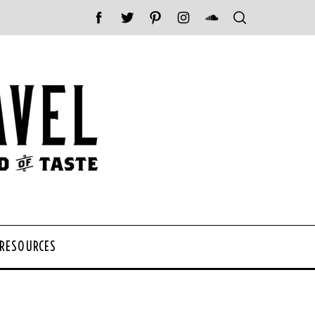
 RESOURCES