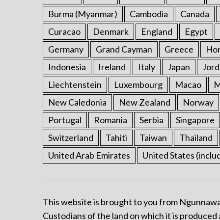
Burma (Myanmar)
Cambodia
Canada
Curacao
Denmark
England
Egypt
Germany
Grand Cayman
Greece
Ho
Indonesia
Ireland
Italy
Japan
Jord
Liechtenstein
Luxembourg
Macao
M
New Caledonia
New Zealand
Norway
Portugal
Romania
Serbia
Singapore
Switzerland
Tahiti
Taiwan
Thailand
United Arab Emirates
United States (inclu
This website is brought to you from Ngunnawa
Custodians of the land on which it is produced 