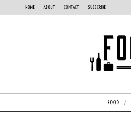
HOME
ABOUT
CONTACT
SUBSCRIBE
FOOD