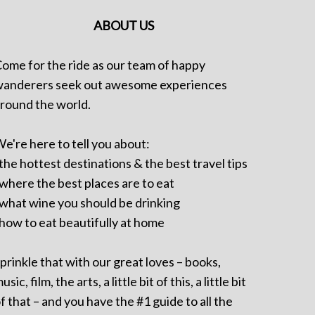
ABOUT US
ome for the ride as our team of happy
anderers seek out awesome experiences
round the world.
e're here to tell you about:
 the hottest destinations & the best travel tips
 where the best places are to eat
 what wine you should be drinking
 how to eat beautifully at home
prinkle that with our great loves – books,
usic, film, the arts, a little bit of this, a little bit
f that – and you have the #1 guide to all the