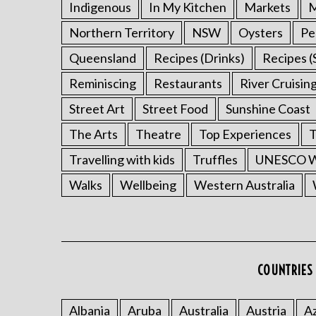
Indigenous
In My Kitchen
Markets
M
Northern Territory
NSW
Oysters
Pe
Queensland
Recipes (Drinks)
Recipes (
Reminiscing
Restaurants
River Cruisin
Street Art
Street Food
Sunshine Coast
The Arts
Theatre
Top Experiences
T
Travelling with kids
Truffles
UNESCO Wo
Walks
Wellbeing
Western Australia
COUNTRIES 
Albania
Aruba
Australia
Austria
Az