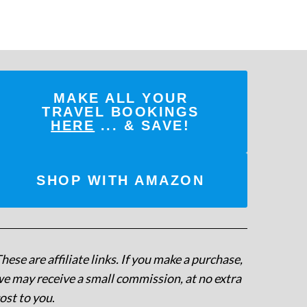
MAKE ALL YOUR
TRAVEL BOOKINGS
HERE
... & SAVE!
SHOP WITH AMAZON
hese are affiliate links. If you make a purchase,
e may receive a small commission, at no extra
ost to you
.