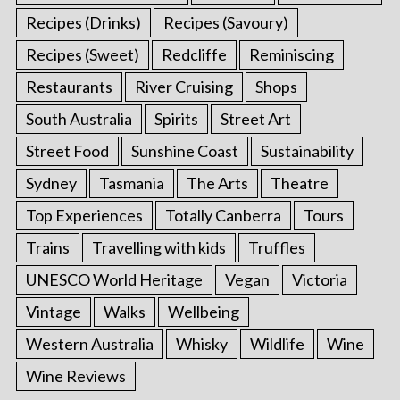
Recipes (Drinks)
Recipes (Savoury)
Recipes (Sweet)
Redcliffe
Reminiscing
Restaurants
River Cruising
Shops
South Australia
Spirits
Street Art
Street Food
Sunshine Coast
Sustainability
Sydney
Tasmania
The Arts
Theatre
Top Experiences
Totally Canberra
Tours
Trains
Travelling with kids
Truffles
UNESCO World Heritage
Vegan
Victoria
Vintage
Walks
Wellbeing
Western Australia
Whisky
Wildlife
Wine
Wine Reviews