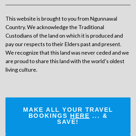
This website is brought to you from Ngunnawal
Country. We acknowledge the Traditional
Custodians of the land on which it is produced and
pay our respects to their Elders past and present.
We recognize that this land was never ceded and we
are proud to share this land with the world’s oldest
living culture.
MAKE ALL YOUR TRAVEL
BOOKINGS
HERE
... &
SAVE!