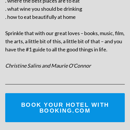
. where the best places are to eat
. what wine you should be drinking
. how to eat beautifully at home
Sprinkle that with our great loves – books, music, film,
the arts, a little bit of this, a little bit of that – and you
have the #1 guide to all the good things in life.
Christine Salins and Maurie O'Connor
BOOK YOUR HOTEL WITH
BOOKING.COM