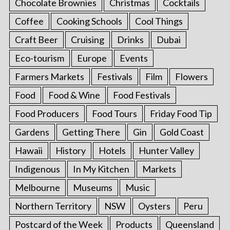
Chocolate Brownies
Christmas
Cocktails
Coffee
Cooking Schools
Cool Things
Craft Beer
Cruising
Drinks
Dubai
Eco-tourism
Europe
Events
Farmers Markets
Festivals
Film
Flowers
Food
Food & Wine
Food Festivals
Food Producers
Food Tours
Friday Food Tip
Gardens
Getting There
Gin
Gold Coast
Hawaii
History
Hotels
Hunter Valley
Indigenous
In My Kitchen
Markets
Melbourne
Museums
Music
Northern Territory
NSW
Oysters
Peru
Postcard of the Week
Products
Queensland