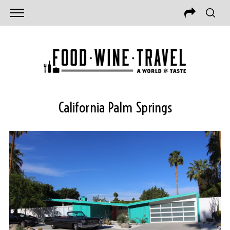
California Palm Springs