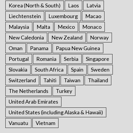
Korea (North & South)
Laos
Latvia
Liechtenstein
Luxembourg
Macao
Malaysia
Malta
Mexico
Monaco
New Caledonia
New Zealand
Norway
Oman
Panama
Papua New Guinea
Portugal
Romania
Serbia
Singapore
Slovakia
South Africa
Spain
Sweden
Switzerland
Tahiti
Taiwan
Thailand
The Netherlands
Turkey
United Arab Emirates
United States (including Alaska & Hawaii)
Vanuatu
Vietnam