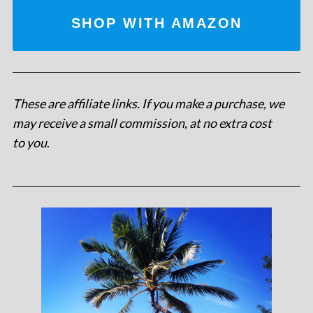
SHOP WITH AMAZON
These are affiliate links. If you make a purchase, we
may receive a small commission, at no extra cost
to you
.