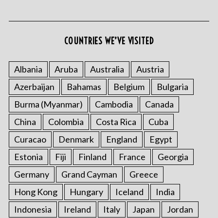
COUNTRIES WE’VE VISITED
Albania
Aruba
Australia
Austria
Azerbaijan
Bahamas
Belgium
Bulgaria
S
e
Burma (Myanmar)
Cambodia
Canada
a
r
China
Colombia
Costa Rica
Cuba
c
Curacao
Denmark
England
Egypt
h
f
Estonia
Fiji
Finland
France
Georgia
o
Germany
Grand Cayman
Greece
r
:
Hong Kong
Hungary
Iceland
India
Indonesia
Ireland
Italy
Japan
Jordan