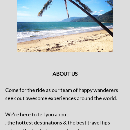
ABOUT US
Come for the ride as our team of happy wanderers
seek out awesome experiences around the world.
We're here to tell you about:
. the hottest destinations & the best travel tips