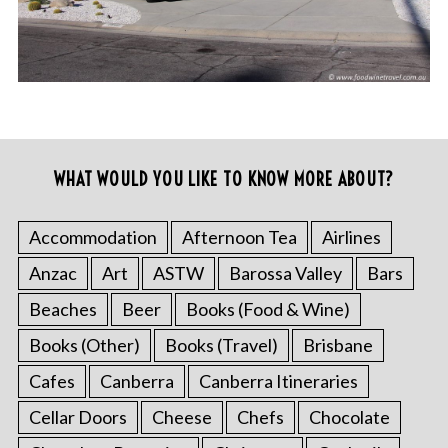
WHAT WOULD YOU LIKE TO KNOW MORE ABOUT?
Accommodation
Afternoon Tea
Airlines
Anzac
Art
ASTW
Barossa Valley
Bars
Beaches
Beer
Books (Food & Wine)
Books (Other)
Books (Travel)
Brisbane
Cafes
Canberra
Canberra Itineraries
Cellar Doors
Cheese
Chefs
Chocolate