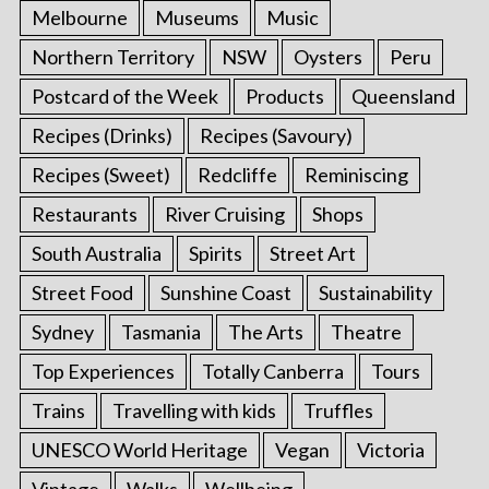
Melbourne
Museums
Music
Northern Territory
NSW
Oysters
Peru
Postcard of the Week
Products
Queensland
Recipes (Drinks)
Recipes (Savoury)
Recipes (Sweet)
Redcliffe
Reminiscing
Restaurants
River Cruising
Shops
South Australia
Spirits
Street Art
Street Food
Sunshine Coast
Sustainability
Sydney
Tasmania
The Arts
Theatre
Top Experiences
Totally Canberra
Tours
Trains
Travelling with kids
Truffles
UNESCO World Heritage
Vegan
Victoria
Vintage
Walks
Wellbeing