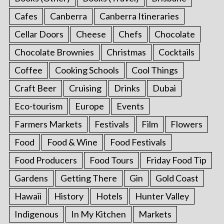
Cafes
Canberra
Canberra Itineraries
Cellar Doors
Cheese
Chefs
Chocolate
Chocolate Brownies
Christmas
Cocktails
Coffee
Cooking Schools
Cool Things
Craft Beer
Cruising
Drinks
Dubai
Eco-tourism
Europe
Events
Farmers Markets
Festivals
Film
Flowers
Food
Food & Wine
Food Festivals
Food Producers
Food Tours
Friday Food Tip
Gardens
Getting There
Gin
Gold Coast
Hawaii
History
Hotels
Hunter Valley
Indigenous
In My Kitchen
Markets