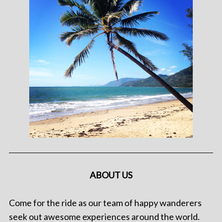
ABOUT US
Come for the ride as our team of happy wanderers
seek out awesome experiences around the world.