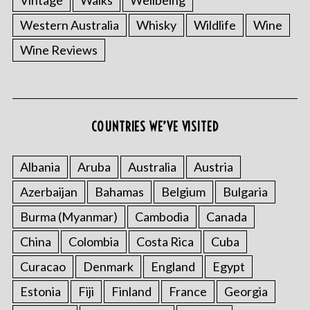
Western Australia
Whisky
Wildlife
Wine
Wine Reviews
COUNTRIES WE’VE VISITED
S
Albania
Aruba
Australia
Austria
e
a
Azerbaijan
Bahamas
Belgium
Bulgaria
r
Burma (Myanmar)
Cambodia
Canada
c
h
China
Colombia
Costa Rica
Cuba
f
o
Curacao
Denmark
England
Egypt
r
Estonia
Fiji
Finland
France
Georgia
: