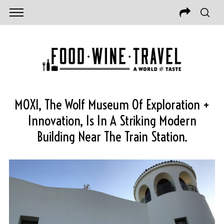
MOXI, The Wolf Museum Of Exploration +
Innovation, Is In A Striking Modern
Building Near The Train Station.