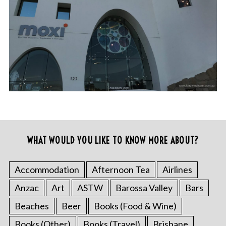
WHAT WOULD YOU LIKE TO KNOW MORE ABOUT?
Accommodation
Afternoon Tea
Airlines
Anzac
Art
ASTW
Barossa Valley
Bars
Beaches
Beer
Books (Food & Wine)
Books (Other)
Books (Travel)
Brisbane