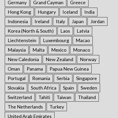
Germany
Grand Cayman
Greece
Hong Kong
Hungary
Iceland
India
Indonesia
Ireland
Italy
Japan
Jordan
Korea (North & South)
Laos
Latvia
Liechtenstein
Luxembourg
Macao
Malaysia
Malta
Mexico
Monaco
New Caledonia
New Zealand
Norway
Oman
Panama
Papua New Guinea
Portugal
Romania
Serbia
Singapore
Slovakia
South Africa
Spain
Sweden
Switzerland
Tahiti
Taiwan
Thailand
The Netherlands
Turkey
United Arab Emirates