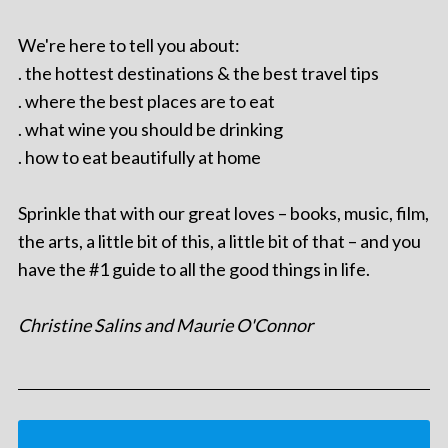
We're here to tell you about:
. the hottest destinations & the best travel tips
. where the best places are to eat
. what wine you should be drinking
. how to eat beautifully at home
Sprinkle that with our great loves – books, music, film,
the arts, a little bit of this, a little bit of that – and you
have the #1 guide to all the good things in life.
Christine Salins and Maurie O'Connor