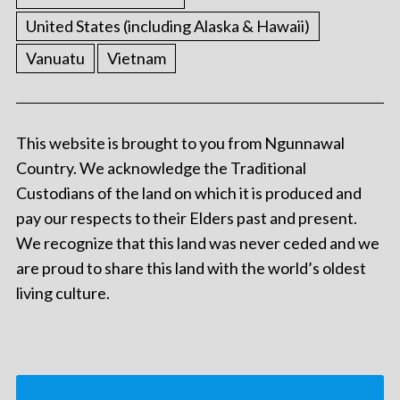
United States (including Alaska & Hawaii)
Vanuatu
Vietnam
This website is brought to you from Ngunnawal
Country. We acknowledge the Traditional
Custodians of the land on which it is produced and
pay our respects to their Elders past and present.
We recognize that this land was never ceded and we
are proud to share this land with the world’s oldest
living culture.