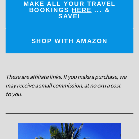
MAKE ALL YOUR TRAVEL
BOOKINGS
HERE
... &
SAVE!
SHOP WITH AMAZON
These are affiliate links. If you make a purchase, we
may receive a small commission, at no extra cost
to you
.