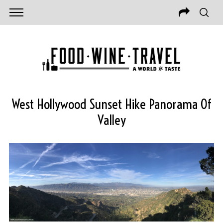
West Hollywood Sunset Hike Panorama Of
Valley