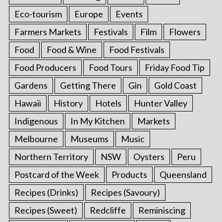
Eco-tourism
Europe
Events
Farmers Markets
Festivals
Film
Flowers
Food
Food & Wine
Food Festivals
Food Producers
Food Tours
Friday Food Tip
Gardens
Getting There
Gin
Gold Coast
Hawaii
History
Hotels
Hunter Valley
Indigenous
In My Kitchen
Markets
Melbourne
Museums
Music
Northern Territory
NSW
Oysters
Peru
Postcard of the Week
Products
Queensland
Recipes (Drinks)
Recipes (Savoury)
Recipes (Sweet)
Redcliffe
Reminiscing