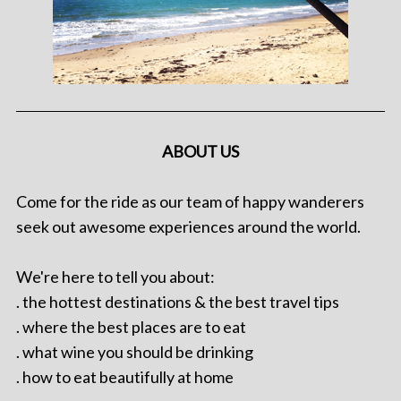
ABOUT US
Come for the ride as our team of happy wanderers
seek out awesome experiences around the world.
We're here to tell you about:
. the hottest destinations & the best travel tips
. where the best places are to eat
. what wine you should be drinking
. how to eat beautifully at home