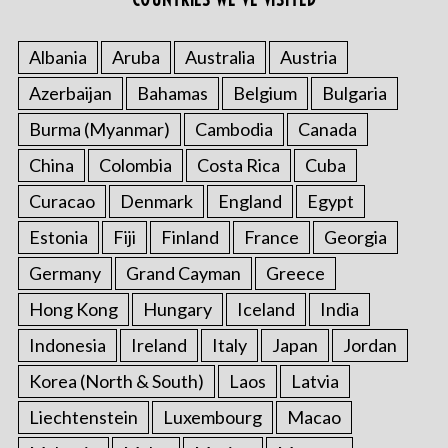
Albania
Aruba
Australia
Austria
Azerbaijan
Bahamas
Belgium
Bulgaria
Burma (Myanmar)
Cambodia
Canada
S
China
Colombia
Costa Rica
Cuba
e
a
Curacao
Denmark
England
Egypt
r
c
Estonia
Fiji
Finland
France
Georgia
h
Germany
Grand Cayman
Greece
f
o
Hong Kong
Hungary
Iceland
India
r
Indonesia
Ireland
Italy
Japan
Jordan
:
Korea (North & South)
Laos
Latvia
Liechtenstein
Luxembourg
Macao