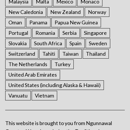
Malaysia
Malta
Mexico
Monaco
New Caledonia
New Zealand
Norway
Oman
Panama
Papua New Guinea
Portugal
Romania
Serbia
Singapore
Slovakia
South Africa
Spain
Sweden
Switzerland
Tahiti
Taiwan
Thailand
The Netherlands
Turkey
United Arab Emirates
United States (including Alaska & Hawaii)
Vanuatu
Vietnam
This website is brought to you from Ngunnawal