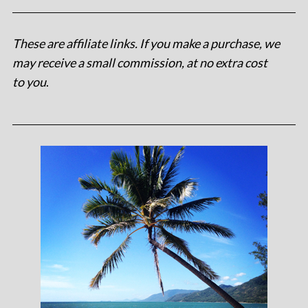
These are affiliate links. If you make a purchase, we
may receive a small commission, at no extra cost
to you
.