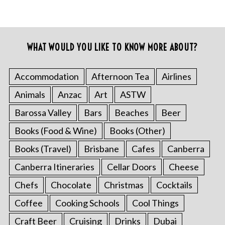
WHAT WOULD YOU LIKE TO KNOW MORE ABOUT?
Accommodation
Afternoon Tea
Airlines
Animals
Anzac
Art
ASTW
Barossa Valley
Bars
Beaches
Beer
Books (Food & Wine)
Books (Other)
Books (Travel)
Brisbane
Cafes
Canberra
Canberra Itineraries
Cellar Doors
Cheese
Chefs
Chocolate
Christmas
Cocktails
Coffee
Cooking Schools
Cool Things
Craft Beer
Cruising
Drinks
Dubai