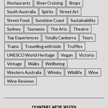
Restaurants
River Cruising
Shops
South Australia
Spirits
Street Art
Street Food
Sunshine Coast
Sustainability
Sydney
Tasmania
The Arts
Theatre
Top Experiences
Totally Canberra
Tours
Trains
Travelling with kids
Truffles
UNESCO World Heritage
Vegan
Victoria
Vintage
Walks
Wellbeing
Western Australia
Whisky
Wildlife
Wine
Wine Reviews
COUNTRIES WE’VE VISITED