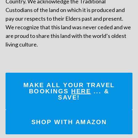
Country. We acknowledge the Traditional
Custodians of the land on which it is produced and
pay our respects to their Elders past and present.
We recognize that this land was never ceded and we
are proud to share this land with the world’s oldest
living culture.
MAKE ALL YOUR TRAVEL
BOOKINGS
HERE
... &
SAVE!
SHOP WITH AMAZON