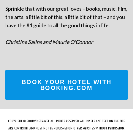
Sprinkle that with our great loves – books, music, film,
the arts, a little bit of this, a little bit of that – and you
have the #1 guide to all the good things in life.
Christine Salins and Maurie O'Connor
BOOK YOUR HOTEL WITH
BOOKING.COM
COPYRIGHT © FOODWINETRAVEL ALL RIGHTS RESERVED. ALL IMAGES AND TEXT ON THE SITE
ARE COPYRIGHT AND MUST NOT BE PUBLISHED ON OTHER WEBSITES WITHOUT PERMISSION.