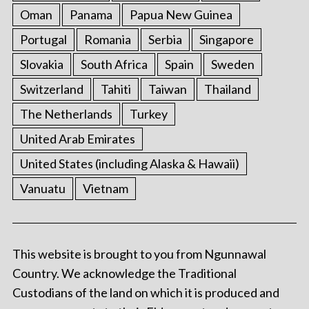
Oman
Panama
Papua New Guinea
Portugal
Romania
Serbia
Singapore
Slovakia
South Africa
Spain
Sweden
Switzerland
Tahiti
Taiwan
Thailand
The Netherlands
Turkey
United Arab Emirates
United States (including Alaska & Hawaii)
Vanuatu
Vietnam
This website is brought to you from Ngunnawal
Country. We acknowledge the Traditional
Custodians of the land on which it is produced and