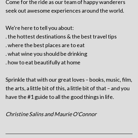
Come for the ride as our team of happy wanderers
seek out awesome experiences around the world.
We're here to tell you about:
. the hottest destinations & the best travel tips
. where the best places are to eat
. what wine you should be drinking
. how to eat beautifully at home
Sprinkle that with our great loves – books, music, film,
the arts, a little bit of this, a little bit of that – and you
have the #1 guide to all the good things in life.
Christine Salins and Maurie O'Connor