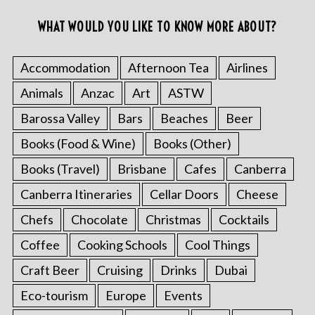
WHAT WOULD YOU LIKE TO KNOW MORE ABOUT?
Accommodation
Afternoon Tea
Airlines
Animals
Anzac
Art
ASTW
Barossa Valley
Bars
Beaches
Beer
Books (Food & Wine)
Books (Other)
Books (Travel)
Brisbane
Cafes
Canberra
Canberra Itineraries
Cellar Doors
Cheese
Chefs
Chocolate
Christmas
Cocktails
Coffee
Cooking Schools
Cool Things
Craft Beer
Cruising
Drinks
Dubai
Eco-tourism
Europe
Events