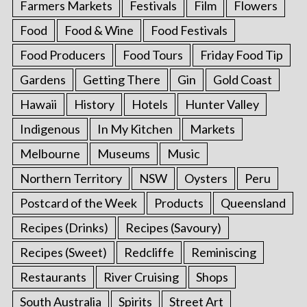
Farmers Markets
Festivals
Film
Flowers
Food
Food & Wine
Food Festivals
Food Producers
Food Tours
Friday Food Tip
Gardens
Getting There
Gin
Gold Coast
Hawaii
History
Hotels
Hunter Valley
Indigenous
In My Kitchen
Markets
Melbourne
Museums
Music
Northern Territory
NSW
Oysters
Peru
Postcard of the Week
Products
Queensland
Recipes (Drinks)
Recipes (Savoury)
Recipes (Sweet)
Redcliffe
Reminiscing
Restaurants
River Cruising
Shops
South Australia
Spirits
Street Art