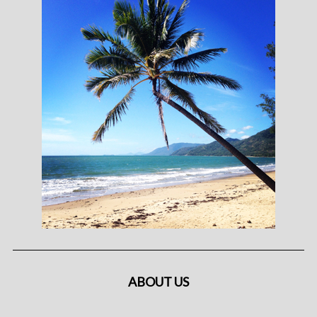
ABOUT US