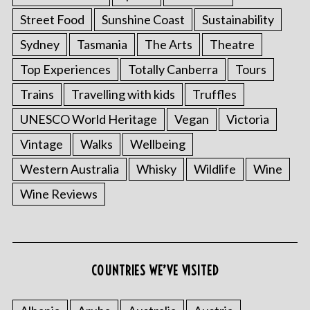
Street Food
Sunshine Coast
Sustainability
Sydney
Tasmania
The Arts
Theatre
Top Experiences
Totally Canberra
Tours
Trains
Travelling with kids
Truffles
UNESCO World Heritage
Vegan
Victoria
Vintage
Walks
Wellbeing
S
Western Australia
Whisky
Wildlife
Wine
e
Wine Reviews
a
r
c
h
f
COUNTRIES WE’VE VISITED
o
r
: