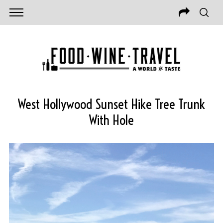
West Hollywood Sunset Hike Tree Trunk
With Hole