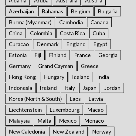
Albania
Aruba
Australia
Austria
Azerbaijan
Bahamas
Belgium
Bulgaria
Burma (Myanmar)
Cambodia
Canada
China
Colombia
Costa Rica
Cuba
Curacao
Denmark
England
Egypt
Estonia
Fiji
Finland
France
Georgia
Germany
Grand Cayman
Greece
Hong Kong
Hungary
Iceland
India
Indonesia
Ireland
Italy
Japan
Jordan
Korea (North & South)
Laos
Latvia
Liechtenstein
Luxembourg
Macao
Malaysia
Malta
Mexico
Monaco
New Caledonia
New Zealand
Norway