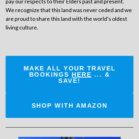
pay our respects to their Elders past and present.
We recognize that this land was never ceded and we
are proud to share this land with the world’s oldest
living culture.
MAKE ALL YOUR TRAVEL
BOOKINGS
HERE
... &
SAVE!
SHOP WITH AMAZON