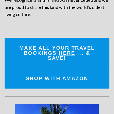
are proud to share this land with the world’s oldest
living culture.
MAKE ALL YOUR TRAVEL
BOOKINGS
HERE
... &
SAVE!
SHOP WITH AMAZON