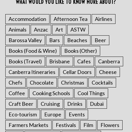
WHAT WOULD YOU LIKE TO KNOW MORE ABOUT?
Accommodation
Afternoon Tea
Airlines
Animals
Anzac
Art
ASTW
Barossa Valley
Bars
Beaches
Beer
Books (Food & Wine)
Books (Other)
Books (Travel)
Brisbane
Cafes
Canberra
Canberra Itineraries
Cellar Doors
Cheese
Chefs
Chocolate
Christmas
Cocktails
Coffee
Cooking Schools
Cool Things
Craft Beer
Cruising
Drinks
Dubai
Eco-tourism
Europe
Events
Farmers Markets
Festivals
Film
Flowers