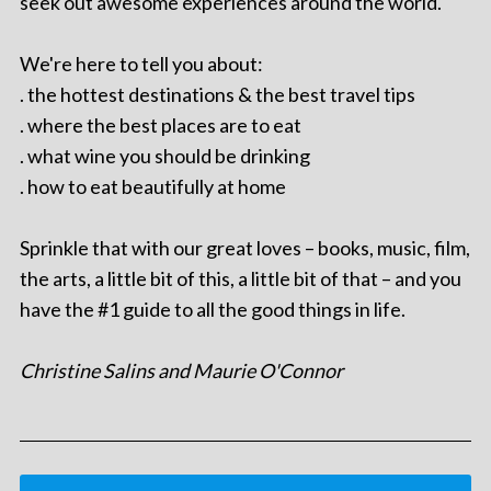
seek out awesome experiences around the world.
We're here to tell you about:
. the hottest destinations & the best travel tips
. where the best places are to eat
. what wine you should be drinking
. how to eat beautifully at home
Sprinkle that with our great loves – books, music, film,
the arts, a little bit of this, a little bit of that – and you
have the #1 guide to all the good things in life.
Christine Salins and Maurie O'Connor