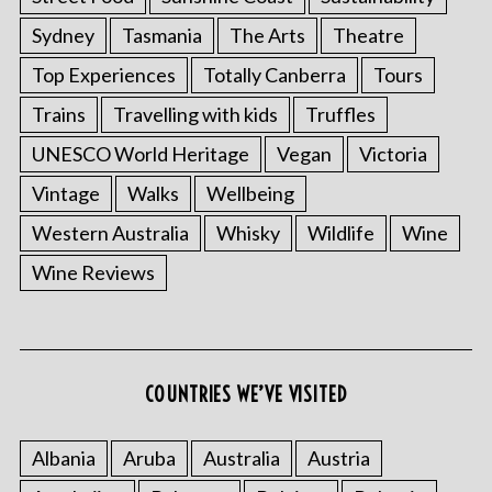
Sydney
Tasmania
The Arts
Theatre
Top Experiences
Totally Canberra
Tours
Trains
Travelling with kids
Truffles
UNESCO World Heritage
Vegan
Victoria
Vintage
Walks
Wellbeing
Western Australia
Whisky
Wildlife
Wine
S
Wine Reviews
e
a
r
c
h
COUNTRIES WE’VE VISITED
f
o
r
Albania
Aruba
Australia
Austria
: