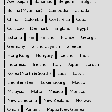
Azerbaijan
Bahamas
Belgium
Bulgaria
Burma (Myanmar)
Cambodia
Canada
China
Colombia
Costa Rica
Cuba
Curacao
Denmark
England
Egypt
Estonia
Fiji
Finland
France
Georgia
Germany
Grand Cayman
Greece
Hong Kong
Hungary
Iceland
India
Indonesia
Ireland
Italy
Japan
Jordan
Korea (North & South)
Laos
Latvia
Liechtenstein
Luxembourg
Macao
Malaysia
Malta
Mexico
Monaco
New Caledonia
New Zealand
Norway
Oman
Panama
Papua New Guinea