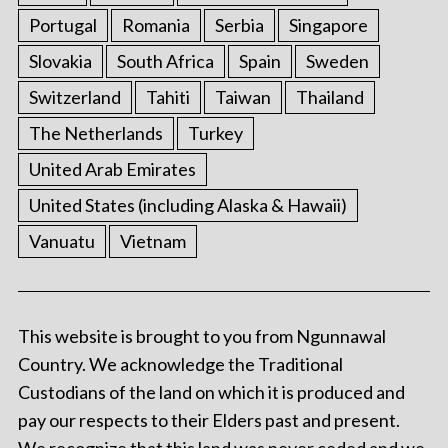
Portugal
Romania
Serbia
Singapore
Slovakia
South Africa
Spain
Sweden
Switzerland
Tahiti
Taiwan
Thailand
The Netherlands
Turkey
United Arab Emirates
United States (including Alaska & Hawaii)
Vanuatu
Vietnam
This website is brought to you from Ngunnawal
Country. We acknowledge the Traditional
Custodians of the land on which it is produced and
pay our respects to their Elders past and present.
We recognize that this land was never ceded and we