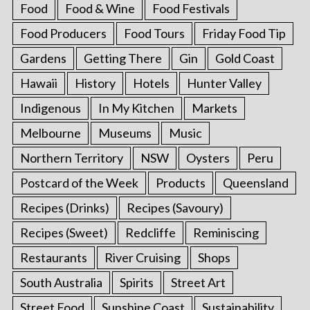
Food
Food & Wine
Food Festivals
Food Producers
Food Tours
Friday Food Tip
Gardens
Getting There
Gin
Gold Coast
Hawaii
History
Hotels
Hunter Valley
Indigenous
In My Kitchen
Markets
Melbourne
Museums
Music
Northern Territory
NSW
Oysters
Peru
Postcard of the Week
Products
Queensland
Recipes (Drinks)
Recipes (Savoury)
Recipes (Sweet)
Redcliffe
Reminiscing
Restaurants
River Cruising
Shops
South Australia
Spirits
Street Art
Street Food
Sunshine Coast
Sustainability