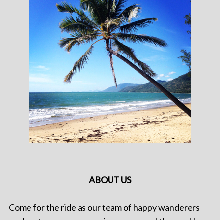
ABOUT US
Come for the ride as our team of happy wanderers