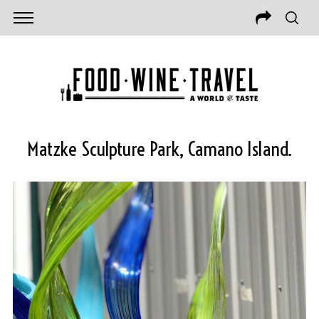
Matzke Sculpture Park, Camano Island.