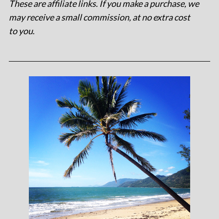
These are affiliate links. If you make a purchase, we
may receive a small commission, at no extra cost
to you
.