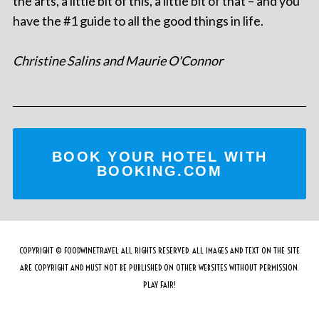
the arts, a little bit of this, a little bit of that – and you
have the #1 guide to all the good things in life.
Christine Salins and Maurie O'Connor
BOOK YOUR HOTEL WITH
BOOKING.COM
COPYRIGHT © FOODWINETRAVEL ALL RIGHTS RESERVED. ALL IMAGES AND TEXT ON THE SITE
ARE COPYRIGHT AND MUST NOT BE PUBLISHED ON OTHER WEBSITES WITHOUT PERMISSION.
PLAY FAIR!