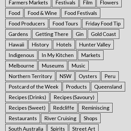
Farmers Markets
Festivals
Film
Flowers
Food
Food & Wine
Food Festivals
Food Producers
Food Tours
Friday Food Tip
Gardens
Getting There
Gin
Gold Coast
Hawaii
History
Hotels
Hunter Valley
Indigenous
In My Kitchen
Markets
Melbourne
Museums
Music
Northern Territory
NSW
Oysters
Peru
Postcard of the Week
Products
Queensland
Recipes (Drinks)
Recipes (Savoury)
Recipes (Sweet)
Redcliffe
Reminiscing
Restaurants
River Cruising
Shops
South Australia
Spirits
Street Art