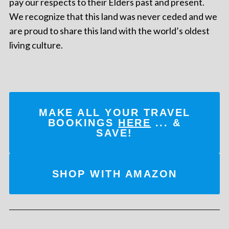
pay our respects to their Elders past and present.
We recognize that this land was never ceded and we
are proud to share this land with the world’s oldest
living culture.
MAKE ALL YOUR TRAVEL
BOOKINGS
HERE
... &
SAVE!
SHOP WITH AMAZON