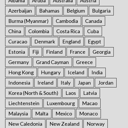
Albania
Aruba
Australia
Austria
o
Azerbaijan
Bahamas
Belgium
Bulgaria
r
:
Burma (Myanmar)
Cambodia
Canada
China
Colombia
Costa Rica
Cuba
Curacao
Denmark
England
Egypt
Estonia
Fiji
Finland
France
Georgia
Germany
Grand Cayman
Greece
Hong Kong
Hungary
Iceland
India
Indonesia
Ireland
Italy
Japan
Jordan
Korea (North & South)
Laos
Latvia
Liechtenstein
Luxembourg
Macao
Malaysia
Malta
Mexico
Monaco
New Caledonia
New Zealand
Norway