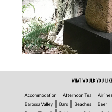
a
r
c
h
f
o
r
:
WHAT WOULD YOU LIK
Accommodation
Afternoon Tea
Airline
Barossa Valley
Bars
Beaches
Beer