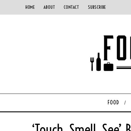
HOME
ABOUT
CONTACT
SUBSCRIBE
FOOD
‘Touch, Smell, See’ 