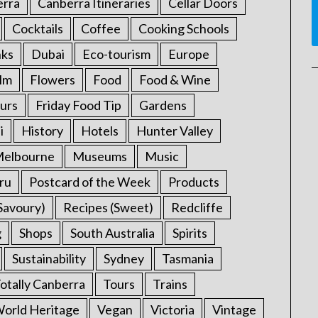
erra
Canberra Itineraries
Cellar Doors
Cocktails
Coffee
Cooking Schools
nks
Dubai
Eco-tourism
Europe
ilm
Flowers
Food
Food & Wine
urs
Friday Food Tip
Gardens
i
History
Hotels
Hunter Valley
elbourne
Museums
Music
ru
Postcard of the Week
Products
Savoury)
Recipes (Sweet)
Redcliffe
g
Shops
South Australia
Spirits
Sustainability
Sydney
Tasmania
otally Canberra
Tours
Trains
rld Heritage
Vegan
Victoria
Vintage