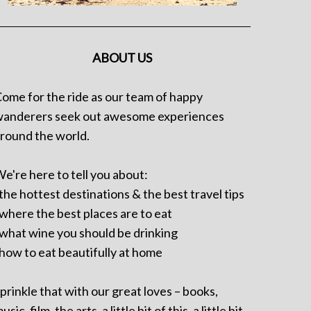
ABOUT US
ome for the ride as our team of happy
anderers seek out awesome experiences
round the world.
e're here to tell you about:
 the hottest destinations & the best travel tips
 where the best places are to eat
 what wine you should be drinking
 how to eat beautifully at home
prinkle that with our great loves – books,
usic, film, the arts, a little bit of this, a little bit