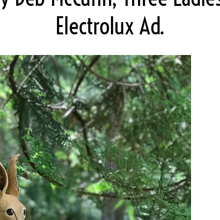
Electrolux Ad.