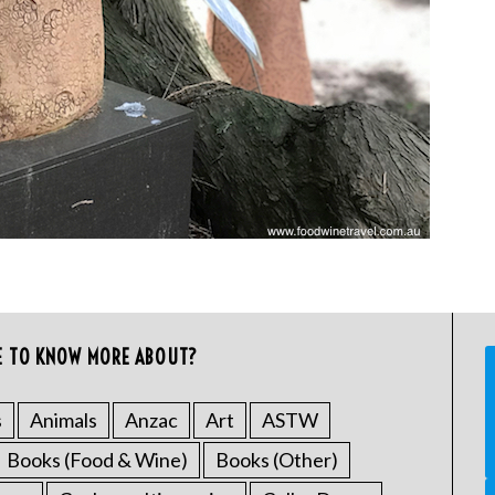
E TO KNOW MORE ABOUT?
s
Animals
Anzac
Art
ASTW
Books (Food & Wine)
Books (Other)