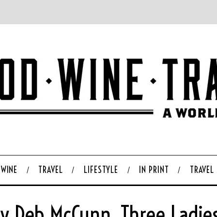
WINE
TRAVEL
LIFESTYLE
IN PRINT
TRAVEL
By Deb McCunn, Three Ladie