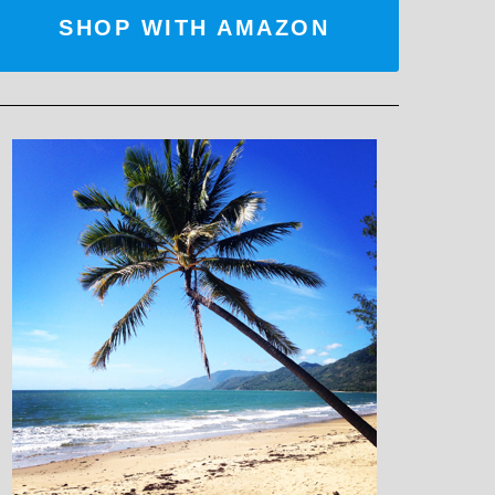
SHOP WITH AMAZON