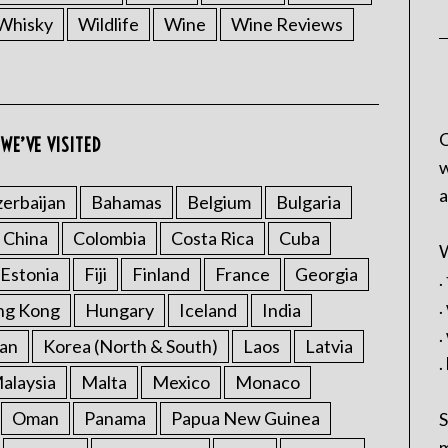
Whisky
Wildlife
Wine
Wine Reviews
C
WE’VE VISITED
w
a
erbaijan
Bahamas
Belgium
Bulgaria
China
Colombia
Costa Rica
Cuba
W
Estonia
Fiji
Finland
France
Georgia
.
.
ng Kong
Hungary
Iceland
India
.
an
Korea (North & South)
Laos
Latvia
.
alaysia
Malta
Mexico
Monaco
Oman
Panama
Papua New Guinea
S
m