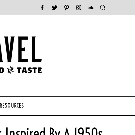
 RESOURCES
s Inspired By A 1950s