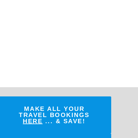
MAKE ALL YOUR
TRAVEL BOOKINGS
HERE
... & SAVE!