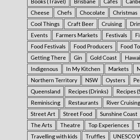
Books (Travel)
Brisbane
Cafes
Canb
Cheese
Chefs
Chocolate
Christmas
Cool Things
Craft Beer
Cruising
Dri
Events
Farmers Markets
Festivals
F
Food Festivals
Food Producers
Food To
Getting There
Gin
Gold Coast
Hawai
Indigenous
In My Kitchen
Markets
M
Northern Territory
NSW
Oysters
Pe
Queensland
Recipes (Drinks)
Recipes (
Reminiscing
Restaurants
River Cruisin
Street Art
Street Food
Sunshine Coast
The Arts
Theatre
Top Experiences
T
Travelling with kids
Truffles
UNESCO Wo