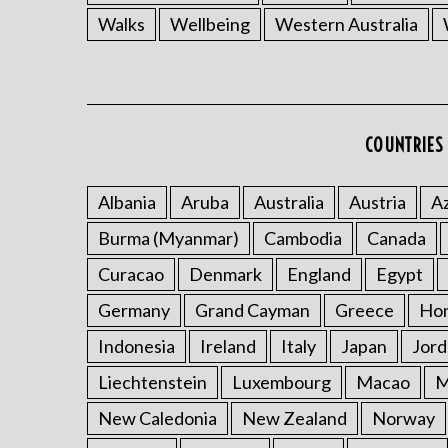
Walks
Wellbeing
Western Australia
COUNTRIES 
Albania
Aruba
Australia
Austria
Az
Burma (Myanmar)
Cambodia
Canada
Curacao
Denmark
England
Egypt
Germany
Grand Cayman
Greece
Ho
Indonesia
Ireland
Italy
Japan
Jord
Liechtenstein
Luxembourg
Macao
M
New Caledonia
New Zealand
Norway