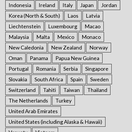
Indonesia
Ireland
Italy
Japan
Jordan
Korea (North & South)
Laos
Latvia
Liechtenstein
Luxembourg
Macao
Malaysia
Malta
Mexico
Monaco
New Caledonia
New Zealand
Norway
Oman
Panama
Papua New Guinea
Portugal
Romania
Serbia
Singapore
Slovakia
South Africa
Spain
Sweden
Switzerland
Tahiti
Taiwan
Thailand
The Netherlands
Turkey
United Arab Emirates
United States (including Alaska & Hawaii)