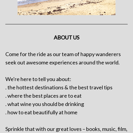
ABOUT US
Come for the ride as our team of happy wanderers
seek out awesome experiences around the world.
We're here to tell you about:
. the hottest destinations & the best travel tips
. where the best places are to eat
. what wine you should be drinking
. how to eat beautifully at home
Sprinkle that with our great loves – books, music, film,