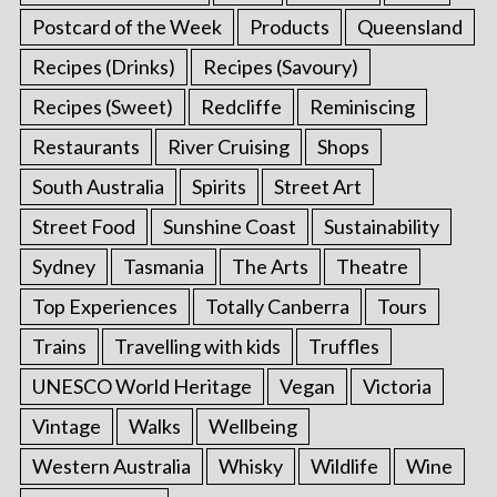
Postcard of the Week
Products
Queensland
Recipes (Drinks)
Recipes (Savoury)
Recipes (Sweet)
Redcliffe
Reminiscing
Restaurants
River Cruising
Shops
South Australia
Spirits
Street Art
Street Food
Sunshine Coast
Sustainability
Sydney
Tasmania
The Arts
Theatre
Top Experiences
Totally Canberra
Tours
Trains
Travelling with kids
Truffles
UNESCO World Heritage
Vegan
Victoria
Vintage
Walks
Wellbeing
Western Australia
Whisky
Wildlife
Wine