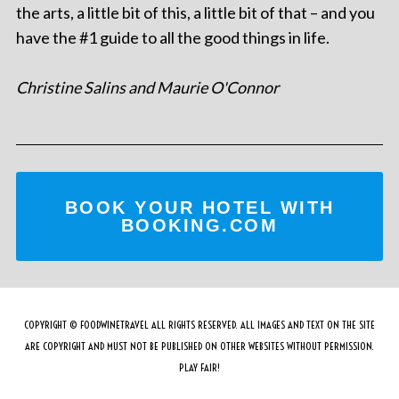
the arts, a little bit of this, a little bit of that – and you
have the #1 guide to all the good things in life.
Christine Salins and Maurie O'Connor
BOOK YOUR HOTEL WITH
BOOKING.COM
COPYRIGHT © FOODWINETRAVEL ALL RIGHTS RESERVED. ALL IMAGES AND TEXT ON THE SITE
ARE COPYRIGHT AND MUST NOT BE PUBLISHED ON OTHER WEBSITES WITHOUT PERMISSION.
PLAY FAIR!