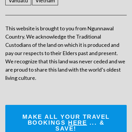
Vanuatu
Vietnam
This website is brought to you from Ngunnawal
Country. We acknowledge the Traditional
Custodians of the land on which it is produced and
pay our respects to their Elders past and present.
We recognize that this land was never ceded and we
are proud to share this land with the world’s oldest
living culture.
MAKE ALL YOUR TRAVEL
BOOKINGS
HERE
... &
SAVE!