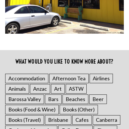
WHAT WOULD YOU LIKE TO KNOW MORE ABOUT?
Accommodation
Afternoon Tea
Airlines
Animals
Anzac
Art
ASTW
Barossa Valley
Bars
Beaches
Beer
Books (Food & Wine)
Books (Other)
Books (Travel)
Brisbane
Cafes
Canberra