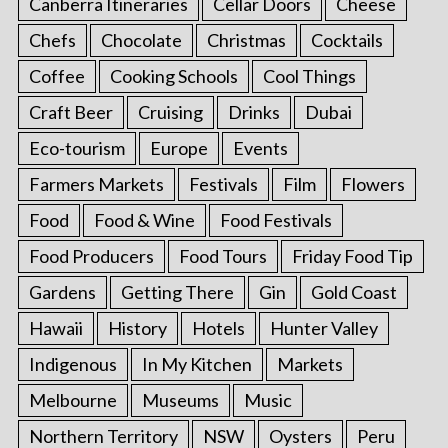
Canberra Itineraries
Cellar Doors
Cheese
Chefs
Chocolate
Christmas
Cocktails
Coffee
Cooking Schools
Cool Things
Craft Beer
Cruising
Drinks
Dubai
Eco-tourism
Europe
Events
Farmers Markets
Festivals
Film
Flowers
Food
Food & Wine
Food Festivals
Food Producers
Food Tours
Friday Food Tip
Gardens
Getting There
Gin
Gold Coast
Hawaii
History
Hotels
Hunter Valley
Indigenous
In My Kitchen
Markets
Melbourne
Museums
Music
Northern Territory
NSW
Oysters
Peru