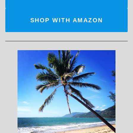
SHOP WITH AMAZON