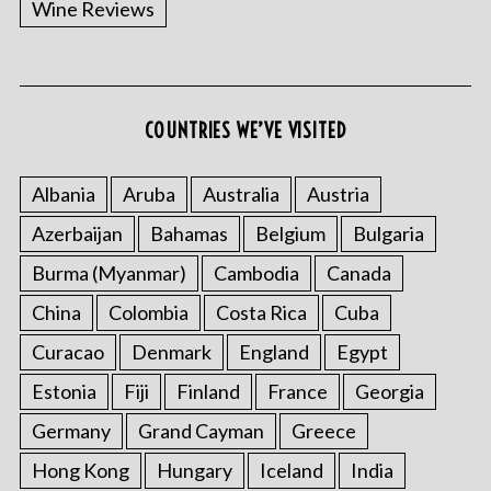
Wine Reviews
COUNTRIES WE’VE VISITED
S
e
a
Albania
Aruba
Australia
Austria
r
Azerbaijan
Bahamas
Belgium
Bulgaria
c
h
Burma (Myanmar)
Cambodia
Canada
f
China
Colombia
Costa Rica
Cuba
o
r
Curacao
Denmark
England
Egypt
:
Estonia
Fiji
Finland
France
Georgia
Germany
Grand Cayman
Greece
Hong Kong
Hungary
Iceland
India