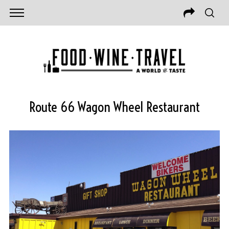
Route 66 Wagon Wheel Restaurant