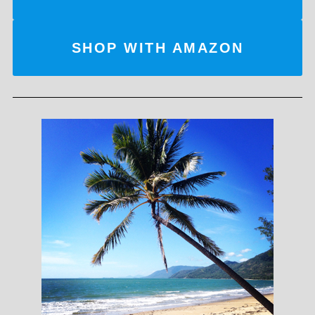
SHOP WITH AMAZON