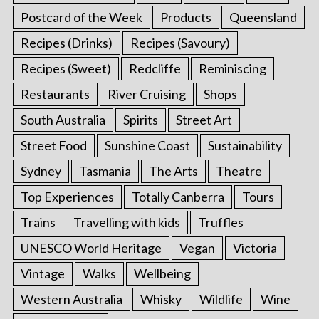
Postcard of the Week
Products
Queensland
Recipes (Drinks)
Recipes (Savoury)
Recipes (Sweet)
Redcliffe
Reminiscing
Restaurants
River Cruising
Shops
South Australia
Spirits
Street Art
Street Food
Sunshine Coast
Sustainability
Sydney
Tasmania
The Arts
Theatre
Top Experiences
Totally Canberra
Tours
Trains
Travelling with kids
Truffles
UNESCO World Heritage
Vegan
Victoria
Vintage
Walks
Wellbeing
Western Australia
Whisky
Wildlife
Wine