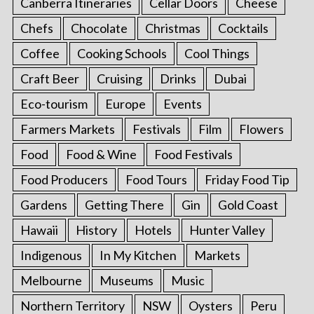
Canberra Itineraries
Cellar Doors
Cheese
Chefs
Chocolate
Christmas
Cocktails
Coffee
Cooking Schools
Cool Things
Craft Beer
Cruising
Drinks
Dubai
Eco-tourism
Europe
Events
Farmers Markets
Festivals
Film
Flowers
Food
Food & Wine
Food Festivals
Food Producers
Food Tours
Friday Food Tip
Gardens
Getting There
Gin
Gold Coast
Hawaii
History
Hotels
Hunter Valley
Indigenous
In My Kitchen
Markets
Melbourne
Museums
Music
Northern Territory
NSW
Oysters
Peru