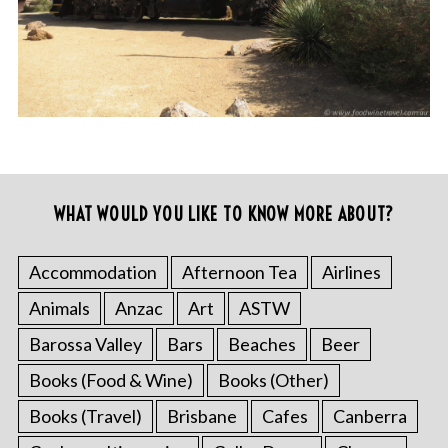
WHAT WOULD YOU LIKE TO KNOW MORE ABOUT?
Accommodation
Afternoon Tea
Airlines
Animals
Anzac
Art
ASTW
Barossa Valley
Bars
Beaches
Beer
Books (Food & Wine)
Books (Other)
Books (Travel)
Brisbane
Cafes
Canberra