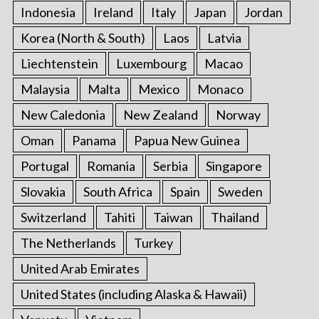
Indonesia
Ireland
Italy
Japan
Jordan
Korea (North & South)
Laos
Latvia
Liechtenstein
Luxembourg
Macao
Malaysia
Malta
Mexico
Monaco
New Caledonia
New Zealand
Norway
Oman
Panama
Papua New Guinea
Portugal
Romania
Serbia
Singapore
Slovakia
South Africa
Spain
Sweden
Switzerland
Tahiti
Taiwan
Thailand
The Netherlands
Turkey
United Arab Emirates
United States (including Alaska & Hawaii)