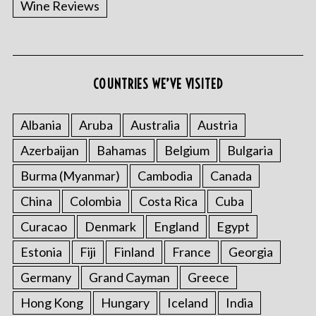
Wine Reviews
COUNTRIES WE’VE VISITED
S
e
a
Albania
Aruba
Australia
Austria
r
Azerbaijan
Bahamas
Belgium
Bulgaria
c
h
Burma (Myanmar)
Cambodia
Canada
f
China
Colombia
Costa Rica
Cuba
o
r
Curacao
Denmark
England
Egypt
:
Estonia
Fiji
Finland
France
Georgia
Germany
Grand Cayman
Greece
Hong Kong
Hungary
Iceland
India