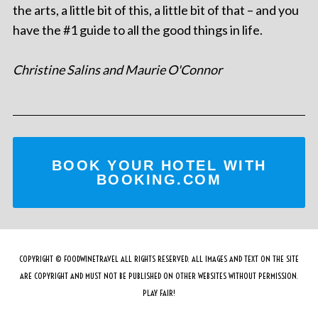
the arts, a little bit of this, a little bit of that – and you
have the #1 guide to all the good things in life.
Christine Salins and Maurie O'Connor
BOOK YOUR HOTEL WITH
BOOKING.COM
COPYRIGHT © FOODWINETRAVEL ALL RIGHTS RESERVED. ALL IMAGES AND TEXT ON THE SITE
ARE COPYRIGHT AND MUST NOT BE PUBLISHED ON OTHER WEBSITES WITHOUT PERMISSION.
PLAY FAIR!