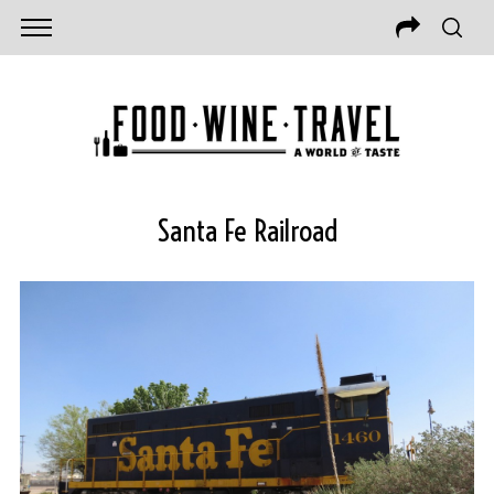
Santa Fe Railroad