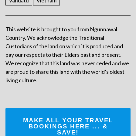
Vanuatu
Vietnam
This website is brought to you from Ngunnawal
Country. We acknowledge the Traditional
Custodians of the land on which it is produced and
pay our respects to their Elders past and present.
We recognize that this land was never ceded and we
are proud to share this land with the world’s oldest
living culture.
MAKE ALL YOUR TRAVEL
BOOKINGS
HERE
... &
SAVE!