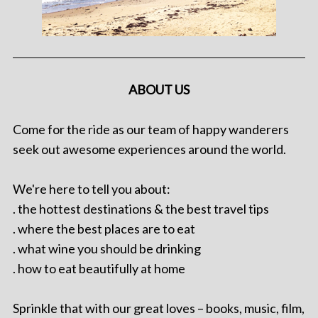
ABOUT US
Come for the ride as our team of happy wanderers
seek out awesome experiences around the world.
We're here to tell you about:
. the hottest destinations & the best travel tips
. where the best places are to eat
. what wine you should be drinking
. how to eat beautifully at home
Sprinkle that with our great loves – books, music, film,