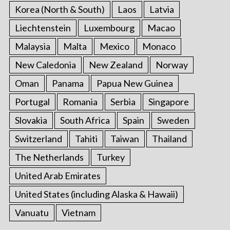
Korea (North & South)
Laos
Latvia
Liechtenstein
Luxembourg
Macao
Malaysia
Malta
Mexico
Monaco
New Caledonia
New Zealand
Norway
Oman
Panama
Papua New Guinea
Portugal
Romania
Serbia
Singapore
Slovakia
South Africa
Spain
Sweden
Switzerland
Tahiti
Taiwan
Thailand
The Netherlands
Turkey
United Arab Emirates
United States (including Alaska & Hawaii)
Vanuatu
Vietnam