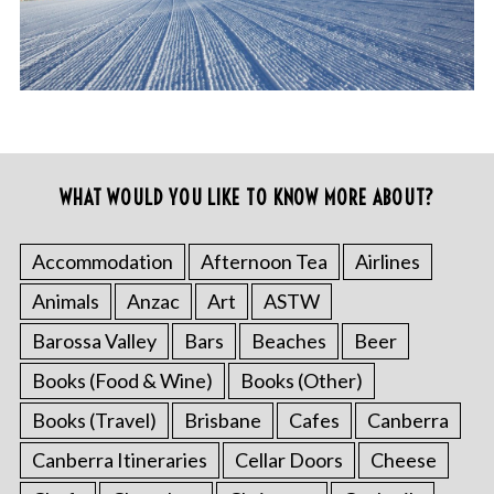
WHAT WOULD YOU LIKE TO KNOW MORE ABOUT?
Accommodation
Afternoon Tea
Airlines
Animals
Anzac
Art
ASTW
Barossa Valley
Bars
Beaches
Beer
Books (Food & Wine)
Books (Other)
Books (Travel)
Brisbane
Cafes
Canberra
Canberra Itineraries
Cellar Doors
Cheese