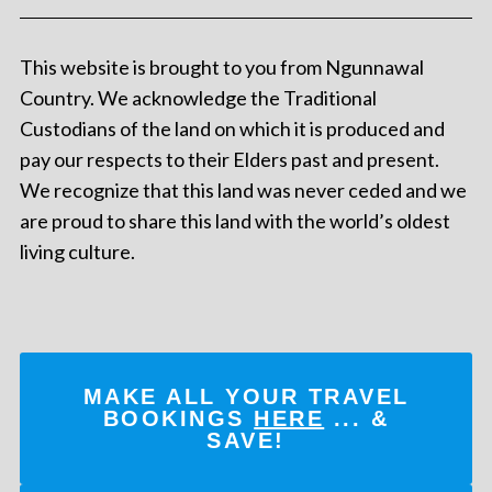
This website is brought to you from Ngunnawal
Country. We acknowledge the Traditional
Custodians of the land on which it is produced and
pay our respects to their Elders past and present.
We recognize that this land was never ceded and we
are proud to share this land with the world’s oldest
living culture.
MAKE ALL YOUR TRAVEL
BOOKINGS
HERE
... &
SAVE!