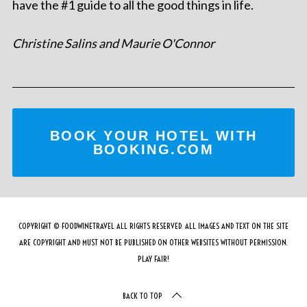
have the #1 guide to all the good things in life.
Christine Salins and Maurie O'Connor
BOOK YOUR HOTEL WITH
BOOKING.COM
COPYRIGHT © FOODWINETRAVEL ALL RIGHTS RESERVED. ALL IMAGES AND TEXT ON THE SITE
ARE COPYRIGHT AND MUST NOT BE PUBLISHED ON OTHER WEBSITES WITHOUT PERMISSION.
PLAY FAIR!
BACK TO TOP