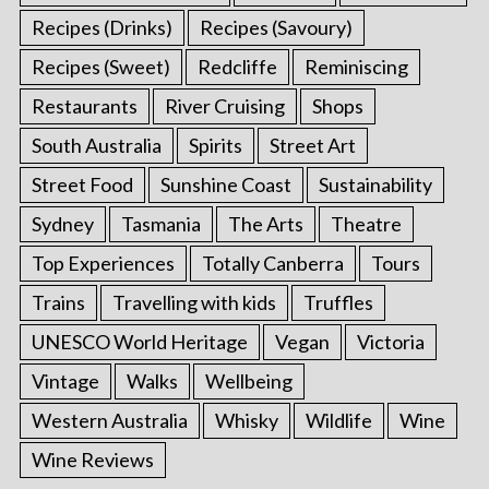
Recipes (Drinks)
Recipes (Savoury)
Recipes (Sweet)
Redcliffe
Reminiscing
Restaurants
River Cruising
Shops
South Australia
Spirits
Street Art
Street Food
Sunshine Coast
Sustainability
Sydney
Tasmania
The Arts
Theatre
Top Experiences
Totally Canberra
Tours
Trains
Travelling with kids
Truffles
UNESCO World Heritage
Vegan
Victoria
Vintage
Walks
Wellbeing
Western Australia
Whisky
Wildlife
Wine
Wine Reviews