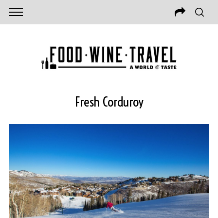
Fresh Corduroy