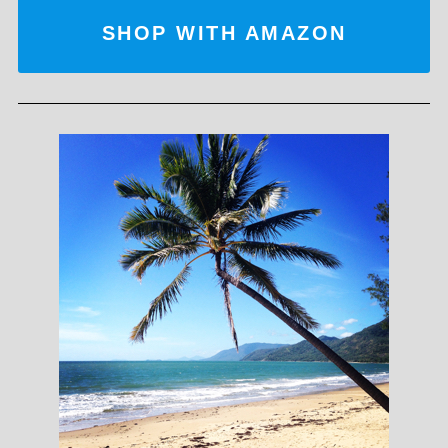
SHOP WITH AMAZON