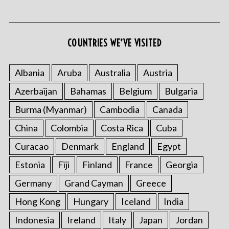
COUNTRIES WE’VE VISITED
S
e
Albania
Aruba
Australia
Austria
a
Azerbaijan
Bahamas
Belgium
Bulgaria
r
c
Burma (Myanmar)
Cambodia
Canada
h
f
China
Colombia
Costa Rica
Cuba
o
Curacao
Denmark
England
Egypt
r
:
Estonia
Fiji
Finland
France
Georgia
Germany
Grand Cayman
Greece
Hong Kong
Hungary
Iceland
India
Indonesia
Ireland
Italy
Japan
Jordan