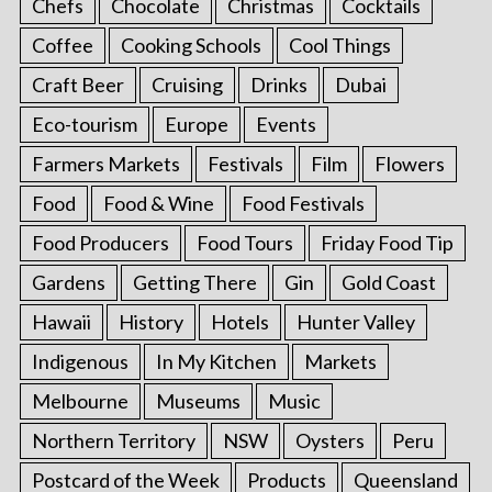
Chefs
Chocolate
Christmas
Cocktails
Coffee
Cooking Schools
Cool Things
Craft Beer
Cruising
Drinks
Dubai
Eco-tourism
Europe
Events
Farmers Markets
Festivals
Film
Flowers
Food
Food & Wine
Food Festivals
Food Producers
Food Tours
Friday Food Tip
Gardens
Getting There
Gin
Gold Coast
Hawaii
History
Hotels
Hunter Valley
Indigenous
In My Kitchen
Markets
Melbourne
Museums
Music
Northern Territory
NSW
Oysters
Peru
Postcard of the Week
Products
Queensland