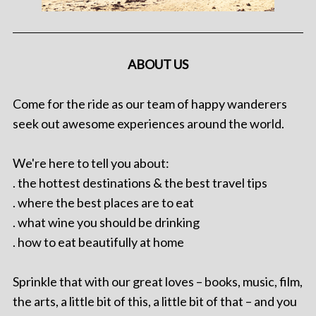
ABOUT US
Come for the ride as our team of happy wanderers
seek out awesome experiences around the world.
We're here to tell you about:
. the hottest destinations & the best travel tips
. where the best places are to eat
. what wine you should be drinking
. how to eat beautifully at home
Sprinkle that with our great loves – books, music, film,
the arts, a little bit of this, a little bit of that – and you