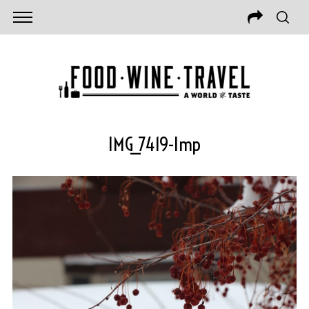
IMG_7419-Imp