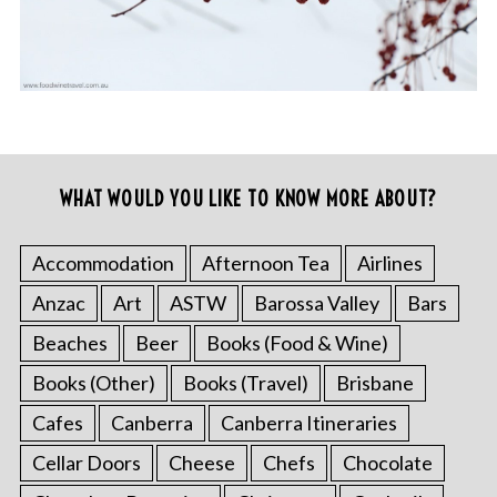
WHAT WOULD YOU LIKE TO KNOW MORE ABOUT?
Accommodation
Afternoon Tea
Airlines
Anzac
Art
ASTW
Barossa Valley
Bars
Beaches
Beer
Books (Food & Wine)
Books (Other)
Books (Travel)
Brisbane
Cafes
Canberra
Canberra Itineraries
Cellar Doors
Cheese
Chefs
Chocolate