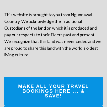
This website is brought to you from Ngunnawal
Country. We acknowledge the Traditional
Custodians of the land on which it is produced and
pay our respects to their Elders past and present.
We recognize that this land was never ceded and we
are proud to share this land with the world’s oldest
living culture.
MAKE ALL YOUR TRAVEL
BOOKINGS
HERE
... &
SAVE!