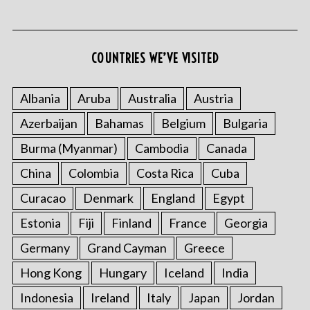
COUNTRIES WE’VE VISITED
Albania
Aruba
Australia
Austria
Azerbaijan
Bahamas
Belgium
Bulgaria
S
e
Burma (Myanmar)
Cambodia
Canada
a
r
China
Colombia
Costa Rica
Cuba
c
Curacao
Denmark
England
Egypt
h
f
Estonia
Fiji
Finland
France
Georgia
o
Germany
Grand Cayman
Greece
r
:
Hong Kong
Hungary
Iceland
India
Indonesia
Ireland
Italy
Japan
Jordan