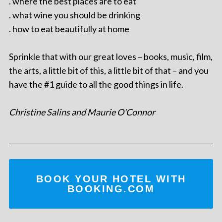
. where the best places are to eat
. what wine you should be drinking
. how to eat beautifully at home
Sprinkle that with our great loves – books, music, film,
the arts, a little bit of this, a little bit of that – and you
have the #1 guide to all the good things in life.
Christine Salins and Maurie O'Connor
BOOK YOUR HOTEL WITH
BOOKING.COM