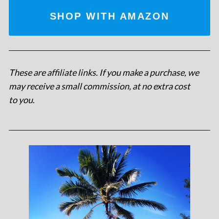
SHOP WITH AMAZON
These are affiliate links. If you make a purchase, we
may receive a small commission, at no extra cost
to you
.