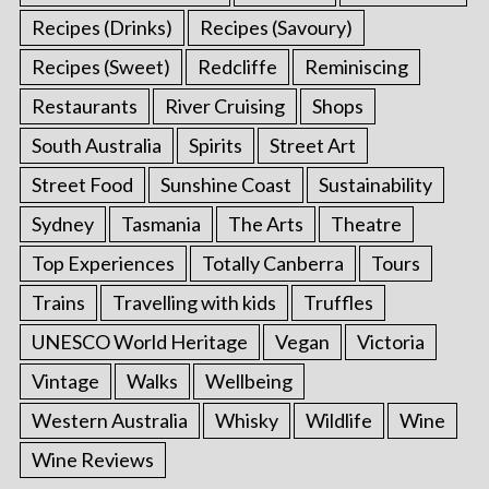
Recipes (Drinks)
Recipes (Savoury)
Recipes (Sweet)
Redcliffe
Reminiscing
Restaurants
River Cruising
Shops
South Australia
Spirits
Street Art
Street Food
Sunshine Coast
Sustainability
Sydney
Tasmania
The Arts
Theatre
Top Experiences
Totally Canberra
Tours
Trains
Travelling with kids
Truffles
UNESCO World Heritage
Vegan
Victoria
Vintage
Walks
Wellbeing
Western Australia
Whisky
Wildlife
Wine
Wine Reviews