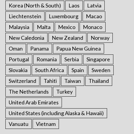
Korea (North & South)
Laos
Latvia
Liechtenstein
Luxembourg
Macao
Malaysia
Malta
Mexico
Monaco
New Caledonia
New Zealand
Norway
Oman
Panama
Papua New Guinea
Portugal
Romania
Serbia
Singapore
Slovakia
South Africa
Spain
Sweden
Switzerland
Tahiti
Taiwan
Thailand
The Netherlands
Turkey
United Arab Emirates
United States (including Alaska & Hawaii)
Vanuatu
Vietnam