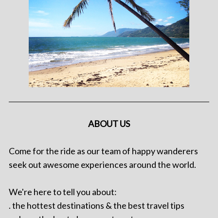
ABOUT US
Come for the ride as our team of happy wanderers
seek out awesome experiences around the world.
We're here to tell you about:
. the hottest destinations & the best travel tips