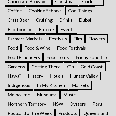
Chocolate Brownies
Christmas
Cocktails
Coffee
Cooking Schools
Cool Things
Craft Beer
Cruising
Drinks
Dubai
Eco-tourism
Europe
Events
Farmers Markets
Festivals
Film
Flowers
Food
Food & Wine
Food Festivals
Food Producers
Food Tours
Friday Food Tip
Gardens
Getting There
Gin
Gold Coast
Hawaii
History
Hotels
Hunter Valley
Indigenous
In My Kitchen
Markets
Melbourne
Museums
Music
Northern Territory
NSW
Oysters
Peru
Postcard of the Week
Products
Queensland