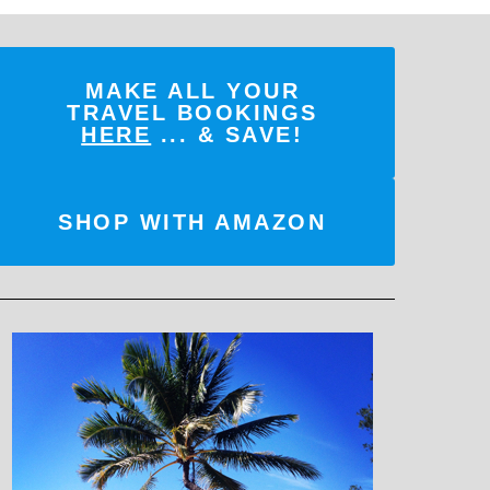
MAKE ALL YOUR
TRAVEL BOOKINGS
HERE
... & SAVE!
SHOP WITH AMAZON