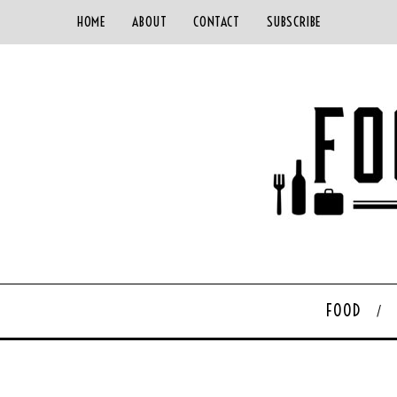
HOME
ABOUT
CONTACT
SUBSCRIBE
FOOD