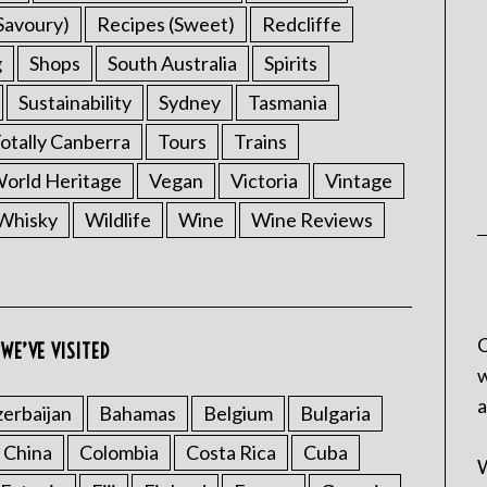
Savoury)
Recipes (Sweet)
Redcliffe
g
Shops
South Australia
Spirits
Sustainability
Sydney
Tasmania
otally Canberra
Tours
Trains
rld Heritage
Vegan
Victoria
Vintage
Whisky
Wildlife
Wine
Wine Reviews
C
WE’VE VISITED
w
a
erbaijan
Bahamas
Belgium
Bulgaria
China
Colombia
Costa Rica
Cuba
W