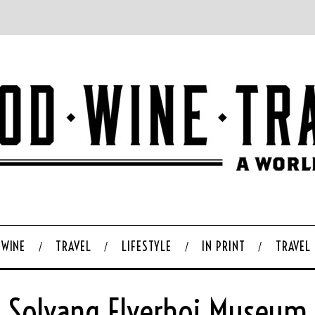
WINE
TRAVEL
LIFESTYLE
IN PRINT
TRAVEL
Solvang Elverhoj Museum