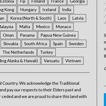
Estonia
Fiji
Finland
France
Georgia
.
.
ng Kong
Hungary
Iceland
India
.
an
Korea (North & South)
Laos
Latvia
.
alaysia
Malta
Mexico
Monaco
Oman
Panama
Papua New Guinea
S
m
Slovakia
South Africa
Spain
Sweden
o
The Netherlands
Turkey
g
ding Alaska & Hawaii)
Vanuatu
Vietnam
C
l Country. We acknowledge the Traditional
and pay our respects to their Elders past and
 ceded and we are proud to share this land with