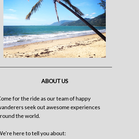
ABOUT US
ome for the ride as our team of happy
anderers seek out awesome experiences
round the world.
e're here to tell you about: