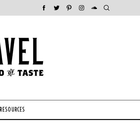
 RESOURCES