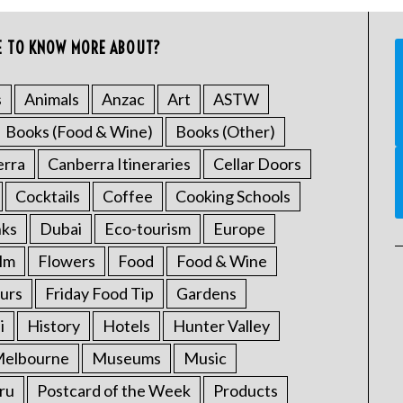
E TO KNOW MORE ABOUT?
s
Animals
Anzac
Art
ASTW
Books (Food & Wine)
Books (Other)
erra
Canberra Itineraries
Cellar Doors
Cocktails
Coffee
Cooking Schools
nks
Dubai
Eco-tourism
Europe
ilm
Flowers
Food
Food & Wine
urs
Friday Food Tip
Gardens
i
History
Hotels
Hunter Valley
elbourne
Museums
Music
ru
Postcard of the Week
Products