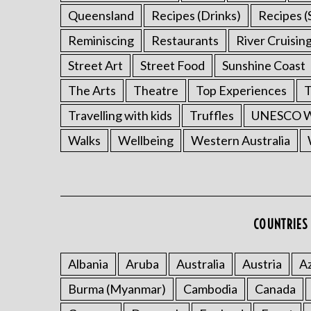
Queensland
Recipes (Drinks)
Recipes (
Reminiscing
Restaurants
River Cruisin
Street Art
Street Food
Sunshine Coast
The Arts
Theatre
Top Experiences
T
Travelling with kids
Truffles
UNESCO Wo
Walks
Wellbeing
Western Australia
COUNTRIES 
Albania
Aruba
Australia
Austria
Az
Burma (Myanmar)
Cambodia
Canada