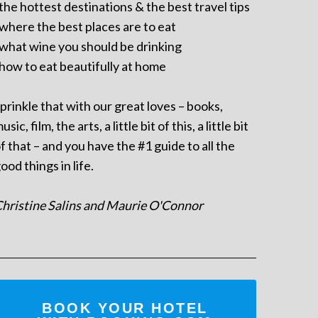
 the hottest destinations & the best travel tips
 where the best places are to eat
 what wine you should be drinking
 how to eat beautifully at home
prinkle that with our great loves – books,
usic, film, the arts, a little bit of this, a little bit
f that – and you have the #1 guide to all the
ood things in life.
hristine Salins and Maurie O'Connor
BOOK YOUR HOTEL