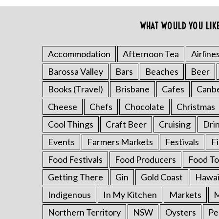
o
r
WHAT WOULD YOU LIK
:
Accommodation
Afternoon Tea
Airline
Barossa Valley
Bars
Beaches
Beer
Books (Travel)
Brisbane
Cafes
Canb
Cheese
Chefs
Chocolate
Christmas
Cool Things
Craft Beer
Cruising
Dri
Events
Farmers Markets
Festivals
F
Food Festivals
Food Producers
Food To
Getting There
Gin
Gold Coast
Hawai
Indigenous
In My Kitchen
Markets
M
Northern Territory
NSW
Oysters
Pe