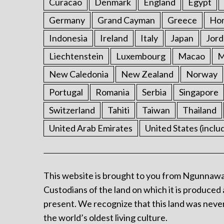
Curacao
Denmark
England
Egypt
Germany
Grand Cayman
Greece
Ho
Indonesia
Ireland
Italy
Japan
Jord
Liechtenstein
Luxembourg
Macao
M
New Caledonia
New Zealand
Norway
Portugal
Romania
Serbia
Singapore
Switzerland
Tahiti
Taiwan
Thailand
United Arab Emirates
United States (inclu
This website is brought to you from Ngunnawa
Custodians of the land on which it is produced 
present. We recognize that this land was never
the world’s oldest living culture.