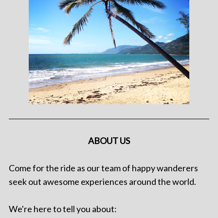
ABOUT US
Come for the ride as our team of happy wanderers
seek out awesome experiences around the world.
We're here to tell you about: