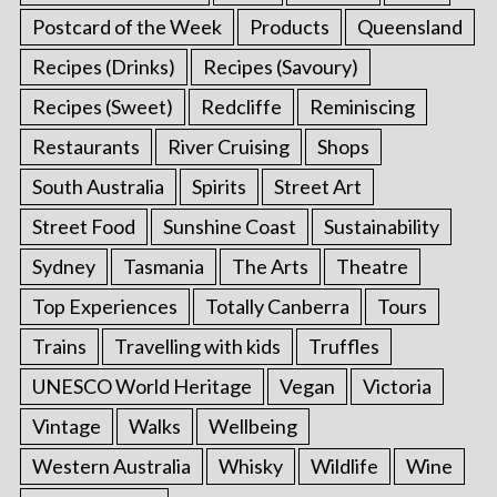
Postcard of the Week
Products
Queensland
Recipes (Drinks)
Recipes (Savoury)
Recipes (Sweet)
Redcliffe
Reminiscing
Restaurants
River Cruising
Shops
South Australia
Spirits
Street Art
Street Food
Sunshine Coast
Sustainability
Sydney
Tasmania
The Arts
Theatre
Top Experiences
Totally Canberra
Tours
Trains
Travelling with kids
Truffles
UNESCO World Heritage
Vegan
Victoria
Vintage
Walks
Wellbeing
Western Australia
Whisky
Wildlife
Wine