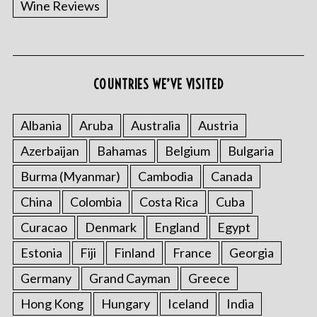
Wine Reviews
COUNTRIES WE’VE VISITED
Albania
Aruba
Australia
Austria
S
Azerbaijan
Bahamas
Belgium
Bulgaria
e
a
Burma (Myanmar)
Cambodia
Canada
r
China
Colombia
Costa Rica
Cuba
c
h
Curacao
Denmark
England
Egypt
f
o
Estonia
Fiji
Finland
France
Georgia
r
Germany
Grand Cayman
Greece
:
Hong Kong
Hungary
Iceland
India