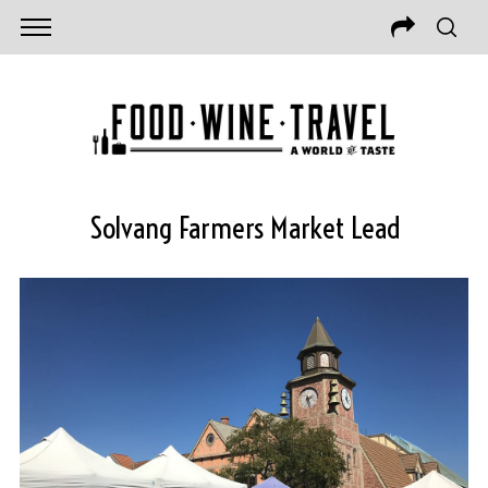
Solvang Farmers Market Lead