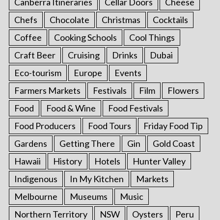
Canberra Itineraries
Cellar Doors
Cheese
Chefs
Chocolate
Christmas
Cocktails
Coffee
Cooking Schools
Cool Things
Craft Beer
Cruising
Drinks
Dubai
Eco-tourism
Europe
Events
Farmers Markets
Festivals
Film
Flowers
Food
Food & Wine
Food Festivals
Food Producers
Food Tours
Friday Food Tip
Gardens
Getting There
Gin
Gold Coast
Hawaii
History
Hotels
Hunter Valley
Indigenous
In My Kitchen
Markets
Melbourne
Museums
Music
Northern Territory
NSW
Oysters
Peru