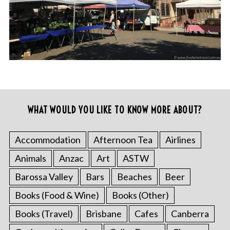
WHAT WOULD YOU LIKE TO KNOW MORE ABOUT?
Accommodation
Afternoon Tea
Airlines
Animals
Anzac
Art
ASTW
Barossa Valley
Bars
Beaches
Beer
Books (Food & Wine)
Books (Other)
Books (Travel)
Brisbane
Cafes
Canberra