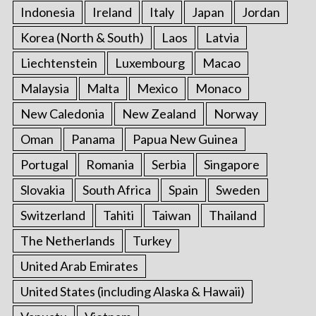
Indonesia
Ireland
Italy
Japan
Jordan
Korea (North & South)
Laos
Latvia
Liechtenstein
Luxembourg
Macao
Malaysia
Malta
Mexico
Monaco
New Caledonia
New Zealand
Norway
Oman
Panama
Papua New Guinea
Portugal
Romania
Serbia
Singapore
Slovakia
South Africa
Spain
Sweden
Switzerland
Tahiti
Taiwan
Thailand
The Netherlands
Turkey
United Arab Emirates
United States (including Alaska & Hawaii)