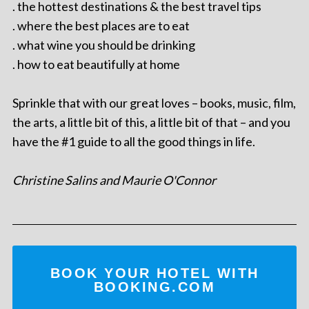
. the hottest destinations & the best travel tips
. where the best places are to eat
. what wine you should be drinking
. how to eat beautifully at home
Sprinkle that with our great loves – books, music, film,
the arts, a little bit of this, a little bit of that – and you
have the #1 guide to all the good things in life.
Christine Salins and Maurie O'Connor
BOOK YOUR HOTEL WITH
BOOKING.COM