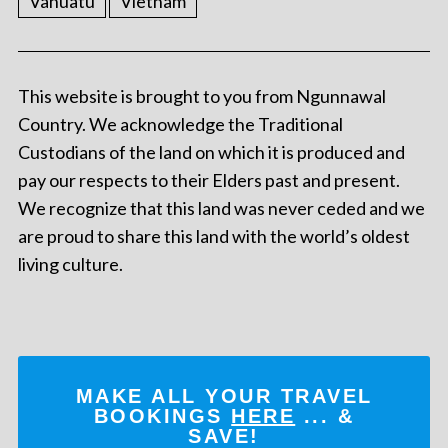
Vanuatu
Vietnam
This website is brought to you from Ngunnawal
Country. We acknowledge the Traditional
Custodians of the land on which it is produced and
pay our respects to their Elders past and present.
We recognize that this land was never ceded and we
are proud to share this land with the world’s oldest
living culture.
MAKE ALL YOUR TRAVEL
BOOKINGS
HERE
... &
SAVE!