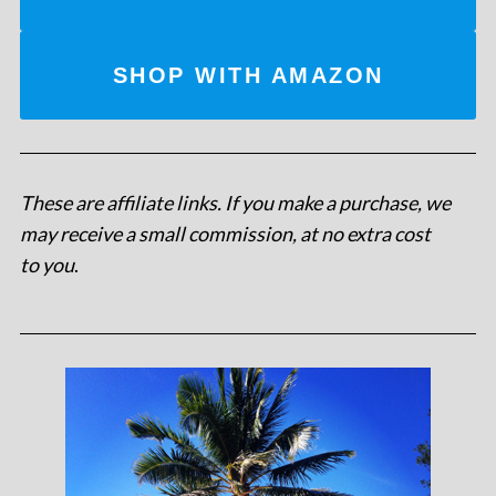
SHOP WITH AMAZON
These are affiliate links. If you make a purchase, we
may receive a small commission, at no extra cost
to you
.