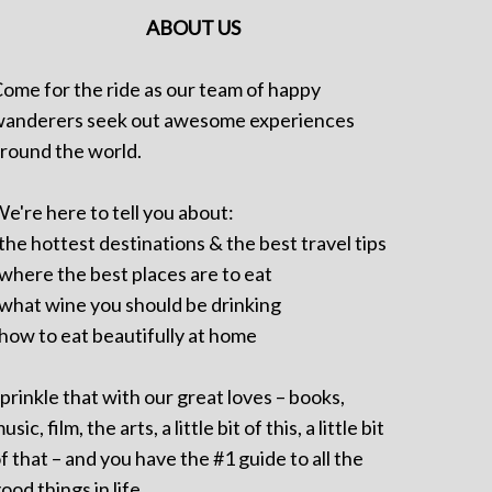
ABOUT US
ome for the ride as our team of happy
anderers seek out awesome experiences
round the world.
e're here to tell you about:
 the hottest destinations & the best travel tips
 where the best places are to eat
 what wine you should be drinking
 how to eat beautifully at home
prinkle that with our great loves – books,
usic, film, the arts, a little bit of this, a little bit
f that – and you have the #1 guide to all the
ood things in life.