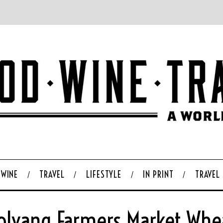
WINE
TRAVEL
LIFESTYLE
IN PRINT
TRAVEL
olvang Farmers Market Whe