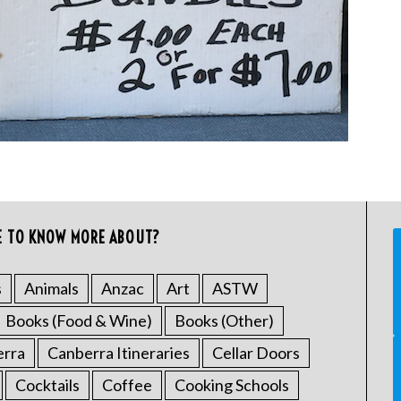
E TO KNOW MORE ABOUT?
s
Animals
Anzac
Art
ASTW
Books (Food & Wine)
Books (Other)
erra
Canberra Itineraries
Cellar Doors
Cocktails
Coffee
Cooking Schools