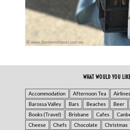
r
c
h
f
o
r
:
WHAT WOULD YOU LIK
Accommodation
Afternoon Tea
Airline
Barossa Valley
Bars
Beaches
Beer
Books (Travel)
Brisbane
Cafes
Canb
Cheese
Chefs
Chocolate
Christmas