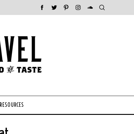
 RESOURCES
at