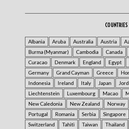
COUNTRIES 
Albania
Aruba
Australia
Austria
Az
Burma (Myanmar)
Cambodia
Canada
Curacao
Denmark
England
Egypt
Germany
Grand Cayman
Greece
Ho
Indonesia
Ireland
Italy
Japan
Jord
Liechtenstein
Luxembourg
Macao
M
New Caledonia
New Zealand
Norway
Portugal
Romania
Serbia
Singapore
Switzerland
Tahiti
Taiwan
Thailand