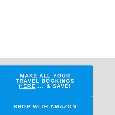
MAKE ALL YOUR
TRAVEL BOOKINGS
HERE
... & SAVE!
SHOP WITH AMAZON