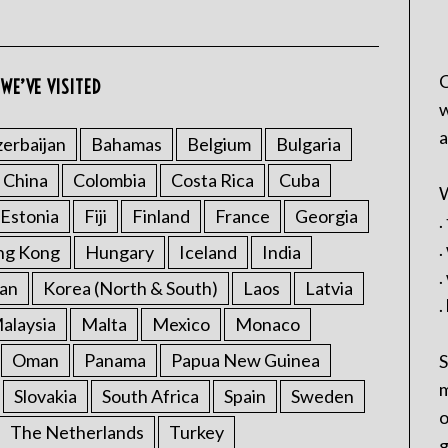
C
WE’VE VISITED
w
a
erbaijan
Bahamas
Belgium
Bulgaria
China
Colombia
Costa Rica
Cuba
W
Estonia
Fiji
Finland
France
Georgia
.
.
ng Kong
Hungary
Iceland
India
.
an
Korea (North & South)
Laos
Latvia
.
alaysia
Malta
Mexico
Monaco
Oman
Panama
Papua New Guinea
S
m
Slovakia
South Africa
Spain
Sweden
o
The Netherlands
Turkey
g