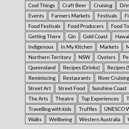
Cool Things
Craft Beer
Cruising
Dri
Events
Farmers Markets
Festivals
F
Food Festivals
Food Producers
Food To
Getting There
Gin
Gold Coast
Hawai
Indigenous
In My Kitchen
Markets
M
Northern Territory
NSW
Oysters
Pe
Queensland
Recipes (Drinks)
Recipes (
Reminiscing
Restaurants
River Cruisin
Street Art
Street Food
Sunshine Coast
The Arts
Theatre
Top Experiences
T
Travelling with kids
Truffles
UNESCO Wo
Walks
Wellbeing
Western Australia