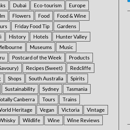
nks
Dubai
Eco-tourism
Europe
ilm
Flowers
Food
Food & Wine
urs
Friday Food Tip
Gardens
i
History
Hotels
Hunter Valley
elbourne
Museums
Music
ru
Postcard of the Week
Products
Savoury)
Recipes (Sweet)
Redcliffe
g
Shops
South Australia
Spirits
Sustainability
Sydney
Tasmania
otally Canberra
Tours
Trains
rld Heritage
Vegan
Victoria
Vintage
Whisky
Wildlife
Wine
Wine Reviews