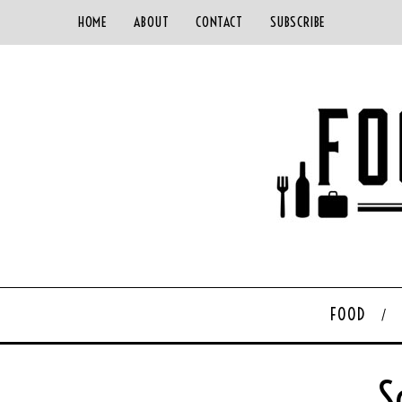
HOME
ABOUT
CONTACT
SUBSCRIBE
FOOD
S