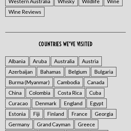
Western Australia
Whisky
Wildlife
Wine
Wine Reviews
COUNTRIES WE’VE VISITED
Albania
Aruba
Australia
Austria
S
e
Azerbaijan
Bahamas
Belgium
Bulgaria
a
r
Burma (Myanmar)
Cambodia
Canada
c
China
Colombia
Costa Rica
Cuba
h
f
Curacao
Denmark
England
Egypt
o
Estonia
Fiji
Finland
France
Georgia
r
:
Germany
Grand Cayman
Greece