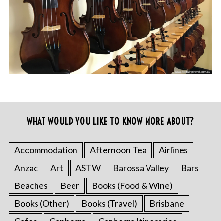
WHAT WOULD YOU LIKE TO KNOW MORE ABOUT?
Accommodation
Afternoon Tea
Airlines
Anzac
Art
ASTW
Barossa Valley
Bars
Beaches
Beer
Books (Food & Wine)
Books (Other)
Books (Travel)
Brisbane
Cafes
Canberra
Canberra Itineraries