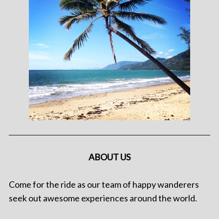
ABOUT US
Come for the ride as our team of happy wanderers
seek out awesome experiences around the world.