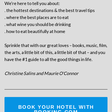
We're here to tell you about:
. the hottest destinations & the best travel tips
. where the best places are to eat
. what wine you should be drinking
. how to eat beautifully at home
Sprinkle that with our great loves – books, music, film,
the arts, a little bit of this, a little bit of that – and you
have the #1 guide to all the good things in life.
Christine Salins and Maurie O'Connor
BOOK YOUR HOTEL WITH
BOOKING.COM