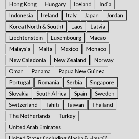
Hong Kong
Hungary
Iceland
India
Indonesia
Ireland
Italy
Japan
Jordan
Korea (North & South)
Laos
Latvia
Liechtenstein
Luxembourg
Macao
Malaysia
Malta
Mexico
Monaco
New Caledonia
New Zealand
Norway
Oman
Panama
Papua New Guinea
Portugal
Romania
Serbia
Singapore
Slovakia
South Africa
Spain
Sweden
Switzerland
Tahiti
Taiwan
Thailand
The Netherlands
Turkey
United Arab Emirates
United States (including Alaska & Hawaii)