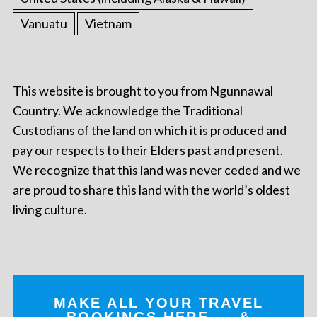
Vanuatu
Vietnam
This website is brought to you from Ngunnawal
Country. We acknowledge the Traditional
Custodians of the land on which it is produced and
pay our respects to their Elders past and present.
We recognize that this land was never ceded and we
are proud to share this land with the world’s oldest
living culture.
MAKE ALL YOUR TRAVEL
BOOKINGS
HERE
... &