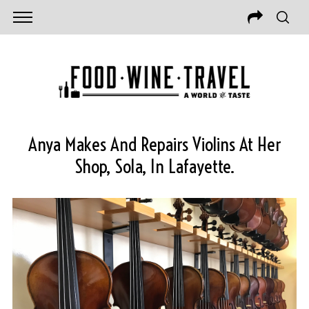
Anya Makes And Repairs Violins At Her
Shop, Sola, In Lafayette.