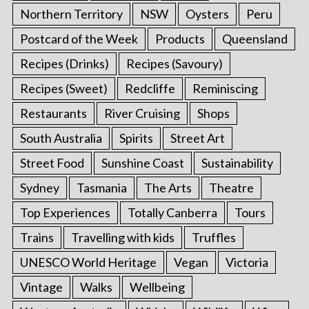
Northern Territory
NSW
Oysters
Peru
Postcard of the Week
Products
Queensland
Recipes (Drinks)
Recipes (Savoury)
Recipes (Sweet)
Redcliffe
Reminiscing
Restaurants
River Cruising
Shops
South Australia
Spirits
Street Art
Street Food
Sunshine Coast
Sustainability
Sydney
Tasmania
The Arts
Theatre
Top Experiences
Totally Canberra
Tours
Trains
Travelling with kids
Truffles
UNESCO World Heritage
Vegan
Victoria
Vintage
Walks
Wellbeing