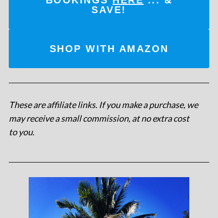
SAVE!
SHOP WITH AMAZON
These are affiliate links. If you make a purchase, we
may receive a small commission, at no extra cost
to you
.