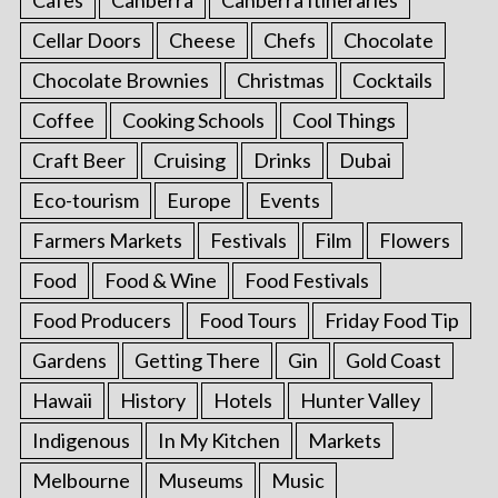
Cellar Doors
Cheese
Chefs
Chocolate
Chocolate Brownies
Christmas
Cocktails
Coffee
Cooking Schools
Cool Things
Craft Beer
Cruising
Drinks
Dubai
Eco-tourism
Europe
Events
Farmers Markets
Festivals
Film
Flowers
Food
Food & Wine
Food Festivals
Food Producers
Food Tours
Friday Food Tip
Gardens
Getting There
Gin
Gold Coast
Hawaii
History
Hotels
Hunter Valley
Indigenous
In My Kitchen
Markets
Melbourne
Museums
Music