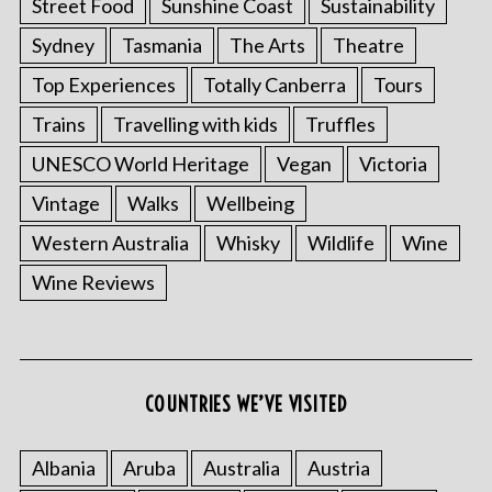
Street Food
Sunshine Coast
Sustainability
Sydney
Tasmania
The Arts
Theatre
Top Experiences
Totally Canberra
Tours
Trains
Travelling with kids
Truffles
UNESCO World Heritage
Vegan
Victoria
Vintage
Walks
Wellbeing
Western Australia
Whisky
Wildlife
Wine
S
e
Wine Reviews
a
r
c
h
f
COUNTRIES WE’VE VISITED
o
r
Albania
Aruba
Australia
Austria
: