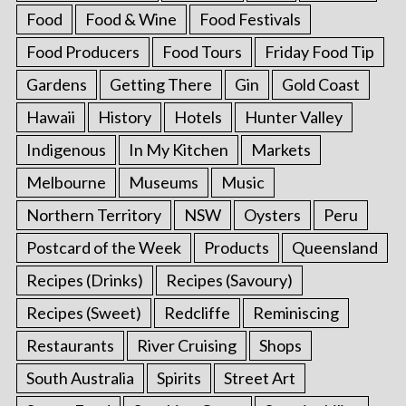
Food
Food & Wine
Food Festivals
Food Producers
Food Tours
Friday Food Tip
Gardens
Getting There
Gin
Gold Coast
Hawaii
History
Hotels
Hunter Valley
Indigenous
In My Kitchen
Markets
Melbourne
Museums
Music
Northern Territory
NSW
Oysters
Peru
Postcard of the Week
Products
Queensland
Recipes (Drinks)
Recipes (Savoury)
Recipes (Sweet)
Redcliffe
Reminiscing
Restaurants
River Cruising
Shops
South Australia
Spirits
Street Art