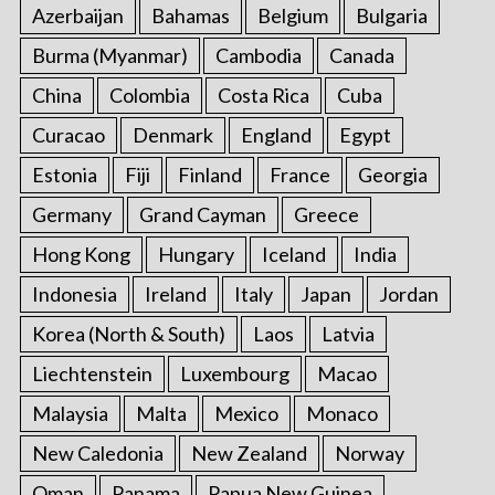
Azerbaijan
Bahamas
Belgium
Bulgaria
Burma (Myanmar)
Cambodia
Canada
China
Colombia
Costa Rica
Cuba
Curacao
Denmark
England
Egypt
Estonia
Fiji
Finland
France
Georgia
Germany
Grand Cayman
Greece
Hong Kong
Hungary
Iceland
India
Indonesia
Ireland
Italy
Japan
Jordan
Korea (North & South)
Laos
Latvia
Liechtenstein
Luxembourg
Macao
Malaysia
Malta
Mexico
Monaco
New Caledonia
New Zealand
Norway
Oman
Panama
Papua New Guinea