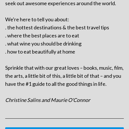
seek out awesome experiences around the world.
We're here to tell you about:
. the hottest destinations & the best travel tips
. where the best places are to eat
. what wine you should be drinking
. how to eat beautifully at home
Sprinkle that with our great loves – books, music, film,
the arts, a little bit of this, a little bit of that – and you
have the #1 guide to all the good things in life.
Christine Salins and Maurie O'Connor