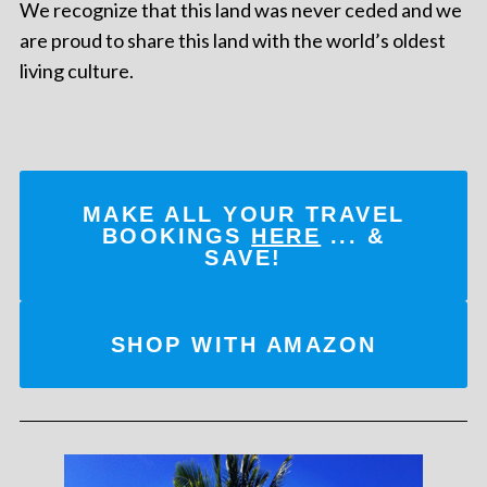
We recognize that this land was never ceded and we
are proud to share this land with the world’s oldest
living culture.
MAKE ALL YOUR TRAVEL
BOOKINGS
HERE
... &
SAVE!
SHOP WITH AMAZON