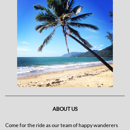
ABOUT US
Come for the ride as our team of happy wanderers