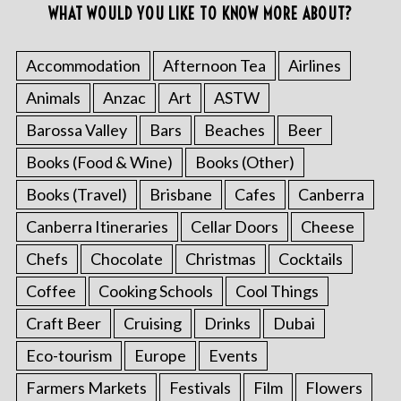
WHAT WOULD YOU LIKE TO KNOW MORE ABOUT?
Accommodation
Afternoon Tea
Airlines
Animals
Anzac
Art
ASTW
Barossa Valley
Bars
Beaches
Beer
Books (Food & Wine)
Books (Other)
Books (Travel)
Brisbane
Cafes
Canberra
Canberra Itineraries
Cellar Doors
Cheese
Chefs
Chocolate
Christmas
Cocktails
Coffee
Cooking Schools
Cool Things
Craft Beer
Cruising
Drinks
Dubai
Eco-tourism
Europe
Events
Farmers Markets
Festivals
Film
Flowers