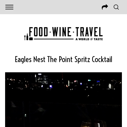
Eagles Nest The Point Spritz Cocktail