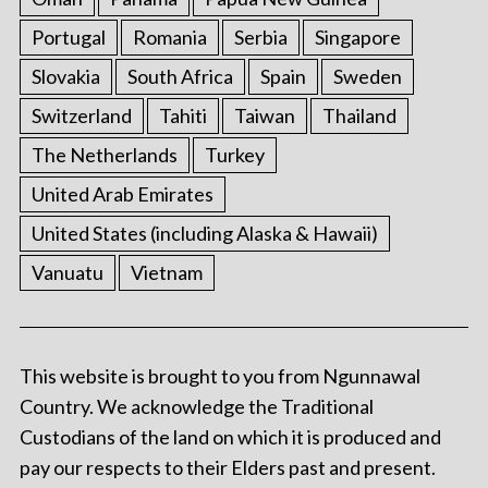
Portugal
Romania
Serbia
Singapore
Slovakia
South Africa
Spain
Sweden
Switzerland
Tahiti
Taiwan
Thailand
The Netherlands
Turkey
United Arab Emirates
United States (including Alaska & Hawaii)
Vanuatu
Vietnam
This website is brought to you from Ngunnawal
Country. We acknowledge the Traditional
Custodians of the land on which it is produced and
pay our respects to their Elders past and present.