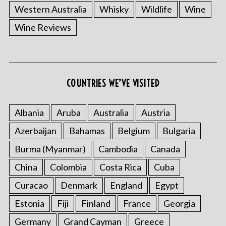
Western Australia
Whisky
Wildlife
Wine
Wine Reviews
COUNTRIES WE’VE VISITED
S
Albania
Aruba
Australia
Austria
e
Azerbaijan
Bahamas
Belgium
Bulgaria
a
r
Burma (Myanmar)
Cambodia
Canada
c
h
China
Colombia
Costa Rica
Cuba
f
Curacao
Denmark
England
Egypt
o
r
Estonia
Fiji
Finland
France
Georgia
:
Germany
Grand Cayman
Greece