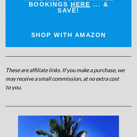
BOOKINGS
HERE
... &
SAVE!
SHOP WITH AMAZON
These are affiliate links. If you make a purchase, we
may receive a small commission, at no extra cost
to you
.