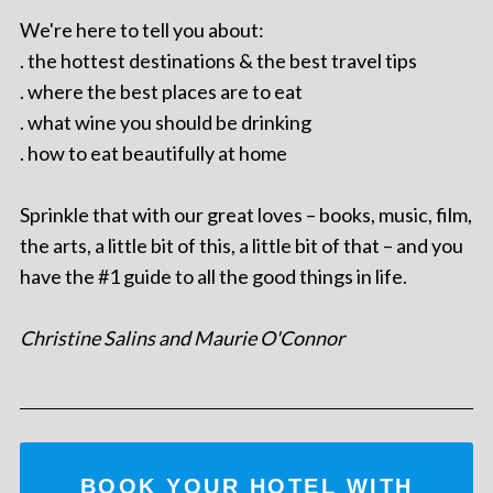
We're here to tell you about:
. the hottest destinations & the best travel tips
. where the best places are to eat
. what wine you should be drinking
. how to eat beautifully at home
Sprinkle that with our great loves – books, music, film,
the arts, a little bit of this, a little bit of that – and you
have the #1 guide to all the good things in life.
Christine Salins and Maurie O'Connor
BOOK YOUR HOTEL WITH