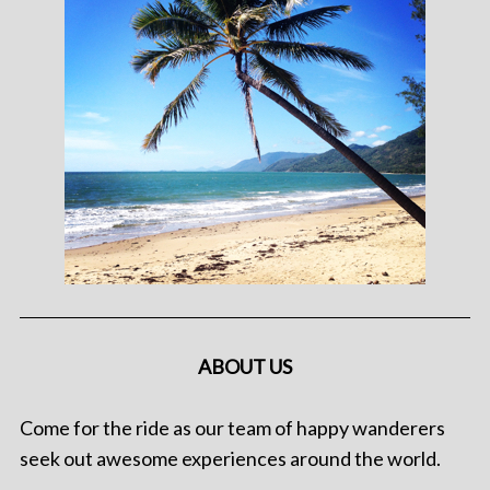
ABOUT US
Come for the ride as our team of happy wanderers
seek out awesome experiences around the world.