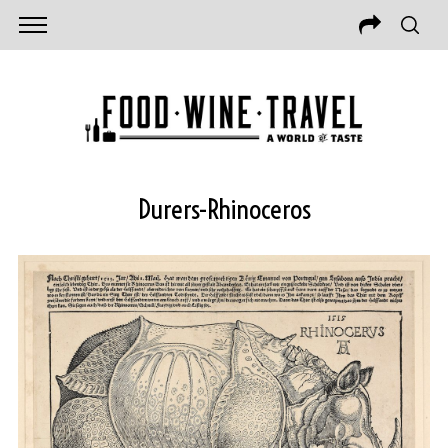
Durers-Rhinoceros