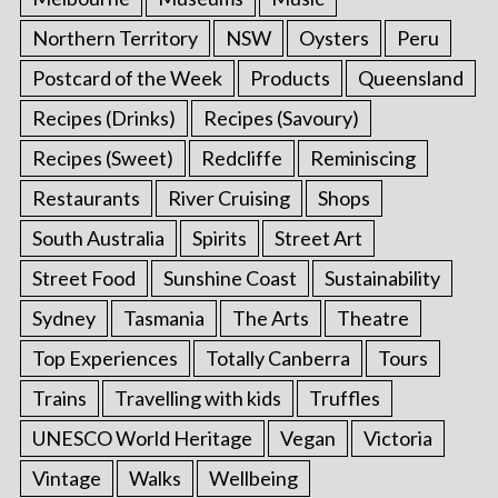
Northern Territory
NSW
Oysters
Peru
Postcard of the Week
Products
Queensland
Recipes (Drinks)
Recipes (Savoury)
Recipes (Sweet)
Redcliffe
Reminiscing
Restaurants
River Cruising
Shops
South Australia
Spirits
Street Art
Street Food
Sunshine Coast
Sustainability
Sydney
Tasmania
The Arts
Theatre
Top Experiences
Totally Canberra
Tours
Trains
Travelling with kids
Truffles
UNESCO World Heritage
Vegan
Victoria
Vintage
Walks
Wellbeing