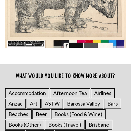
WHAT WOULD YOU LIKE TO KNOW MORE ABOUT?
Accommodation
Afternoon Tea
Airlines
Anzac
Art
ASTW
Barossa Valley
Bars
Beaches
Beer
Books (Food & Wine)
Books (Other)
Books (Travel)
Brisbane