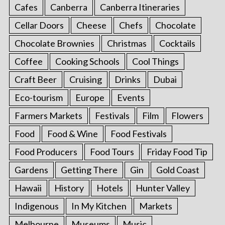
Cafes
Canberra
Canberra Itineraries
Cellar Doors
Cheese
Chefs
Chocolate
Chocolate Brownies
Christmas
Cocktails
Coffee
Cooking Schools
Cool Things
Craft Beer
Cruising
Drinks
Dubai
Eco-tourism
Europe
Events
Farmers Markets
Festivals
Film
Flowers
Food
Food & Wine
Food Festivals
Food Producers
Food Tours
Friday Food Tip
Gardens
Getting There
Gin
Gold Coast
Hawaii
History
Hotels
Hunter Valley
Indigenous
In My Kitchen
Markets
Melbourne
Museums
Music