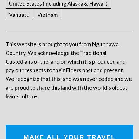
United States (including Alaska & Hawaii)
Vanuatu
Vietnam
This website is brought to you from Ngunnawal
Country. We acknowledge the Traditional
Custodians of the land on which it is produced and
pay our respects to their Elders past and present.
We recognize that this land was never ceded and we
are proud to share this land with the world’s oldest
living culture.
MAKE ALL YOUR TRAVEL