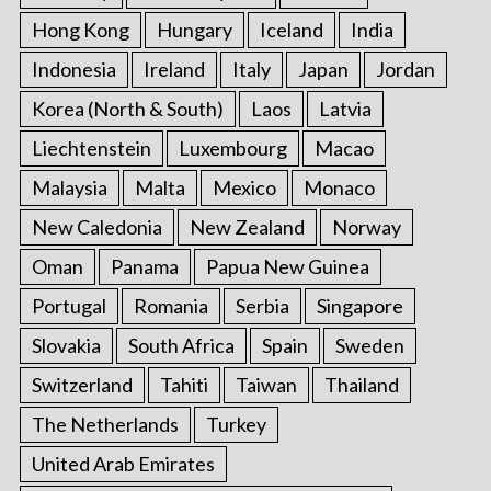
Hong Kong
Hungary
Iceland
India
Indonesia
Ireland
Italy
Japan
Jordan
Korea (North & South)
Laos
Latvia
Liechtenstein
Luxembourg
Macao
Malaysia
Malta
Mexico
Monaco
New Caledonia
New Zealand
Norway
Oman
Panama
Papua New Guinea
Portugal
Romania
Serbia
Singapore
Slovakia
South Africa
Spain
Sweden
Switzerland
Tahiti
Taiwan
Thailand
The Netherlands
Turkey
United Arab Emirates