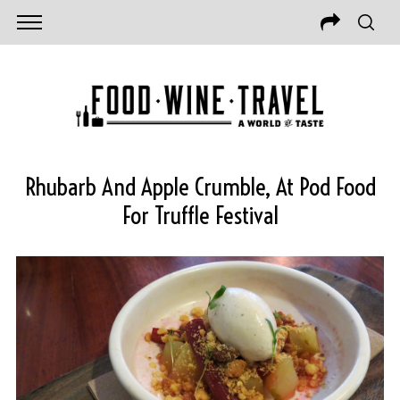
Rhubarb And Apple Crumble, At Pod Food
For Truffle Festival