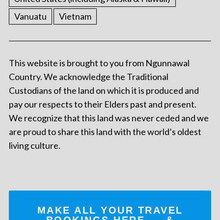
Vanuatu
Vietnam
This website is brought to you from Ngunnawal
Country. We acknowledge the Traditional
Custodians of the land on which it is produced and
pay our respects to their Elders past and present.
We recognize that this land was never ceded and we
are proud to share this land with the world’s oldest
living culture.
MAKE ALL YOUR TRAVEL
BOOKINGS
HERE
... &