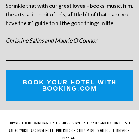
Sprinkle that with our great loves – books, music, film,
the arts, a little bit of this, a little bit of that – and you
have the #1 guide to all the good things in life.
Christine Salins and Maurie O'Connor
BOOK YOUR HOTEL WITH
BOOKING.COM
COPYRIGHT © FOODWINETRAVEL ALL RIGHTS RESERVED. ALL IMAGES AND TEXT ON THE SITE
ARE COPYRIGHT AND MUST NOT BE PUBLISHED ON OTHER WEBSITES WITHOUT PERMISSION.
PLAY FAIR!