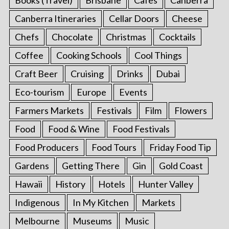
Canberra Itineraries
Cellar Doors
Cheese
Chefs
Chocolate
Christmas
Cocktails
Coffee
Cooking Schools
Cool Things
Craft Beer
Cruising
Drinks
Dubai
Eco-tourism
Europe
Events
Farmers Markets
Festivals
Film
Flowers
Food
Food & Wine
Food Festivals
Food Producers
Food Tours
Friday Food Tip
Gardens
Getting There
Gin
Gold Coast
Hawaii
History
Hotels
Hunter Valley
Indigenous
In My Kitchen
Markets
Melbourne
Museums
Music