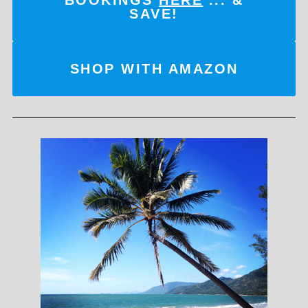
SAVE!
SHOP WITH AMAZON