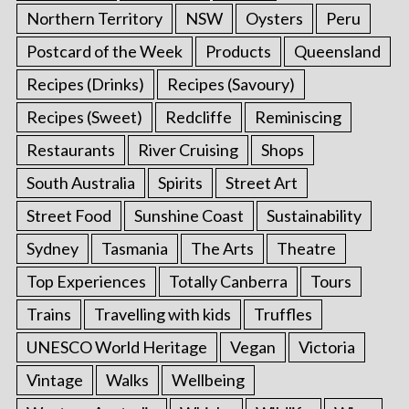
Northern Territory
NSW
Oysters
Peru
Postcard of the Week
Products
Queensland
Recipes (Drinks)
Recipes (Savoury)
Recipes (Sweet)
Redcliffe
Reminiscing
Restaurants
River Cruising
Shops
South Australia
Spirits
Street Art
Street Food
Sunshine Coast
Sustainability
Sydney
Tasmania
The Arts
Theatre
Top Experiences
Totally Canberra
Tours
Trains
Travelling with kids
Truffles
UNESCO World Heritage
Vegan
Victoria
Vintage
Walks
Wellbeing