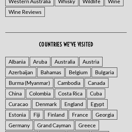
Western Australia
Whisky
Wildlife
Wine
Wine Reviews
S
COUNTRIES WE’VE VISITED
e
a
r
Albania
Aruba
Australia
Austria
c
Azerbaijan
Bahamas
Belgium
Bulgaria
h
f
Burma (Myanmar)
Cambodia
Canada
o
China
Colombia
Costa Rica
Cuba
r
:
Curacao
Denmark
England
Egypt
Estonia
Fiji
Finland
France
Georgia
Germany
Grand Cayman
Greece