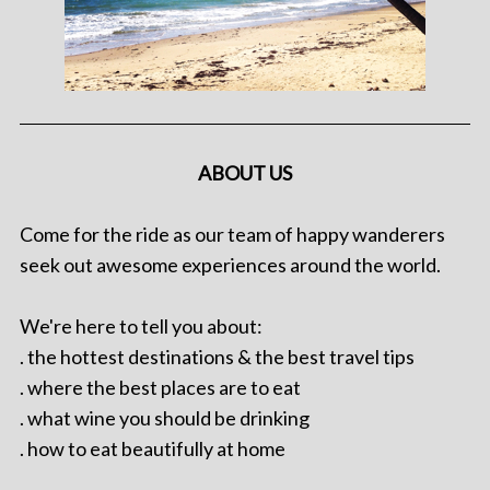
ABOUT US
Come for the ride as our team of happy wanderers
seek out awesome experiences around the world.
We're here to tell you about:
. the hottest destinations & the best travel tips
. where the best places are to eat
. what wine you should be drinking
. how to eat beautifully at home