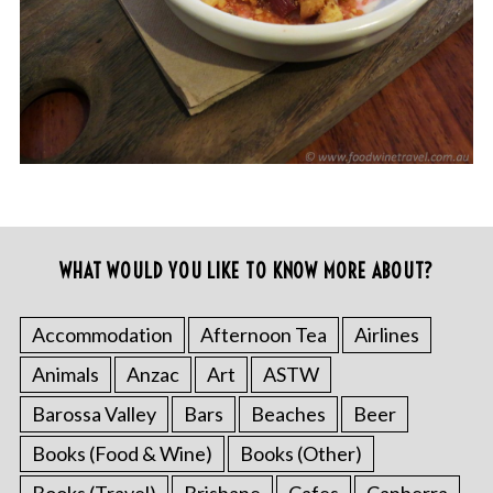
WHAT WOULD YOU LIKE TO KNOW MORE ABOUT?
Accommodation
Afternoon Tea
Airlines
Animals
Anzac
Art
ASTW
Barossa Valley
Bars
Beaches
Beer
Books (Food & Wine)
Books (Other)
Books (Travel)
Brisbane
Cafes
Canberra