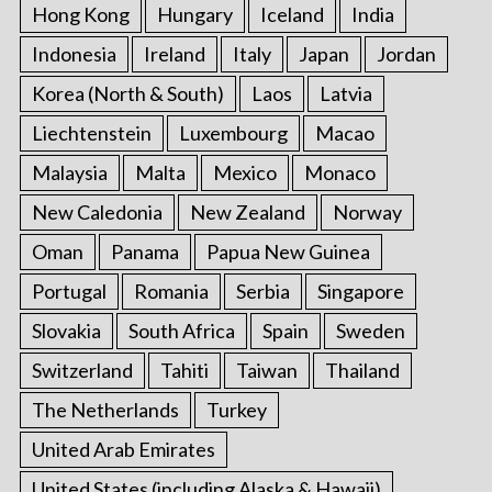
Hong Kong
Hungary
Iceland
India
Indonesia
Ireland
Italy
Japan
Jordan
Korea (North & South)
Laos
Latvia
Liechtenstein
Luxembourg
Macao
Malaysia
Malta
Mexico
Monaco
New Caledonia
New Zealand
Norway
Oman
Panama
Papua New Guinea
Portugal
Romania
Serbia
Singapore
Slovakia
South Africa
Spain
Sweden
Switzerland
Tahiti
Taiwan
Thailand
The Netherlands
Turkey
United Arab Emirates
United States (including Alaska & Hawaii)