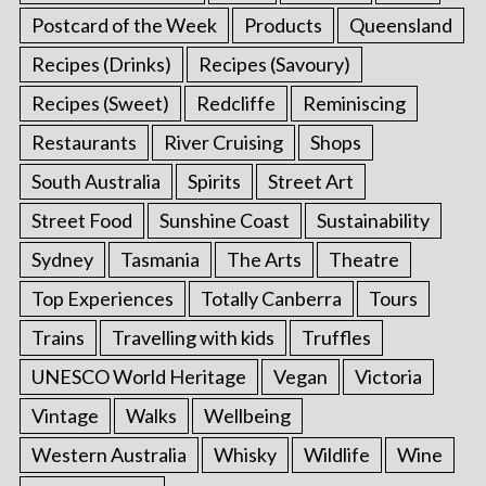
Postcard of the Week
Products
Queensland
Recipes (Drinks)
Recipes (Savoury)
Recipes (Sweet)
Redcliffe
Reminiscing
Restaurants
River Cruising
Shops
South Australia
Spirits
Street Art
Street Food
Sunshine Coast
Sustainability
Sydney
Tasmania
The Arts
Theatre
Top Experiences
Totally Canberra
Tours
Trains
Travelling with kids
Truffles
UNESCO World Heritage
Vegan
Victoria
Vintage
Walks
Wellbeing
Western Australia
Whisky
Wildlife
Wine