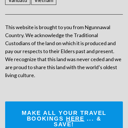
Vanuatu
Vietnam
This website is brought to you from Ngunnawal
Country. We acknowledge the Traditional
Custodians of the land on which it is produced and
pay our respects to their Elders past and present.
We recognize that this land was never ceded and we
are proud to share this land with the world’s oldest
living culture.
MAKE ALL YOUR TRAVEL
BOOKINGS
HERE
... &
SAVE!