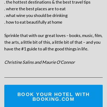
. the hottest destinations & the best travel tips
. where the best places are to eat
. what wine you should be drinking
. how to eat beautifully at home
Sprinkle that with our great loves – books, music, film,
the arts, a little bit of this, a little bit of that – and you
have the #1 guide to all the good things in life.
Christine Salins and Maurie O'Connor
BOOK YOUR HOTEL WITH
BOOKING.COM