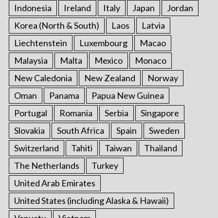
Indonesia
Ireland
Italy
Japan
Jordan
Korea (North & South)
Laos
Latvia
Liechtenstein
Luxembourg
Macao
Malaysia
Malta
Mexico
Monaco
New Caledonia
New Zealand
Norway
Oman
Panama
Papua New Guinea
Portugal
Romania
Serbia
Singapore
Slovakia
South Africa
Spain
Sweden
Switzerland
Tahiti
Taiwan
Thailand
The Netherlands
Turkey
United Arab Emirates
United States (including Alaska & Hawaii)