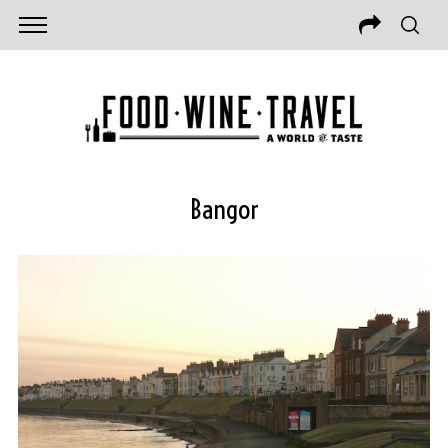
Bangor