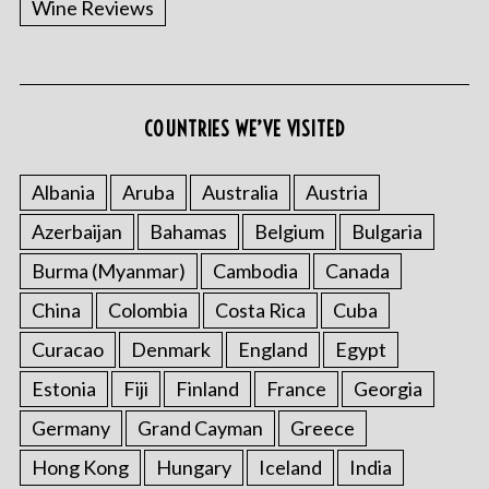
Wine Reviews
COUNTRIES WE’VE VISITED
Albania
Aruba
Australia
Austria
S
Azerbaijan
Bahamas
Belgium
Bulgaria
e
a
Burma (Myanmar)
Cambodia
Canada
r
China
Colombia
Costa Rica
Cuba
c
h
Curacao
Denmark
England
Egypt
f
o
Estonia
Fiji
Finland
France
Georgia
r
Germany
Grand Cayman
Greece
:
Hong Kong
Hungary
Iceland
India