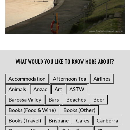
WHAT WOULD YOU LIKE TO KNOW MORE ABOUT?
Accommodation
Afternoon Tea
Airlines
Animals
Anzac
Art
ASTW
Barossa Valley
Bars
Beaches
Beer
Books (Food & Wine)
Books (Other)
Books (Travel)
Brisbane
Cafes
Canberra