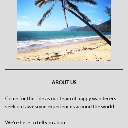
ABOUT US
Come for the ride as our team of happy wanderers
seek out awesome experiences around the world.
We're here to tell you about: