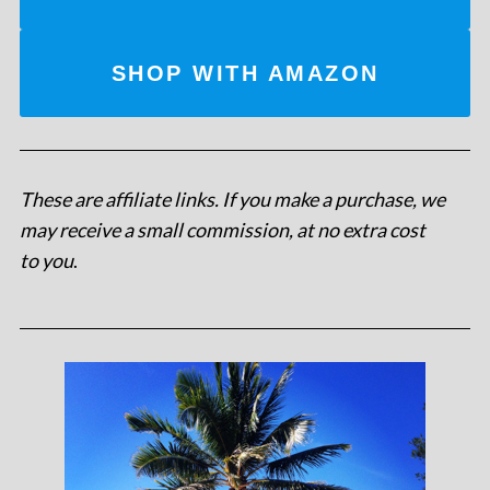
SHOP WITH AMAZON
These are affiliate links. If you make a purchase, we
may receive a small commission, at no extra cost
to you
.