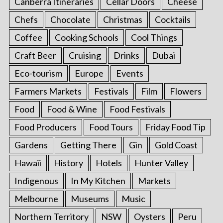
Canberra Itineraries
Cellar Doors
Cheese
Chefs
Chocolate
Christmas
Cocktails
Coffee
Cooking Schools
Cool Things
Craft Beer
Cruising
Drinks
Dubai
Eco-tourism
Europe
Events
Farmers Markets
Festivals
Film
Flowers
Food
Food & Wine
Food Festivals
Food Producers
Food Tours
Friday Food Tip
Gardens
Getting There
Gin
Gold Coast
Hawaii
History
Hotels
Hunter Valley
Indigenous
In My Kitchen
Markets
Melbourne
Museums
Music
Northern Territory
NSW
Oysters
Peru