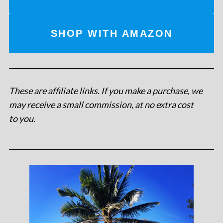
SHOP WITH AMAZON
These are affiliate links. If you make a purchase, we
may receive a small commission, at no extra cost
to you
.