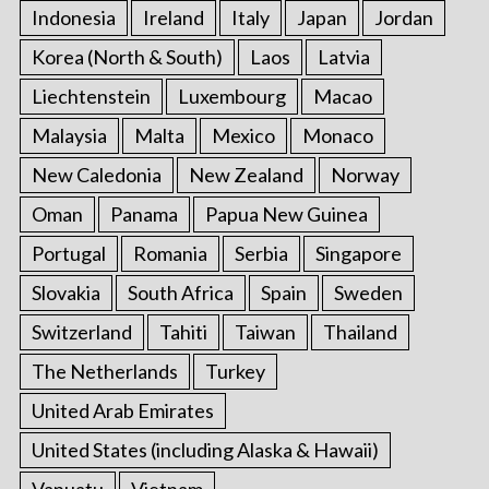
Indonesia
Ireland
Italy
Japan
Jordan
Korea (North & South)
Laos
Latvia
Liechtenstein
Luxembourg
Macao
Malaysia
Malta
Mexico
Monaco
New Caledonia
New Zealand
Norway
Oman
Panama
Papua New Guinea
Portugal
Romania
Serbia
Singapore
Slovakia
South Africa
Spain
Sweden
Switzerland
Tahiti
Taiwan
Thailand
The Netherlands
Turkey
United Arab Emirates
United States (including Alaska & Hawaii)