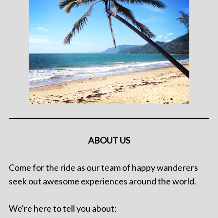
ABOUT US
Come for the ride as our team of happy wanderers
seek out awesome experiences around the world.
We're here to tell you about: