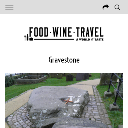
Gravestone