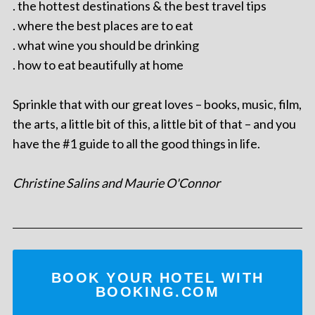
. the hottest destinations & the best travel tips
. where the best places are to eat
. what wine you should be drinking
. how to eat beautifully at home
Sprinkle that with our great loves – books, music, film,
the arts, a little bit of this, a little bit of that – and you
have the #1 guide to all the good things in life.
Christine Salins and Maurie O'Connor
BOOK YOUR HOTEL WITH
BOOKING.COM