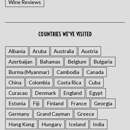
Wine Reviews
COUNTRIES WE’VE VISITED
Albania
Aruba
Australia
Austria
S
Azerbaijan
Bahamas
Belgium
Bulgaria
e
a
Burma (Myanmar)
Cambodia
Canada
r
China
Colombia
Costa Rica
Cuba
c
h
Curacao
Denmark
England
Egypt
f
o
Estonia
Fiji
Finland
France
Georgia
r
Germany
Grand Cayman
Greece
:
Hong Kong
Hungary
Iceland
India