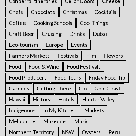
Canberra Itineraries
Cellar Doors
Cheese
Chefs
Chocolate
Christmas
Cocktails
Coffee
Cooking Schools
Cool Things
Craft Beer
Cruising
Drinks
Dubai
Eco-tourism
Europe
Events
Farmers Markets
Festivals
Film
Flowers
Food
Food & Wine
Food Festivals
Food Producers
Food Tours
Friday Food Tip
Gardens
Getting There
Gin
Gold Coast
Hawaii
History
Hotels
Hunter Valley
Indigenous
In My Kitchen
Markets
Melbourne
Museums
Music
Northern Territory
NSW
Oysters
Peru