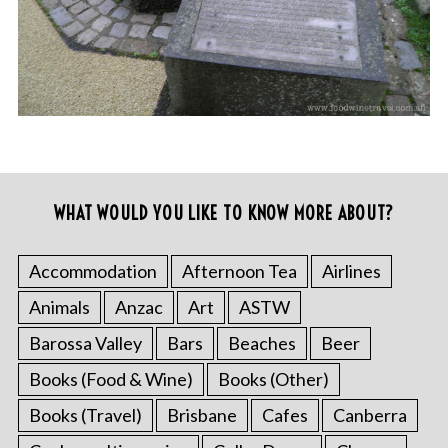
WHAT WOULD YOU LIKE TO KNOW MORE ABOUT?
Accommodation
Afternoon Tea
Airlines
Animals
Anzac
Art
ASTW
Barossa Valley
Bars
Beaches
Beer
Books (Food & Wine)
Books (Other)
Books (Travel)
Brisbane
Cafes
Canberra