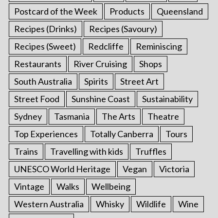
Postcard of the Week
Products
Queensland
Recipes (Drinks)
Recipes (Savoury)
Recipes (Sweet)
Redcliffe
Reminiscing
Restaurants
River Cruising
Shops
South Australia
Spirits
Street Art
Street Food
Sunshine Coast
Sustainability
Sydney
Tasmania
The Arts
Theatre
Top Experiences
Totally Canberra
Tours
Trains
Travelling with kids
Truffles
UNESCO World Heritage
Vegan
Victoria
Vintage
Walks
Wellbeing
Western Australia
Whisky
Wildlife
Wine