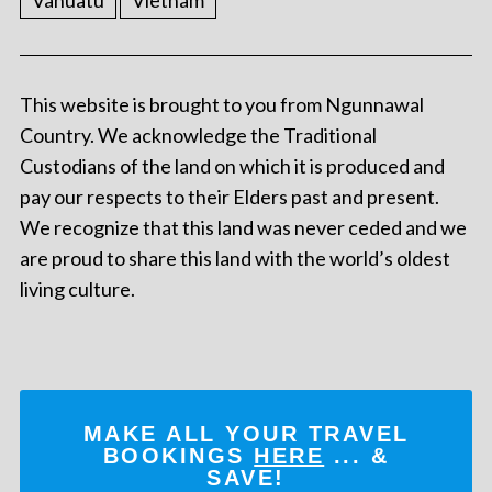
Vanuatu
Vietnam
This website is brought to you from Ngunnawal
Country. We acknowledge the Traditional
Custodians of the land on which it is produced and
pay our respects to their Elders past and present.
We recognize that this land was never ceded and we
are proud to share this land with the world’s oldest
living culture.
MAKE ALL YOUR TRAVEL
BOOKINGS
HERE
... &
SAVE!