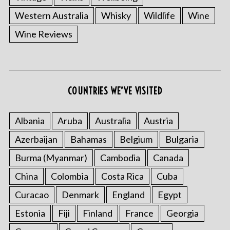
Western Australia
Whisky
Wildlife
Wine
Wine Reviews
S
e
COUNTRIES WE’VE VISITED
a
r
Albania
Aruba
Australia
Austria
c
h
Azerbaijan
Bahamas
Belgium
Bulgaria
f
Burma (Myanmar)
Cambodia
Canada
o
r
China
Colombia
Costa Rica
Cuba
:
Curacao
Denmark
England
Egypt
Estonia
Fiji
Finland
France
Georgia