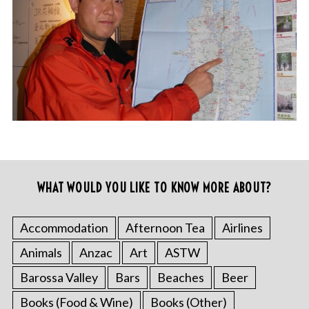
WHAT WOULD YOU LIKE TO KNOW MORE ABOUT?
Accommodation
Afternoon Tea
Airlines
Animals
Anzac
Art
ASTW
Barossa Valley
Bars
Beaches
Beer
Books (Food & Wine)
Books (Other)