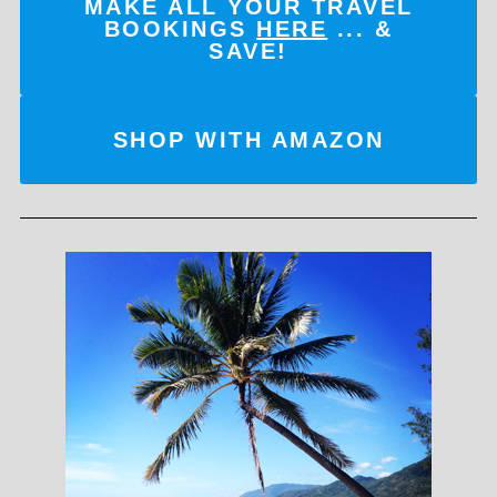
MAKE ALL YOUR TRAVEL
BOOKINGS
HERE
... &
SAVE!
SHOP WITH AMAZON