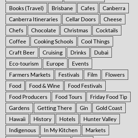
Books (Travel)
Brisbane
Cafes
Canberra
Canberra Itineraries
Cellar Doors
Cheese
Chefs
Chocolate
Christmas
Cocktails
Coffee
Cooking Schools
Cool Things
Craft Beer
Cruising
Drinks
Dubai
Eco-tourism
Europe
Events
Farmers Markets
Festivals
Film
Flowers
Food
Food & Wine
Food Festivals
Food Producers
Food Tours
Friday Food Tip
Gardens
Getting There
Gin
Gold Coast
Hawaii
History
Hotels
Hunter Valley
Indigenous
In My Kitchen
Markets