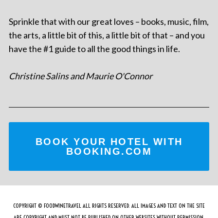
Sprinkle that with our great loves – books, music, film,
the arts, a little bit of this, a little bit of that – and you
have the #1 guide to all the good things in life.
Christine Salins and Maurie O'Connor
BOOK YOUR HOTEL WITH
BOOKING.COM
COPYRIGHT © FOODWINETRAVEL ALL RIGHTS RESERVED. ALL IMAGES AND TEXT ON THE SITE
ARE COPYRIGHT AND MUST NOT BE PUBLISHED ON OTHER WEBSITES WITHOUT PERMISSION.