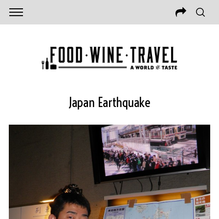
Japan Earthquake