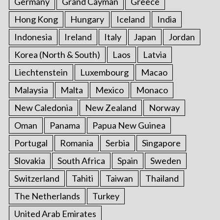
Germany
Grand Cayman
Greece
Hong Kong
Hungary
Iceland
India
Indonesia
Ireland
Italy
Japan
Jordan
Korea (North & South)
Laos
Latvia
Liechtenstein
Luxembourg
Macao
Malaysia
Malta
Mexico
Monaco
New Caledonia
New Zealand
Norway
Oman
Panama
Papua New Guinea
Portugal
Romania
Serbia
Singapore
Slovakia
South Africa
Spain
Sweden
Switzerland
Tahiti
Taiwan
Thailand
The Netherlands
Turkey
United Arab Emirates