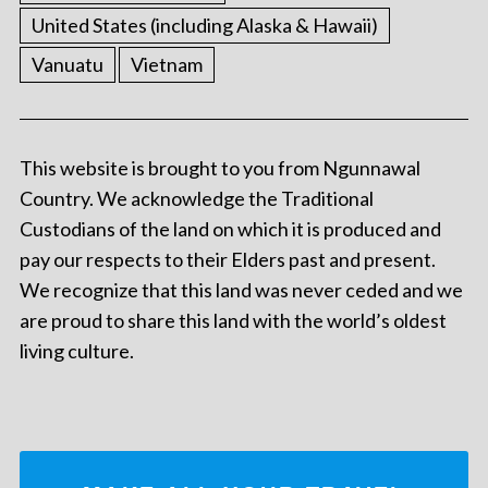
United States (including Alaska & Hawaii)
Vanuatu
Vietnam
This website is brought to you from Ngunnawal
Country. We acknowledge the Traditional
Custodians of the land on which it is produced and
pay our respects to their Elders past and present.
We recognize that this land was never ceded and we
are proud to share this land with the world’s oldest
living culture.