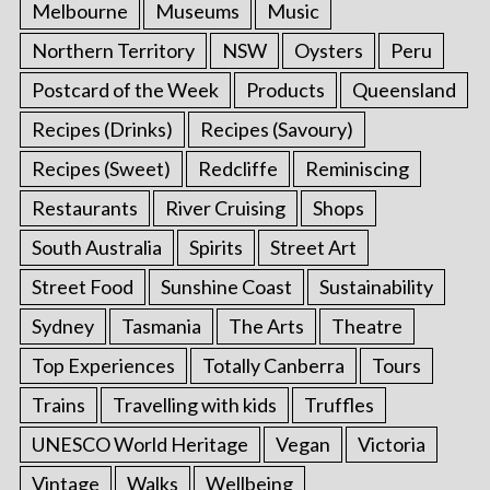
Melbourne
Museums
Music
Northern Territory
NSW
Oysters
Peru
Postcard of the Week
Products
Queensland
Recipes (Drinks)
Recipes (Savoury)
Recipes (Sweet)
Redcliffe
Reminiscing
Restaurants
River Cruising
Shops
South Australia
Spirits
Street Art
Street Food
Sunshine Coast
Sustainability
Sydney
Tasmania
The Arts
Theatre
Top Experiences
Totally Canberra
Tours
Trains
Travelling with kids
Truffles
UNESCO World Heritage
Vegan
Victoria
Vintage
Walks
Wellbeing