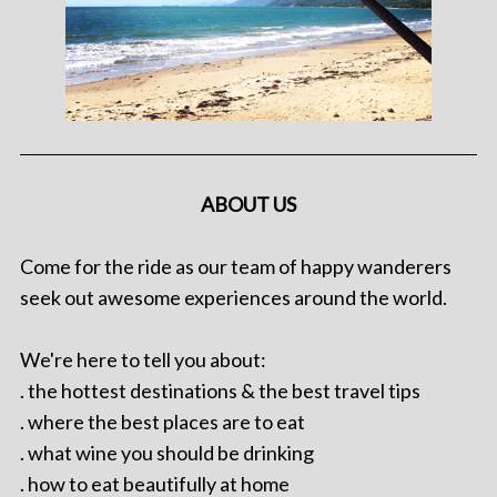
ABOUT US
Come for the ride as our team of happy wanderers
seek out awesome experiences around the world.
We're here to tell you about:
. the hottest destinations & the best travel tips
. where the best places are to eat
. what wine you should be drinking
. how to eat beautifully at home