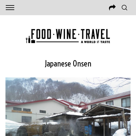
Japanese Onsen