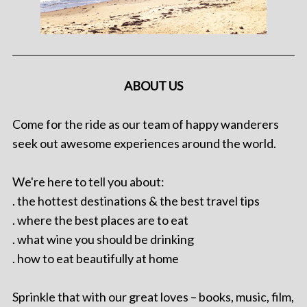
ABOUT US
Come for the ride as our team of happy wanderers
seek out awesome experiences around the world.
We're here to tell you about:
. the hottest destinations & the best travel tips
. where the best places are to eat
. what wine you should be drinking
. how to eat beautifully at home
Sprinkle that with our great loves – books, music, film,