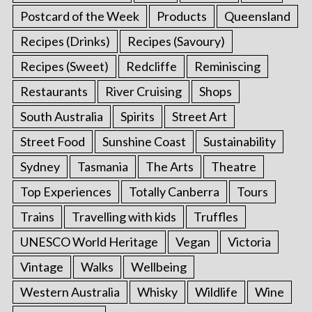
Postcard of the Week
Products
Queensland
Recipes (Drinks)
Recipes (Savoury)
Recipes (Sweet)
Redcliffe
Reminiscing
Restaurants
River Cruising
Shops
South Australia
Spirits
Street Art
Street Food
Sunshine Coast
Sustainability
Sydney
Tasmania
The Arts
Theatre
Top Experiences
Totally Canberra
Tours
Trains
Travelling with kids
Truffles
UNESCO World Heritage
Vegan
Victoria
Vintage
Walks
Wellbeing
Western Australia
Whisky
Wildlife
Wine