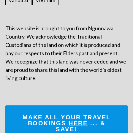
This website is brought to you from Ngunnawal
Country. We acknowledge the Traditional
Custodians of the land on which it is produced and
pay our respects to their Elders past and present.
We recognize that this land was never ceded and we
are proud to share this land with the world’s oldest
living culture.
MAKE ALL YOUR TRAVEL
BOOKINGS
HERE
... &
SAVE!