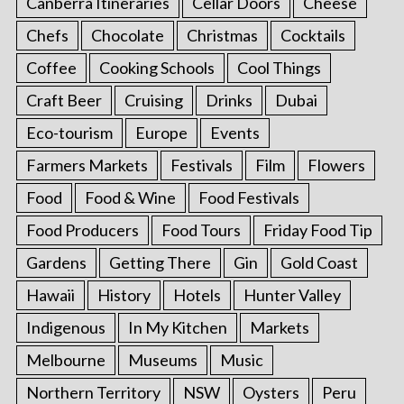
Canberra Itineraries
Cellar Doors
Cheese
Chefs
Chocolate
Christmas
Cocktails
Coffee
Cooking Schools
Cool Things
Craft Beer
Cruising
Drinks
Dubai
Eco-tourism
Europe
Events
Farmers Markets
Festivals
Film
Flowers
Food
Food & Wine
Food Festivals
Food Producers
Food Tours
Friday Food Tip
Gardens
Getting There
Gin
Gold Coast
Hawaii
History
Hotels
Hunter Valley
Indigenous
In My Kitchen
Markets
Melbourne
Museums
Music
Northern Territory
NSW
Oysters
Peru