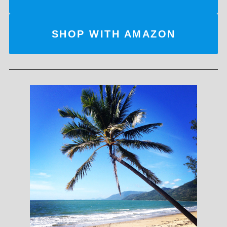
SHOP WITH AMAZON