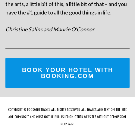
the arts, a little bit of this, a little bit of that – and you
have the #1 guide to all the good things in life.
Christine Salins and Maurie O'Connor
BOOK YOUR HOTEL WITH
BOOKING.COM
COPYRIGHT © FOODWINETRAVEL ALL RIGHTS RESERVED. ALL IMAGES AND TEXT ON THE SITE
ARE COPYRIGHT AND MUST NOT BE PUBLISHED ON OTHER WEBSITES WITHOUT PERMISSION.
PLAY FAIR!