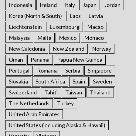
Indonesia
Ireland
Italy
Japan
Jordan
Korea (North & South)
Laos
Latvia
Liechtenstein
Luxembourg
Macao
Malaysia
Malta
Mexico
Monaco
New Caledonia
New Zealand
Norway
Oman
Panama
Papua New Guinea
Portugal
Romania
Serbia
Singapore
Slovakia
South Africa
Spain
Sweden
Switzerland
Tahiti
Taiwan
Thailand
The Netherlands
Turkey
United Arab Emirates
United States (including Alaska & Hawaii)
Vanuatu
Vietnam