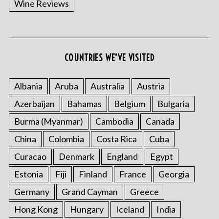
Wine Reviews
COUNTRIES WE’VE VISITED
S
e
a
Albania
Aruba
Australia
Austria
r
Azerbaijan
Bahamas
Belgium
Bulgaria
c
h
Burma (Myanmar)
Cambodia
Canada
f
China
Colombia
Costa Rica
Cuba
o
r
Curacao
Denmark
England
Egypt
:
Estonia
Fiji
Finland
France
Georgia
Germany
Grand Cayman
Greece
Hong Kong
Hungary
Iceland
India