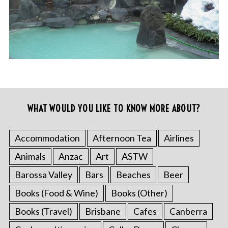
WHAT WOULD YOU LIKE TO KNOW MORE ABOUT?
Accommodation
Afternoon Tea
Airlines
Animals
Anzac
Art
ASTW
Barossa Valley
Bars
Beaches
Beer
Books (Food & Wine)
Books (Other)
Books (Travel)
Brisbane
Cafes
Canberra