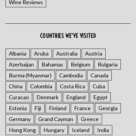
Wine Reviews
COUNTRIES WE’VE VISITED
Albania
Aruba
Australia
Austria
S
Azerbaijan
Bahamas
Belgium
Bulgaria
e
a
Burma (Myanmar)
Cambodia
Canada
r
China
Colombia
Costa Rica
Cuba
c
h
Curacao
Denmark
England
Egypt
f
o
Estonia
Fiji
Finland
France
Georgia
r
Germany
Grand Cayman
Greece
:
Hong Kong
Hungary
Iceland
India