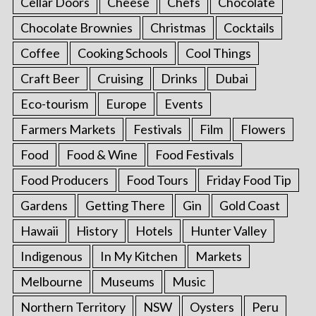
Cellar Doors
Cheese
Chefs
Chocolate
Chocolate Brownies
Christmas
Cocktails
Coffee
Cooking Schools
Cool Things
Craft Beer
Cruising
Drinks
Dubai
Eco-tourism
Europe
Events
Farmers Markets
Festivals
Film
Flowers
Food
Food & Wine
Food Festivals
Food Producers
Food Tours
Friday Food Tip
Gardens
Getting There
Gin
Gold Coast
Hawaii
History
Hotels
Hunter Valley
Indigenous
In My Kitchen
Markets
Melbourne
Museums
Music
Northern Territory
NSW
Oysters
Peru