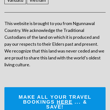
This website is brought to you from Ngunnawal
Country. We acknowledge the Traditional
Custodians of the land on which it is produced and
pay our respects to their Elders past and present.
We recognize that this land was never ceded and we
are proud to share this land with the world’s oldest
living culture.
MAKE ALL YOUR TRAVEL
BOOKINGS
HERE
... &
SAVE!