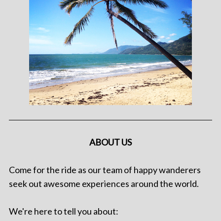
ABOUT US
Come for the ride as our team of happy wanderers
seek out awesome experiences around the world.
We're here to tell you about: