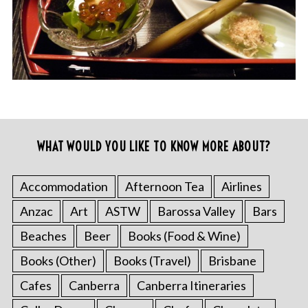
WHAT WOULD YOU LIKE TO KNOW MORE ABOUT?
Accommodation
Afternoon Tea
Airlines
Anzac
Art
ASTW
Barossa Valley
Bars
Beaches
Beer
Books (Food & Wine)
Books (Other)
Books (Travel)
Brisbane
Cafes
Canberra
Canberra Itineraries