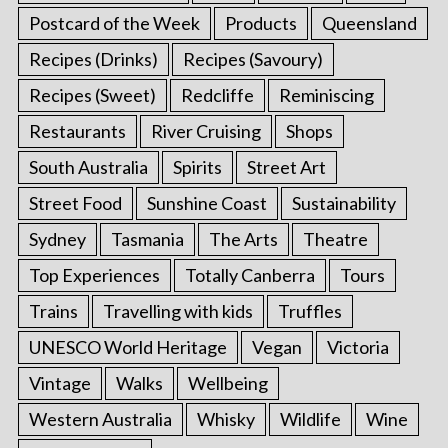
Postcard of the Week
Products
Queensland
Recipes (Drinks)
Recipes (Savoury)
Recipes (Sweet)
Redcliffe
Reminiscing
Restaurants
River Cruising
Shops
South Australia
Spirits
Street Art
Street Food
Sunshine Coast
Sustainability
Sydney
Tasmania
The Arts
Theatre
Top Experiences
Totally Canberra
Tours
Trains
Travelling with kids
Truffles
UNESCO World Heritage
Vegan
Victoria
Vintage
Walks
Wellbeing
Western Australia
Whisky
Wildlife
Wine