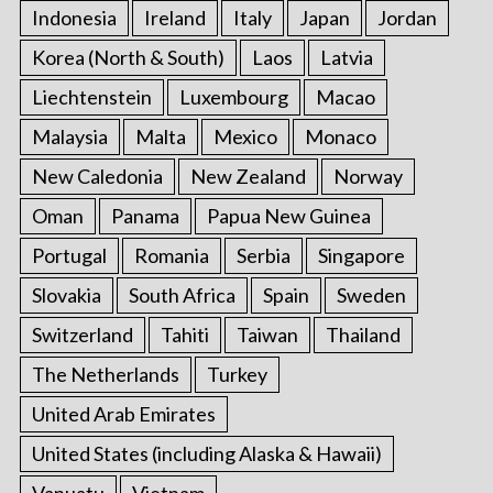
Indonesia
Ireland
Italy
Japan
Jordan
Korea (North & South)
Laos
Latvia
Liechtenstein
Luxembourg
Macao
Malaysia
Malta
Mexico
Monaco
New Caledonia
New Zealand
Norway
Oman
Panama
Papua New Guinea
Portugal
Romania
Serbia
Singapore
Slovakia
South Africa
Spain
Sweden
Switzerland
Tahiti
Taiwan
Thailand
The Netherlands
Turkey
United Arab Emirates
United States (including Alaska & Hawaii)
Vanuatu
Vietnam