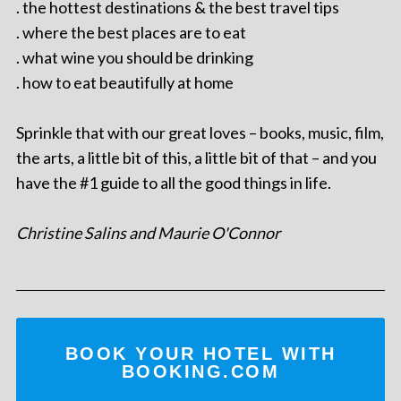
. the hottest destinations & the best travel tips
. where the best places are to eat
. what wine you should be drinking
. how to eat beautifully at home
Sprinkle that with our great loves – books, music, film,
the arts, a little bit of this, a little bit of that – and you
have the #1 guide to all the good things in life.
Christine Salins and Maurie O'Connor
BOOK YOUR HOTEL WITH
BOOKING.COM