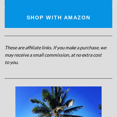
SHOP WITH AMAZON
These are affiliate links. If you make a purchase, we
may receive a small commission, at no extra cost
to you
.