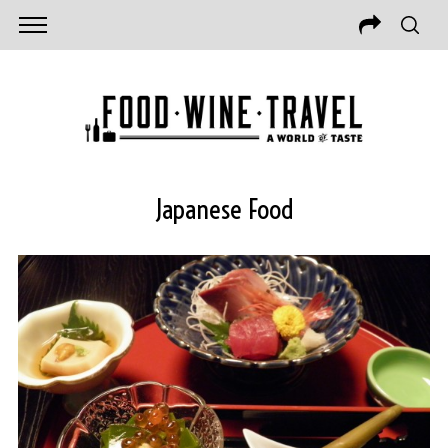
Japanese Food