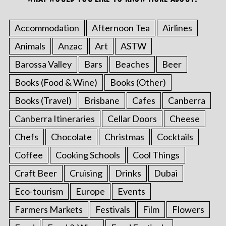
Accommodation
Afternoon Tea
Airlines
Animals
Anzac
Art
ASTW
Barossa Valley
Bars
Beaches
Beer
Books (Food & Wine)
Books (Other)
Books (Travel)
Brisbane
Cafes
Canberra
Canberra Itineraries
Cellar Doors
Cheese
Chefs
Chocolate
Christmas
Cocktails
Coffee
Cooking Schools
Cool Things
Craft Beer
Cruising
Drinks
Dubai
Eco-tourism
Europe
Events
Farmers Markets
Festivals
Film
Flowers