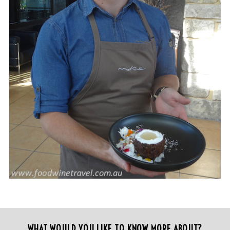
WHAT WOULD YOU LIKE TO KNOW MORE ABOUT?