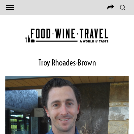
Troy Rhoades-Brown