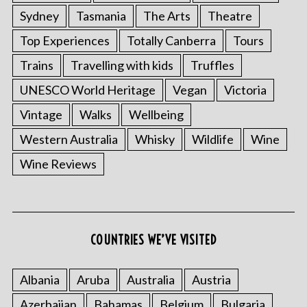
Sydney
Tasmania
The Arts
Theatre
Top Experiences
Totally Canberra
Tours
Trains
Travelling with kids
Truffles
UNESCO World Heritage
Vegan
Victoria
Vintage
Walks
Wellbeing
Western Australia
Whisky
Wildlife
Wine
S
Wine Reviews
e
a
r
c
h
COUNTRIES WE’VE VISITED
f
o
r
Albania
Aruba
Australia
Austria
:
Azerbaijan
Bahamas
Belgium
Bulgaria