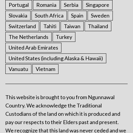
Portugal
Romania
Serbia
Singapore
Slovakia
South Africa
Spain
Sweden
Switzerland
Tahiti
Taiwan
Thailand
The Netherlands
Turkey
United Arab Emirates
United States (including Alaska & Hawaii)
Vanuatu
Vietnam
This website is brought to you from Ngunnawal
Country. We acknowledge the Traditional
Custodians of the land on which it is produced and
pay our respects to their Elders past and present.
We recognize that this land was never ceded and we