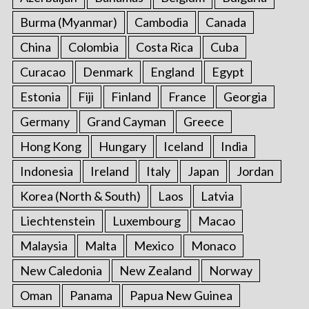
Burma (Myanmar)
Cambodia
Canada
China
Colombia
Costa Rica
Cuba
Curacao
Denmark
England
Egypt
Estonia
Fiji
Finland
France
Georgia
Germany
Grand Cayman
Greece
Hong Kong
Hungary
Iceland
India
Indonesia
Ireland
Italy
Japan
Jordan
Korea (North & South)
Laos
Latvia
Liechtenstein
Luxembourg
Macao
Malaysia
Malta
Mexico
Monaco
New Caledonia
New Zealand
Norway
Oman
Panama
Papua New Guinea