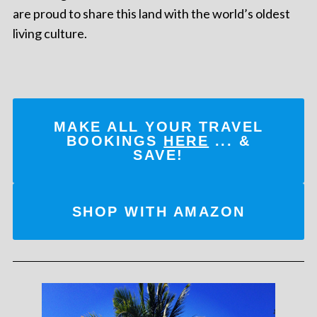
are proud to share this land with the world’s oldest
living culture.
MAKE ALL YOUR TRAVEL
BOOKINGS
HERE
... &
SAVE!
SHOP WITH AMAZON