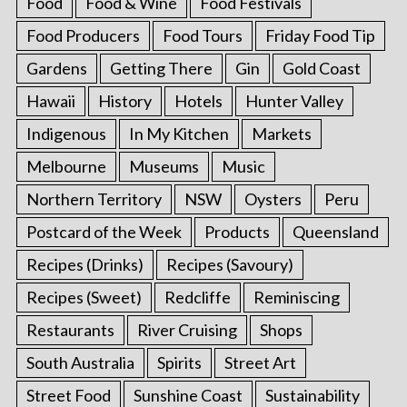
Food
Food & Wine
Food Festivals
Food Producers
Food Tours
Friday Food Tip
Gardens
Getting There
Gin
Gold Coast
Hawaii
History
Hotels
Hunter Valley
Indigenous
In My Kitchen
Markets
Melbourne
Museums
Music
Northern Territory
NSW
Oysters
Peru
Postcard of the Week
Products
Queensland
Recipes (Drinks)
Recipes (Savoury)
Recipes (Sweet)
Redcliffe
Reminiscing
Restaurants
River Cruising
Shops
South Australia
Spirits
Street Art
Street Food
Sunshine Coast
Sustainability