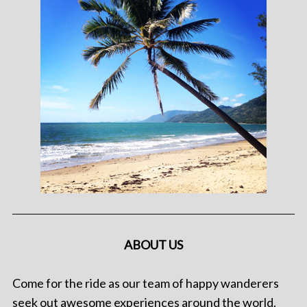
ABOUT US
Come for the ride as our team of happy wanderers
seek out awesome experiences around the world.