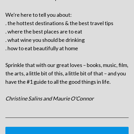
We're here to tell you about:
. the hottest destinations & the best travel tips
. where the best places are to eat
. what wine you should be drinking
. how to eat beautifully at home
Sprinkle that with our great loves – books, music, film,
the arts, a little bit of this, a little bit of that – and you
have the #1 guide to all the good things in life.
Christine Salins and Maurie O'Connor