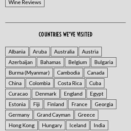
Wine Reviews
COUNTRIES WE’VE VISITED
S
e
a
Albania
Aruba
Australia
Austria
r
Azerbaijan
Bahamas
Belgium
Bulgaria
c
h
Burma (Myanmar)
Cambodia
Canada
f
o
China
Colombia
Costa Rica
Cuba
r
Curacao
Denmark
England
Egypt
:
Estonia
Fiji
Finland
France
Georgia
Germany
Grand Cayman
Greece
Hong Kong
Hungary
Iceland
India