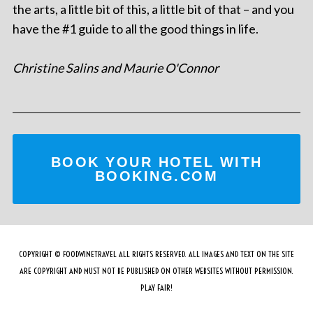
the arts, a little bit of this, a little bit of that – and you
have the #1 guide to all the good things in life.
Christine Salins and Maurie O'Connor
BOOK YOUR HOTEL WITH
BOOKING.COM
COPYRIGHT © FOODWINETRAVEL ALL RIGHTS RESERVED. ALL IMAGES AND TEXT ON THE SITE
ARE COPYRIGHT AND MUST NOT BE PUBLISHED ON OTHER WEBSITES WITHOUT PERMISSION.
PLAY FAIR!