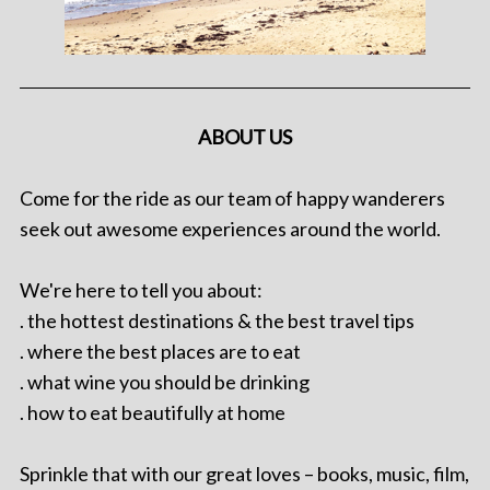
ABOUT US
Come for the ride as our team of happy wanderers
seek out awesome experiences around the world.
We're here to tell you about:
. the hottest destinations & the best travel tips
. where the best places are to eat
. what wine you should be drinking
. how to eat beautifully at home
Sprinkle that with our great loves – books, music, film,