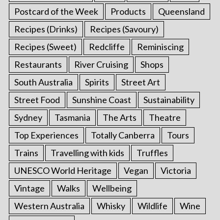
Postcard of the Week
Products
Queensland
Recipes (Drinks)
Recipes (Savoury)
Recipes (Sweet)
Redcliffe
Reminiscing
Restaurants
River Cruising
Shops
South Australia
Spirits
Street Art
Street Food
Sunshine Coast
Sustainability
Sydney
Tasmania
The Arts
Theatre
Top Experiences
Totally Canberra
Tours
Trains
Travelling with kids
Truffles
UNESCO World Heritage
Vegan
Victoria
Vintage
Walks
Wellbeing
Western Australia
Whisky
Wildlife
Wine