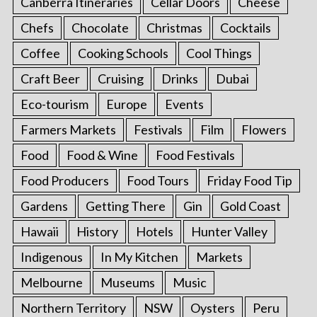
Canberra Itineraries
Cellar Doors
Cheese
Chefs
Chocolate
Christmas
Cocktails
Coffee
Cooking Schools
Cool Things
Craft Beer
Cruising
Drinks
Dubai
Eco-tourism
Europe
Events
Farmers Markets
Festivals
Film
Flowers
Food
Food & Wine
Food Festivals
Food Producers
Food Tours
Friday Food Tip
Gardens
Getting There
Gin
Gold Coast
Hawaii
History
Hotels
Hunter Valley
Indigenous
In My Kitchen
Markets
Melbourne
Museums
Music
Northern Territory
NSW
Oysters
Peru