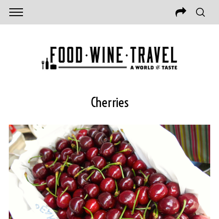
Cherries