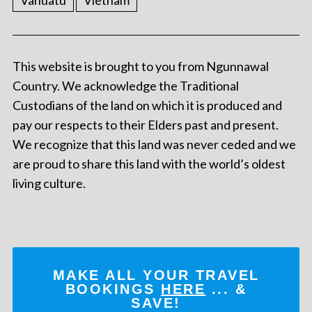
Vanuatu
Vietnam
This website is brought to you from Ngunnawal
Country. We acknowledge the Traditional
Custodians of the land on which it is produced and
pay our respects to their Elders past and present.
We recognize that this land was never ceded and we
are proud to share this land with the world’s oldest
living culture.
MAKE ALL YOUR TRAVEL
BOOKINGS
HERE
... &
SAVE!