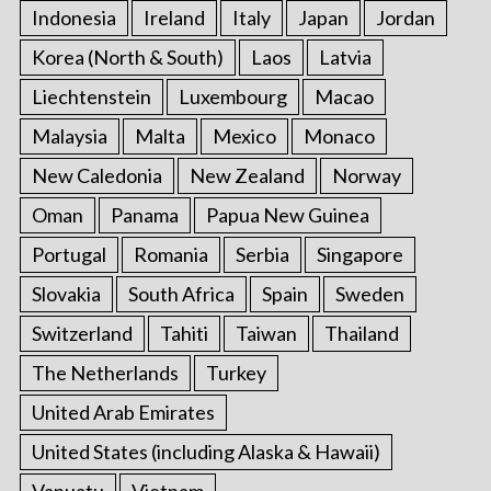
Indonesia
Ireland
Italy
Japan
Jordan
Korea (North & South)
Laos
Latvia
Liechtenstein
Luxembourg
Macao
Malaysia
Malta
Mexico
Monaco
New Caledonia
New Zealand
Norway
Oman
Panama
Papua New Guinea
Portugal
Romania
Serbia
Singapore
Slovakia
South Africa
Spain
Sweden
Switzerland
Tahiti
Taiwan
Thailand
The Netherlands
Turkey
United Arab Emirates
United States (including Alaska & Hawaii)