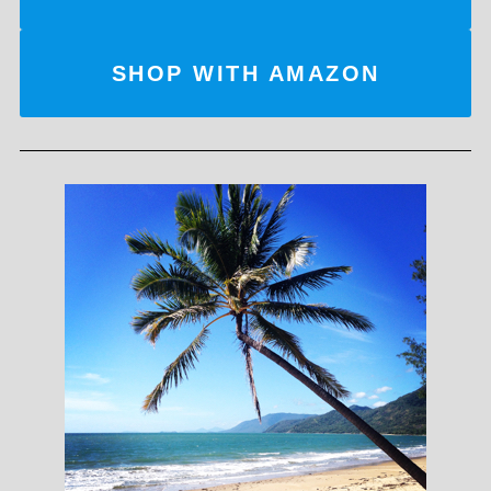
SHOP WITH AMAZON