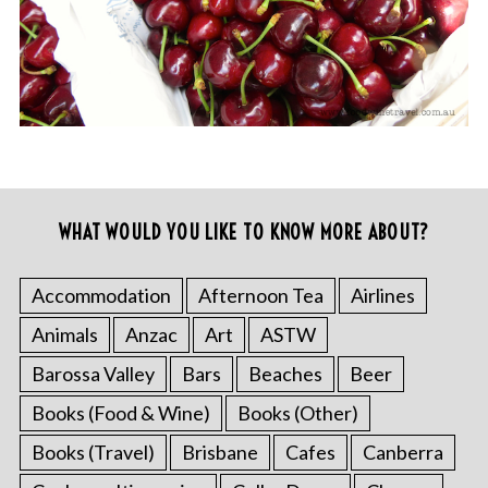
WHAT WOULD YOU LIKE TO KNOW MORE ABOUT?
Accommodation
Afternoon Tea
Airlines
Animals
Anzac
Art
ASTW
Barossa Valley
Bars
Beaches
Beer
Books (Food & Wine)
Books (Other)
Books (Travel)
Brisbane
Cafes
Canberra