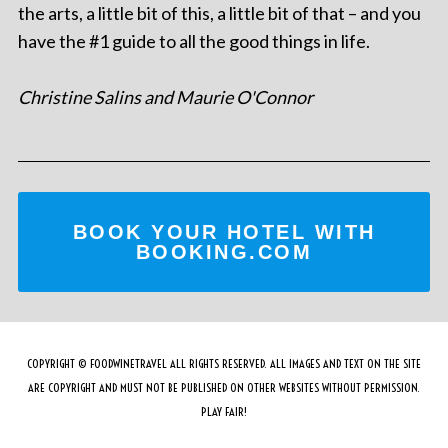
the arts, a little bit of this, a little bit of that – and you
have the #1 guide to all the good things in life.
Christine Salins and Maurie O'Connor
BOOK YOUR HOTEL WITH
BOOKING.COM
COPYRIGHT © FOODWINETRAVEL ALL RIGHTS RESERVED. ALL IMAGES AND TEXT ON THE SITE
ARE COPYRIGHT AND MUST NOT BE PUBLISHED ON OTHER WEBSITES WITHOUT PERMISSION.
PLAY FAIR!