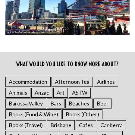
WHAT WOULD YOU LIKE TO KNOW MORE ABOUT?
Accommodation
Afternoon Tea
Airlines
Animals
Anzac
Art
ASTW
Barossa Valley
Bars
Beaches
Beer
Books (Food & Wine)
Books (Other)
Books (Travel)
Brisbane
Cafes
Canberra