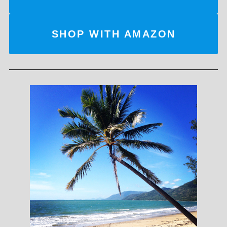
SHOP WITH AMAZON