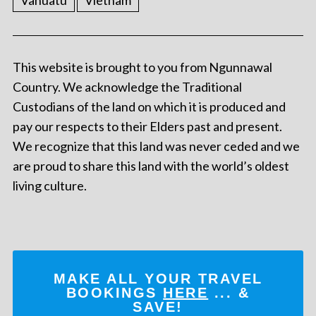
Vanuatu
Vietnam
This website is brought to you from Ngunnawal
Country. We acknowledge the Traditional
Custodians of the land on which it is produced and
pay our respects to their Elders past and present.
We recognize that this land was never ceded and we
are proud to share this land with the world’s oldest
living culture.
MAKE ALL YOUR TRAVEL
BOOKINGS
HERE
... &
SAVE!