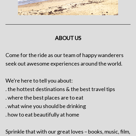
ABOUT US
Come for the ride as our team of happy wanderers
seek out awesome experiences around the world.
We're here to tell you about:
. the hottest destinations & the best travel tips
. where the best places are to eat
. what wine you should be drinking
. how to eat beautifully at home
Sprinkle that with our great loves – books, music, film,