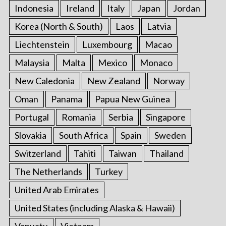
Indonesia
Ireland
Italy
Japan
Jordan
Korea (North & South)
Laos
Latvia
Liechtenstein
Luxembourg
Macao
Malaysia
Malta
Mexico
Monaco
New Caledonia
New Zealand
Norway
Oman
Panama
Papua New Guinea
Portugal
Romania
Serbia
Singapore
Slovakia
South Africa
Spain
Sweden
Switzerland
Tahiti
Taiwan
Thailand
The Netherlands
Turkey
United Arab Emirates
United States (including Alaska & Hawaii)