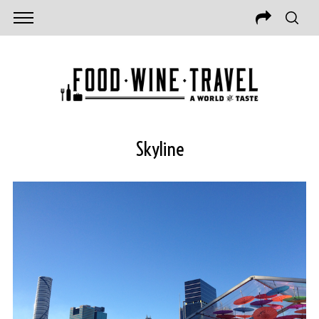
Skyline