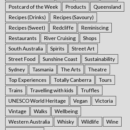
Postcard of the Week
Products
Queensland
Recipes (Drinks)
Recipes (Savoury)
Recipes (Sweet)
Redcliffe
Reminiscing
Restaurants
River Cruising
Shops
South Australia
Spirits
Street Art
Street Food
Sunshine Coast
Sustainability
Sydney
Tasmania
The Arts
Theatre
Top Experiences
Totally Canberra
Tours
Trains
Travelling with kids
Truffles
UNESCO World Heritage
Vegan
Victoria
Vintage
Walks
Wellbeing
Western Australia
Whisky
Wildlife
Wine