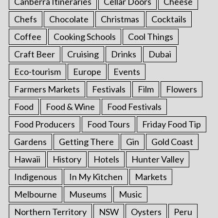
Canberra Itineraries
Cellar Doors
Cheese
Chefs
Chocolate
Christmas
Cocktails
Coffee
Cooking Schools
Cool Things
Craft Beer
Cruising
Drinks
Dubai
Eco-tourism
Europe
Events
Farmers Markets
Festivals
Film
Flowers
Food
Food & Wine
Food Festivals
Food Producers
Food Tours
Friday Food Tip
Gardens
Getting There
Gin
Gold Coast
Hawaii
History
Hotels
Hunter Valley
Indigenous
In My Kitchen
Markets
Melbourne
Museums
Music
Northern Territory
NSW
Oysters
Peru