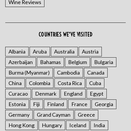
Wine Reviews
COUNTRIES WE’VE VISITED
S
e
a
Albania
Aruba
Australia
Austria
r
Azerbaijan
Bahamas
Belgium
Bulgaria
c
h
Burma (Myanmar)
Cambodia
Canada
f
o
China
Colombia
Costa Rica
Cuba
r
Curacao
Denmark
England
Egypt
:
Estonia
Fiji
Finland
France
Georgia
Germany
Grand Cayman
Greece
Hong Kong
Hungary
Iceland
India