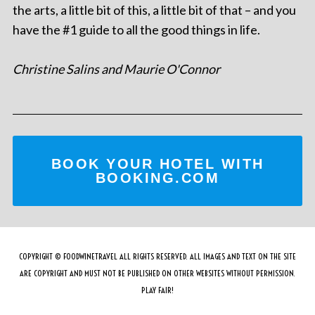
the arts, a little bit of this, a little bit of that – and you
have the #1 guide to all the good things in life.
Christine Salins and Maurie O'Connor
BOOK YOUR HOTEL WITH
BOOKING.COM
COPYRIGHT © FOODWINETRAVEL ALL RIGHTS RESERVED. ALL IMAGES AND TEXT ON THE SITE
ARE COPYRIGHT AND MUST NOT BE PUBLISHED ON OTHER WEBSITES WITHOUT PERMISSION.
PLAY FAIR!