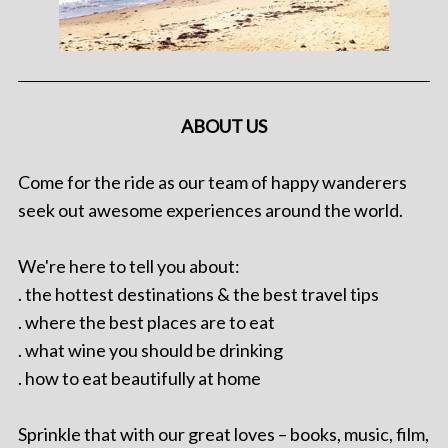
ABOUT US
Come for the ride as our team of happy wanderers
seek out awesome experiences around the world.
We're here to tell you about:
. the hottest destinations & the best travel tips
. where the best places are to eat
. what wine you should be drinking
. how to eat beautifully at home
Sprinkle that with our great loves – books, music, film,