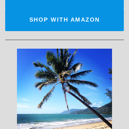
SHOP WITH AMAZON