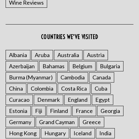
Wine Reviews
COUNTRIES WE’VE VISITED
S
e
a
Albania
Aruba
Australia
Austria
r
Azerbaijan
Bahamas
Belgium
Bulgaria
c
h
Burma (Myanmar)
Cambodia
Canada
f
China
Colombia
Costa Rica
Cuba
o
r
Curacao
Denmark
England
Egypt
:
Estonia
Fiji
Finland
France
Georgia
Germany
Grand Cayman
Greece
Hong Kong
Hungary
Iceland
India