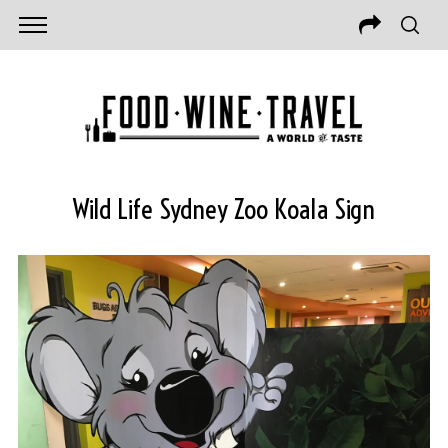
Wild Life Sydney Zoo Koala Sign