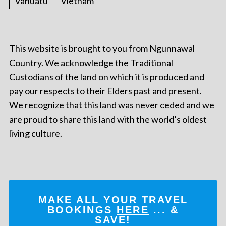
Vanuatu
Vietnam
This website is brought to you from Ngunnawal
Country. We acknowledge the Traditional
Custodians of the land on which it is produced and
pay our respects to their Elders past and present.
We recognize that this land was never ceded and we
are proud to share this land with the world’s oldest
living culture.
MAKE ALL YOUR TRAVEL
BOOKINGS
HERE
... &
SAVE!