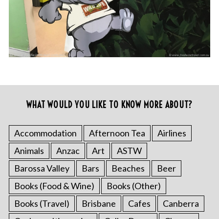
WHAT WOULD YOU LIKE TO KNOW MORE ABOUT?
Accommodation
Afternoon Tea
Airlines
Animals
Anzac
Art
ASTW
Barossa Valley
Bars
Beaches
Beer
Books (Food & Wine)
Books (Other)
Books (Travel)
Brisbane
Cafes
Canberra