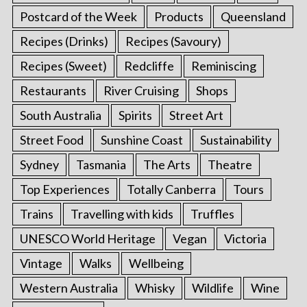
Postcard of the Week
Products
Queensland
Recipes (Drinks)
Recipes (Savoury)
Recipes (Sweet)
Redcliffe
Reminiscing
Restaurants
River Cruising
Shops
South Australia
Spirits
Street Art
Street Food
Sunshine Coast
Sustainability
Sydney
Tasmania
The Arts
Theatre
Top Experiences
Totally Canberra
Tours
Trains
Travelling with kids
Truffles
UNESCO World Heritage
Vegan
Victoria
Vintage
Walks
Wellbeing
Western Australia
Whisky
Wildlife
Wine