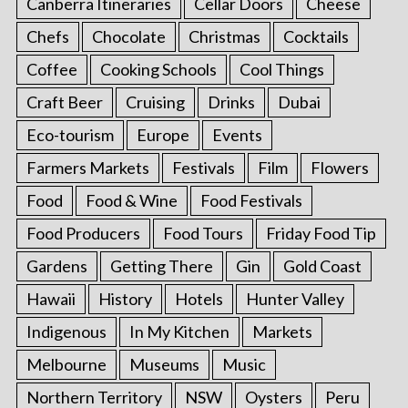
Canberra Itineraries
Cellar Doors
Cheese
Chefs
Chocolate
Christmas
Cocktails
Coffee
Cooking Schools
Cool Things
Craft Beer
Cruising
Drinks
Dubai
Eco-tourism
Europe
Events
Farmers Markets
Festivals
Film
Flowers
Food
Food & Wine
Food Festivals
Food Producers
Food Tours
Friday Food Tip
Gardens
Getting There
Gin
Gold Coast
Hawaii
History
Hotels
Hunter Valley
Indigenous
In My Kitchen
Markets
Melbourne
Museums
Music
Northern Territory
NSW
Oysters
Peru