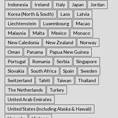
Indonesia
Ireland
Italy
Japan
Jordan
Korea (North & South)
Laos
Latvia
Liechtenstein
Luxembourg
Macao
Malaysia
Malta
Mexico
Monaco
New Caledonia
New Zealand
Norway
Oman
Panama
Papua New Guinea
Portugal
Romania
Serbia
Singapore
Slovakia
South Africa
Spain
Sweden
Switzerland
Tahiti
Taiwan
Thailand
The Netherlands
Turkey
United Arab Emirates
United States (including Alaska & Hawaii)