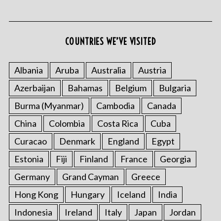
COUNTRIES WE’VE VISITED
S
e
Albania
Aruba
Australia
Austria
a
Azerbaijan
Bahamas
Belgium
Bulgaria
r
c
Burma (Myanmar)
Cambodia
Canada
h
f
China
Colombia
Costa Rica
Cuba
o
Curacao
Denmark
England
Egypt
r
:
Estonia
Fiji
Finland
France
Georgia
Germany
Grand Cayman
Greece
Hong Kong
Hungary
Iceland
India
Indonesia
Ireland
Italy
Japan
Jordan