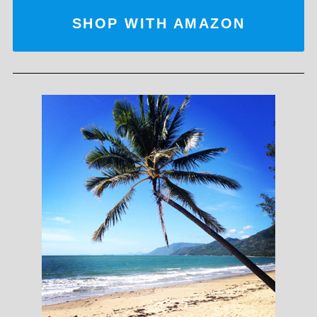
SHOP WITH AMAZON