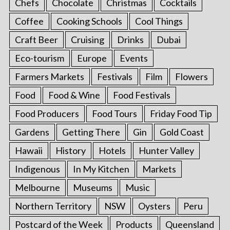
Chefs
Chocolate
Christmas
Cocktails
Coffee
Cooking Schools
Cool Things
Craft Beer
Cruising
Drinks
Dubai
Eco-tourism
Europe
Events
Farmers Markets
Festivals
Film
Flowers
Food
Food & Wine
Food Festivals
Food Producers
Food Tours
Friday Food Tip
Gardens
Getting There
Gin
Gold Coast
Hawaii
History
Hotels
Hunter Valley
Indigenous
In My Kitchen
Markets
Melbourne
Museums
Music
Northern Territory
NSW
Oysters
Peru
Postcard of the Week
Products
Queensland