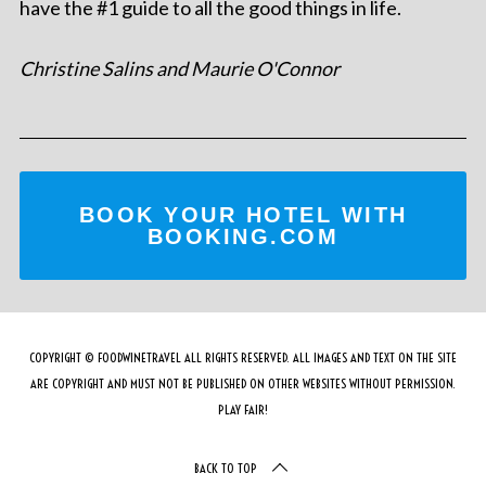
have the #1 guide to all the good things in life.
Christine Salins and Maurie O'Connor
BOOK YOUR HOTEL WITH
BOOKING.COM
COPYRIGHT © FOODWINETRAVEL ALL RIGHTS RESERVED. ALL IMAGES AND TEXT ON THE SITE
ARE COPYRIGHT AND MUST NOT BE PUBLISHED ON OTHER WEBSITES WITHOUT PERMISSION.
PLAY FAIR!
BACK TO TOP