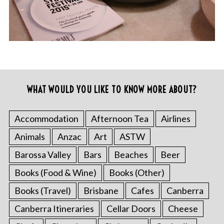
WHAT WOULD YOU LIKE TO KNOW MORE ABOUT?
Accommodation
Afternoon Tea
Airlines
Animals
Anzac
Art
ASTW
Barossa Valley
Bars
Beaches
Beer
Books (Food & Wine)
Books (Other)
Books (Travel)
Brisbane
Cafes
Canberra
Canberra Itineraries
Cellar Doors
Cheese