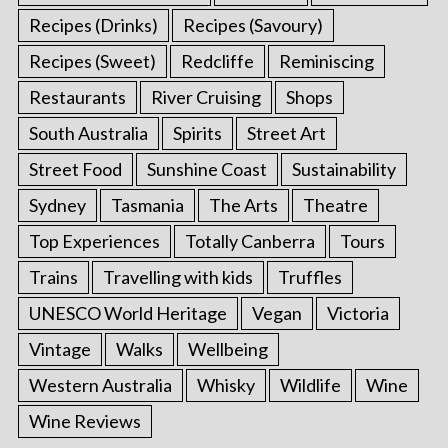
Recipes (Drinks)
Recipes (Savoury)
Recipes (Sweet)
Redcliffe
Reminiscing
Restaurants
River Cruising
Shops
South Australia
Spirits
Street Art
Street Food
Sunshine Coast
Sustainability
Sydney
Tasmania
The Arts
Theatre
Top Experiences
Totally Canberra
Tours
Trains
Travelling with kids
Truffles
UNESCO World Heritage
Vegan
Victoria
Vintage
Walks
Wellbeing
Western Australia
Whisky
Wildlife
Wine
Wine Reviews