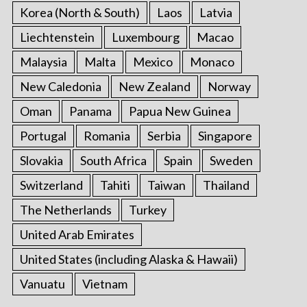
Korea (North & South)
Laos
Latvia
Liechtenstein
Luxembourg
Macao
Malaysia
Malta
Mexico
Monaco
New Caledonia
New Zealand
Norway
Oman
Panama
Papua New Guinea
Portugal
Romania
Serbia
Singapore
Slovakia
South Africa
Spain
Sweden
Switzerland
Tahiti
Taiwan
Thailand
The Netherlands
Turkey
United Arab Emirates
United States (including Alaska & Hawaii)
Vanuatu
Vietnam