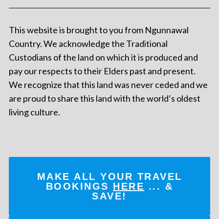
This website is brought to you from Ngunnawal
Country. We acknowledge the Traditional
Custodians of the land on which it is produced and
pay our respects to their Elders past and present.
We recognize that this land was never ceded and we
are proud to share this land with the world’s oldest
living culture.
MAKE ALL YOUR TRAVEL
BOOKINGS
HERE
... &
SAVE!