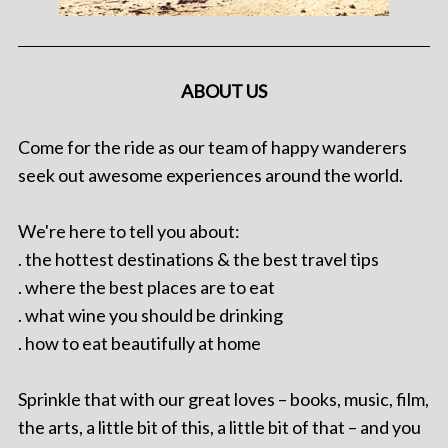
ABOUT US
Come for the ride as our team of happy wanderers
seek out awesome experiences around the world.
We're here to tell you about:
. the hottest destinations & the best travel tips
. where the best places are to eat
. what wine you should be drinking
. how to eat beautifully at home
Sprinkle that with our great loves – books, music, film,
the arts, a little bit of this, a little bit of that – and you