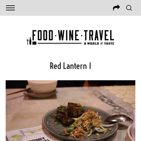
Red Lantern 1