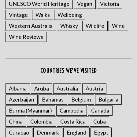
UNESCO World Heritage
Vegan
Victoria
Vintage
Walks
Wellbeing
Western Australia
Whisky
Wildlife
Wine
Wine Reviews
S
e
a
COUNTRIES WE’VE VISITED
r
c
h
Albania
Aruba
Australia
Austria
f
Azerbaijan
Bahamas
Belgium
Bulgaria
o
r
Burma (Myanmar)
Cambodia
Canada
:
China
Colombia
Costa Rica
Cuba
Curacao
Denmark
England
Egypt