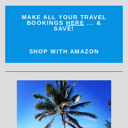
MAKE ALL YOUR TRAVEL
BOOKINGS
HERE
... &
SAVE!
SHOP WITH AMAZON