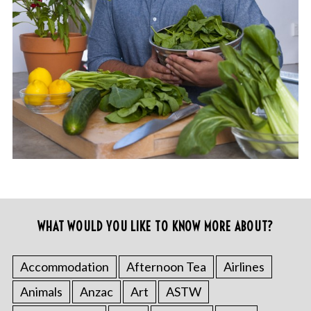
WHAT WOULD YOU LIKE TO KNOW MORE ABOUT?
Accommodation
Afternoon Tea
Airlines
Animals
Anzac
Art
ASTW