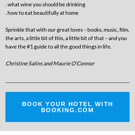
. what wine you should be drinking
. how to eat beautifully at home
Sprinkle that with our great loves – books, music, film,
the arts, a little bit of this, a little bit of that – and you
have the #1 guide to all the good things in life.
Christine Salins and Maurie O'Connor
BOOK YOUR HOTEL WITH
BOOKING.COM