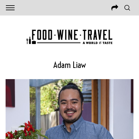
Adam Liaw