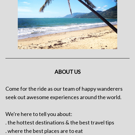
ABOUT US
Come for the ride as our team of happy wanderers
seek out awesome experiences around the world.
We're here to tell you about:
. the hottest destinations & the best travel tips
. where the best places are to eat