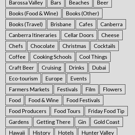
Barossa Valley
Bars
Beaches
Beer
Books (Food & Wine)
Books (Other)
Books (Travel)
Brisbane
Cafes
Canberra
Canberra Itineraries
Cellar Doors
Cheese
Chefs
Chocolate
Christmas
Cocktails
Coffee
Cooking Schools
Cool Things
Craft Beer
Cruising
Drinks
Dubai
Eco-tourism
Europe
Events
Farmers Markets
Festivals
Film
Flowers
Food
Food & Wine
Food Festivals
Food Producers
Food Tours
Friday Food Tip
Gardens
Getting There
Gin
Gold Coast
Hawaii
History
Hotels
Hunter Valley