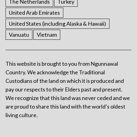
The Netherlands
Turkey
United Arab Emirates
United States (including Alaska & Hawaii)
Vanuatu
Vietnam
This website is brought to you from Ngunnawal
Country. We acknowledge the Traditional
Custodians of the land on which it is produced and
pay our respects to their Elders past and present.
We recognize that this land was never ceded and we
are proud to share this land with the world’s oldest
living culture.