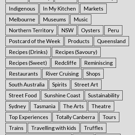
Indigenous
In My Kitchen
Markets
Melbourne
Museums
Music
Northern Territory
NSW
Oysters
Peru
Postcard of the Week
Products
Queensland
Recipes (Drinks)
Recipes (Savoury)
Recipes (Sweet)
Redcliffe
Reminiscing
Restaurants
River Cruising
Shops
South Australia
Spirits
Street Art
Street Food
Sunshine Coast
Sustainability
Sydney
Tasmania
The Arts
Theatre
Top Experiences
Totally Canberra
Tours
Trains
Travelling with kids
Truffles