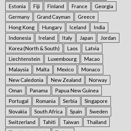
Estonia
Fiji
Finland
France
Georgia
Germany
Grand Cayman
Greece
Hong Kong
Hungary
Iceland
India
Indonesia
Ireland
Italy
Japan
Jordan
Korea (North & South)
Laos
Latvia
Liechtenstein
Luxembourg
Macao
Malaysia
Malta
Mexico
Monaco
New Caledonia
New Zealand
Norway
Oman
Panama
Papua New Guinea
Portugal
Romania
Serbia
Singapore
Slovakia
South Africa
Spain
Sweden
Switzerland
Tahiti
Taiwan
Thailand