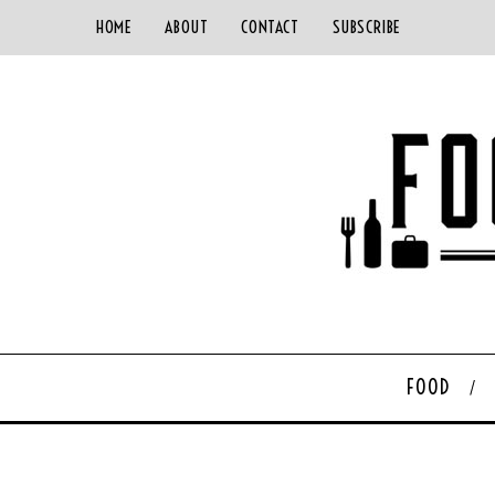
HOME
ABOUT
CONTACT
SUBSCRIBE
FOOD