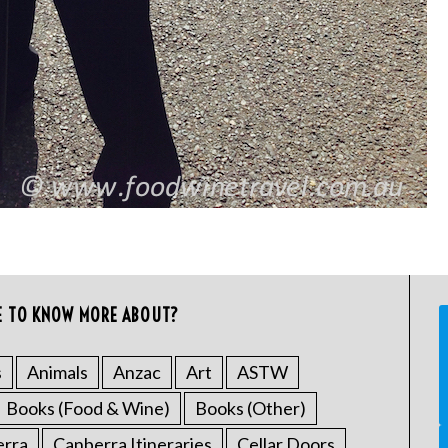
E TO KNOW MORE ABOUT?
s
Animals
Anzac
Art
ASTW
Books (Food & Wine)
Books (Other)
erra
Canberra Itineraries
Cellar Doors