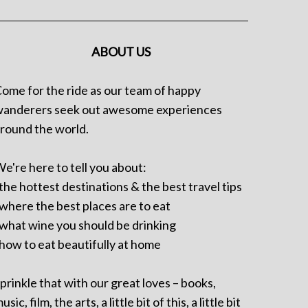
ABOUT US
ome for the ride as our team of happy
anderers seek out awesome experiences
round the world.
e're here to tell you about:
 the hottest destinations & the best travel tips
 where the best places are to eat
 what wine you should be drinking
 how to eat beautifully at home
prinkle that with our great loves – books,
usic, film, the arts, a little bit of this, a little bit