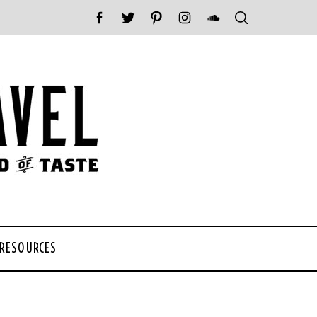
 RESOURCES