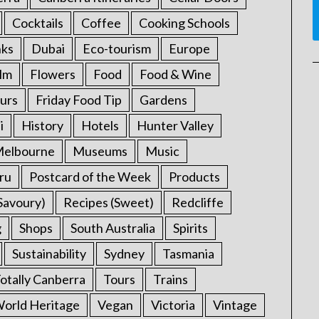
Cocktails
Coffee
Cooking Schools
nks
Dubai
Eco-tourism
Europe
ilm
Flowers
Food
Food & Wine
urs
Friday Food Tip
Gardens
i
History
Hotels
Hunter Valley
elbourne
Museums
Music
ru
Postcard of the Week
Products
Savoury)
Recipes (Sweet)
Redcliffe
g
Shops
South Australia
Spirits
Sustainability
Sydney
Tasmania
otally Canberra
Tours
Trains
rld Heritage
Vegan
Victoria
Vintage