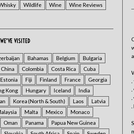
Whisky
Wildlife
Wine
Wine Reviews
C
WE’VE VISITED
w
a
erbaijan
Bahamas
Belgium
Bulgaria
China
Colombia
Costa Rica
Cuba
W
Estonia
Fiji
Finland
France
Georgia
.
.
ng Kong
Hungary
Iceland
India
.
an
Korea (North & South)
Laos
Latvia
.
alaysia
Malta
Mexico
Monaco
Oman
Panama
Papua New Guinea
S
m
Slovakia
South Africa
Spain
Sweden