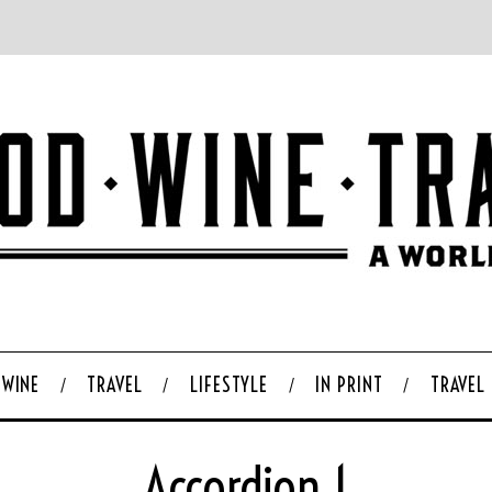
WINE
TRAVEL
LIFESTYLE
IN PRINT
TRAVEL
Accordion 1