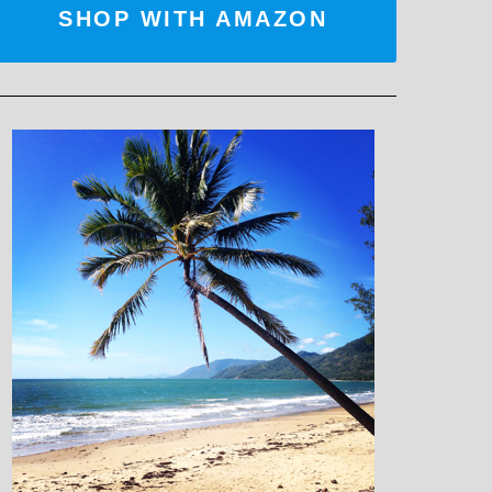
SHOP WITH AMAZON