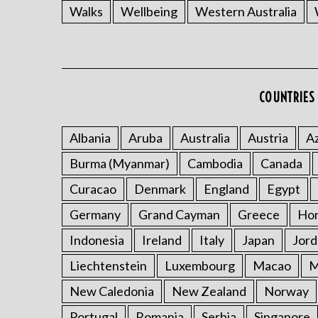
Walks
Wellbeing
Western Australia
COUNTRIES 
Albania
Aruba
Australia
Austria
Az
Burma (Myanmar)
Cambodia
Canada
Curacao
Denmark
England
Egypt
Germany
Grand Cayman
Greece
Ho
Indonesia
Ireland
Italy
Japan
Jord
Liechtenstein
Luxembourg
Macao
M
New Caledonia
New Zealand
Norway
Portugal
Romania
Serbia
Singapore