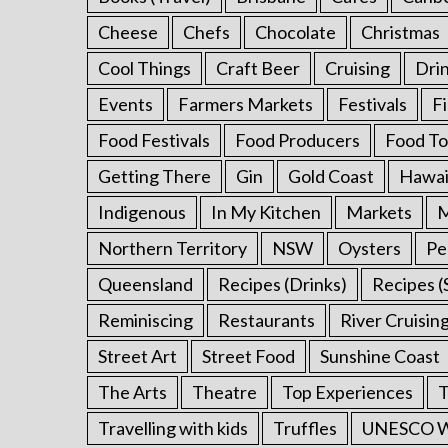
Cheese
Chefs
Chocolate
Christmas
Cool Things
Craft Beer
Cruising
Dri
Events
Farmers Markets
Festivals
F
Food Festivals
Food Producers
Food To
Getting There
Gin
Gold Coast
Hawai
Indigenous
In My Kitchen
Markets
M
Northern Territory
NSW
Oysters
Pe
Queensland
Recipes (Drinks)
Recipes (
Reminiscing
Restaurants
River Cruisin
Street Art
Street Food
Sunshine Coast
The Arts
Theatre
Top Experiences
T
Travelling with kids
Truffles
UNESCO Wo