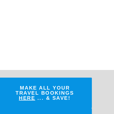
MAKE ALL YOUR
TRAVEL BOOKINGS
HERE
... & SAVE!