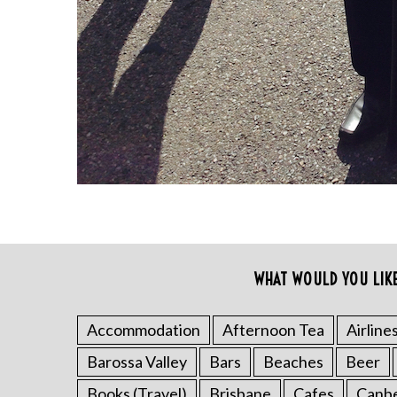
a
r
c
h
f
o
r
:
WHAT WOULD YOU LIK
Accommodation
Afternoon Tea
Airline
Barossa Valley
Bars
Beaches
Beer
Books (Travel)
Brisbane
Cafes
Canb