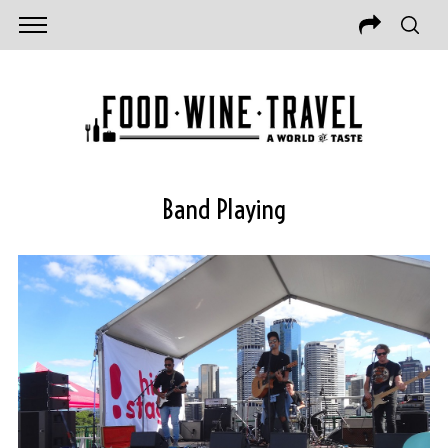
Band Playing