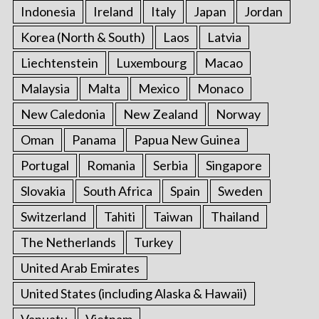
Indonesia
Ireland
Italy
Japan
Jordan
Korea (North & South)
Laos
Latvia
Liechtenstein
Luxembourg
Macao
Malaysia
Malta
Mexico
Monaco
New Caledonia
New Zealand
Norway
Oman
Panama
Papua New Guinea
Portugal
Romania
Serbia
Singapore
Slovakia
South Africa
Spain
Sweden
Switzerland
Tahiti
Taiwan
Thailand
The Netherlands
Turkey
United Arab Emirates
United States (including Alaska & Hawaii)