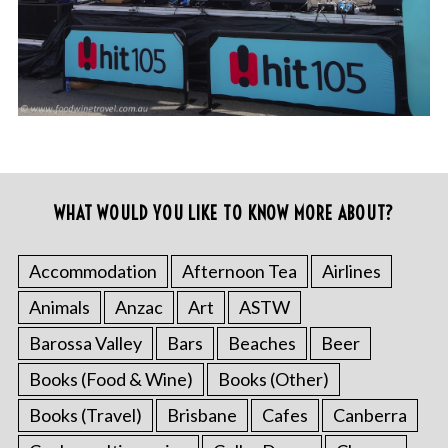
WHAT WOULD YOU LIKE TO KNOW MORE ABOUT?
Accommodation
Afternoon Tea
Airlines
Animals
Anzac
Art
ASTW
Barossa Valley
Bars
Beaches
Beer
Books (Food & Wine)
Books (Other)
Books (Travel)
Brisbane
Cafes
Canberra