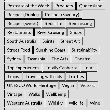
Postcard of the Week
Products
Queensland
Recipes (Drinks)
Recipes (Savoury)
Recipes (Sweet)
Redcliffe
Reminiscing
Restaurants
River Cruising
Shops
South Australia
Spirits
Street Art
Street Food
Sunshine Coast
Sustainability
Sydney
Tasmania
The Arts
Theatre
Top Experiences
Totally Canberra
Tours
Trains
Travelling with kids
Truffles
UNESCO World Heritage
Vegan
Victoria
Vintage
Walks
Wellbeing
Western Australia
Whisky
Wildlife
Wine