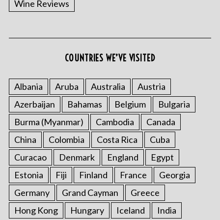
Wine Reviews
COUNTRIES WE’VE VISITED
S
e
a
Albania
Aruba
Australia
Austria
r
Azerbaijan
Bahamas
Belgium
Bulgaria
c
h
Burma (Myanmar)
Cambodia
Canada
f
China
Colombia
Costa Rica
Cuba
o
r
Curacao
Denmark
England
Egypt
:
Estonia
Fiji
Finland
France
Georgia
Germany
Grand Cayman
Greece
Hong Kong
Hungary
Iceland
India