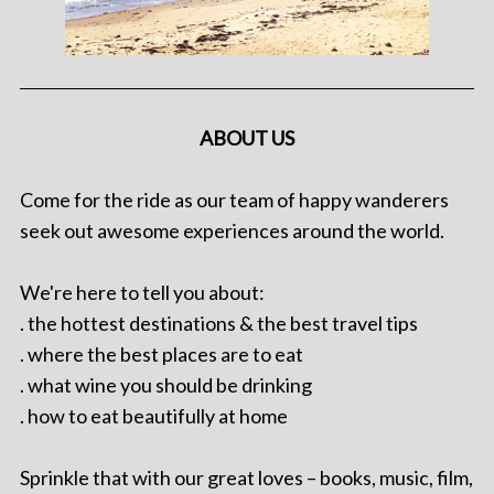
ABOUT US
Come for the ride as our team of happy wanderers
seek out awesome experiences around the world.
We're here to tell you about:
. the hottest destinations & the best travel tips
. where the best places are to eat
. what wine you should be drinking
. how to eat beautifully at home
Sprinkle that with our great loves – books, music, film,