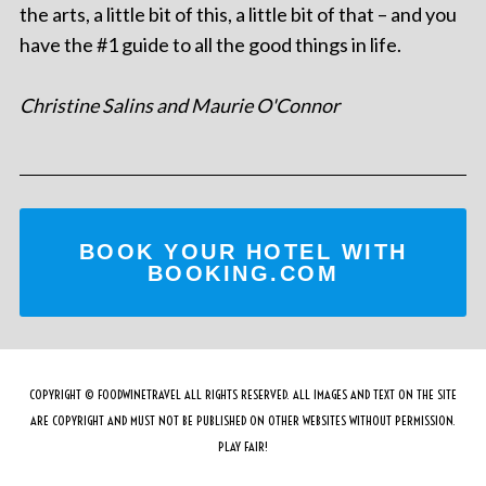
the arts, a little bit of this, a little bit of that – and you
have the #1 guide to all the good things in life.
Christine Salins and Maurie O'Connor
BOOK YOUR HOTEL WITH
BOOKING.COM
COPYRIGHT © FOODWINETRAVEL ALL RIGHTS RESERVED. ALL IMAGES AND TEXT ON THE SITE
ARE COPYRIGHT AND MUST NOT BE PUBLISHED ON OTHER WEBSITES WITHOUT PERMISSION.
PLAY FAIR!