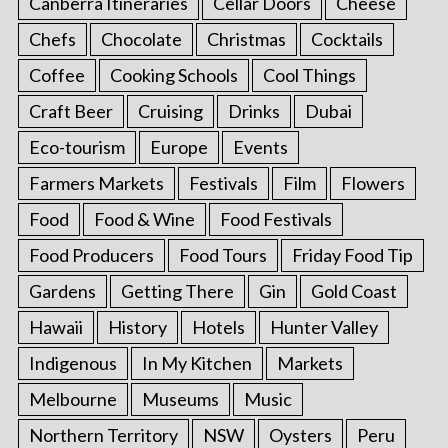
Canberra Itineraries
Cellar Doors
Cheese
Chefs
Chocolate
Christmas
Cocktails
Coffee
Cooking Schools
Cool Things
Craft Beer
Cruising
Drinks
Dubai
Eco-tourism
Europe
Events
Farmers Markets
Festivals
Film
Flowers
Food
Food & Wine
Food Festivals
Food Producers
Food Tours
Friday Food Tip
Gardens
Getting There
Gin
Gold Coast
Hawaii
History
Hotels
Hunter Valley
Indigenous
In My Kitchen
Markets
Melbourne
Museums
Music
Northern Territory
NSW
Oysters
Peru