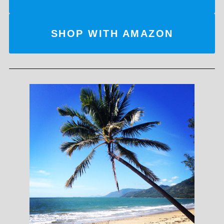
SHOP WITH AMAZON