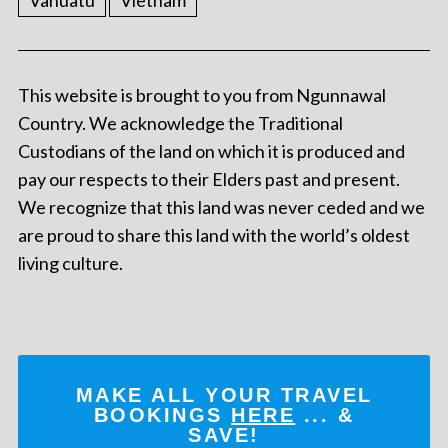
Vanuatu
Vietnam
This website is brought to you from Ngunnawal
Country. We acknowledge the Traditional
Custodians of the land on which it is produced and
pay our respects to their Elders past and present.
We recognize that this land was never ceded and we
are proud to share this land with the world’s oldest
living culture.
MAKE ALL YOUR TRAVEL
BOOKINGS
HERE
... &
SAVE!