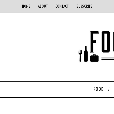
HOME
ABOUT
CONTACT
SUBSCRIBE
FOOD