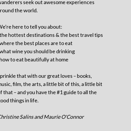
anderers seek out awesome experiences
round the world.
e're here to tell you about:
 the hottest destinations & the best travel tips
 where the best places are to eat
 what wine you should be drinking
 how to eat beautifully at home
prinkle that with our great loves – books,
usic, film, the arts, a little bit of this, a little bit
f that – and you have the #1 guide to all the
ood things in life.
hristine Salins and Maurie O'Connor