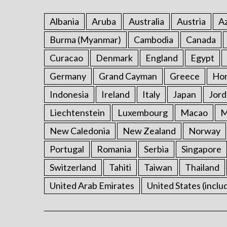
Albania
Aruba
Australia
Austria
Az
Burma (Myanmar)
Cambodia
Canada
Curacao
Denmark
England
Egypt
Germany
Grand Cayman
Greece
Ho
Indonesia
Ireland
Italy
Japan
Jord
Liechtenstein
Luxembourg
Macao
M
New Caledonia
New Zealand
Norway
Portugal
Romania
Serbia
Singapore
Switzerland
Tahiti
Taiwan
Thailand
United Arab Emirates
United States (inclu