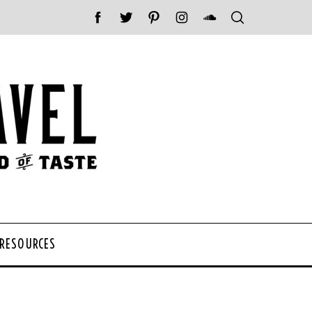
 RESOURCES