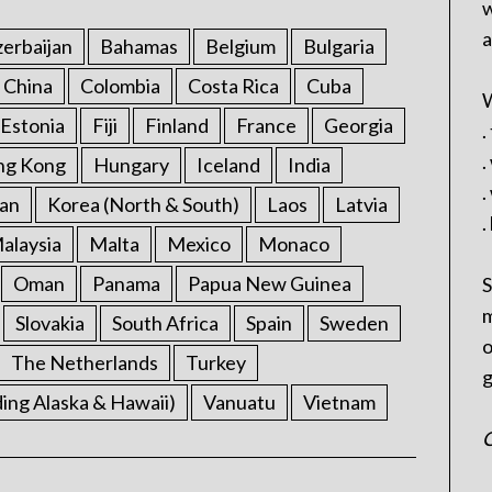
w
a
erbaijan
Bahamas
Belgium
Bulgaria
China
Colombia
Costa Rica
Cuba
W
Estonia
Fiji
Finland
France
Georgia
.
.
ng Kong
Hungary
Iceland
India
.
an
Korea (North & South)
Laos
Latvia
.
alaysia
Malta
Mexico
Monaco
Oman
Panama
Papua New Guinea
S
m
Slovakia
South Africa
Spain
Sweden
o
The Netherlands
Turkey
g
ding Alaska & Hawaii)
Vanuatu
Vietnam
C