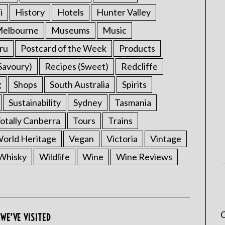
i
History
Hotels
Hunter Valley
elbourne
Museums
Music
ru
Postcard of the Week
Products
Savoury)
Recipes (Sweet)
Redcliffe
g
Shops
South Australia
Spirits
Sustainability
Sydney
Tasmania
otally Canberra
Tours
Trains
rld Heritage
Vegan
Victoria
Vintage
Whisky
Wildlife
Wine
Wine Reviews
C
WE’VE VISITED