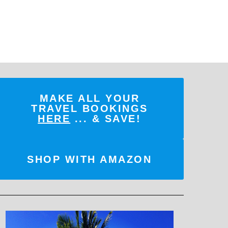
MAKE ALL YOUR
TRAVEL BOOKINGS
HERE
... & SAVE!
SHOP WITH AMAZON