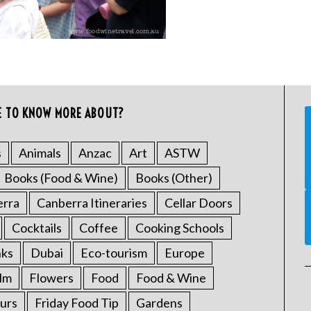
E TO KNOW MORE ABOUT?
s
Animals
Anzac
Art
ASTW
Books (Food & Wine)
Books (Other)
erra
Canberra Itineraries
Cellar Doors
Cocktails
Coffee
Cooking Schools
nks
Dubai
Eco-tourism
Europe
ilm
Flowers
Food
Food & Wine
urs
Friday Food Tip
Gardens