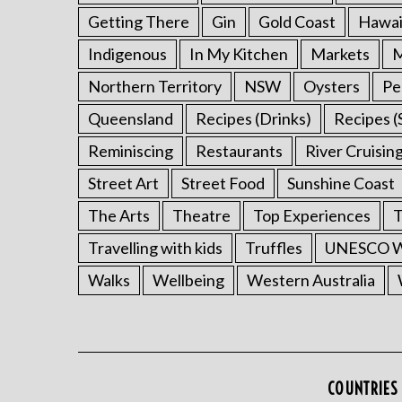
Getting There
Gin
Gold Coast
Hawai
Indigenous
In My Kitchen
Markets
M
Northern Territory
NSW
Oysters
Pe
Queensland
Recipes (Drinks)
Recipes (
Reminiscing
Restaurants
River Cruisin
Street Art
Street Food
Sunshine Coast
The Arts
Theatre
Top Experiences
T
Travelling with kids
Truffles
UNESCO Wo
Walks
Wellbeing
Western Australia
COUNTRIES 