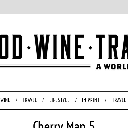
WINE
TRAVEL
LIFESTYLE
IN PRINT
TRAVEL
Cherry Man 5