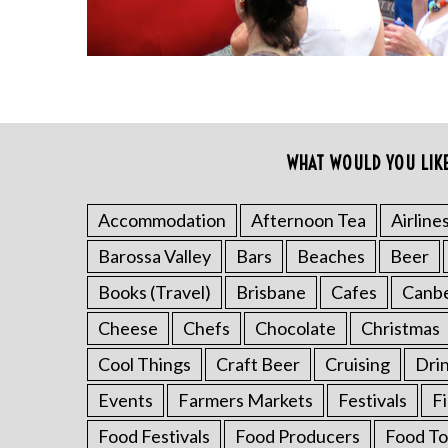
WHAT WOULD YOU LIK
S
e
a
Accommodation
Afternoon Tea
Airline
r
Barossa Valley
Bars
Beaches
Beer
c
h
Books (Travel)
Brisbane
Cafes
Canb
f
o
Cheese
Chefs
Chocolate
Christmas
r
Cool Things
Craft Beer
Cruising
Dri
:
Events
Farmers Markets
Festivals
F
Food Festivals
Food Producers
Food To