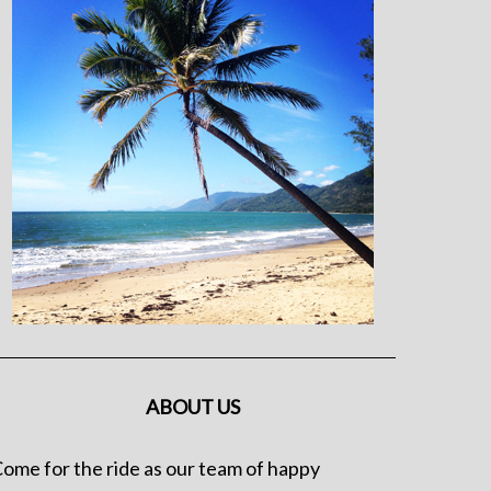
ABOUT US
ome for the ride as our team of happy