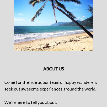
ABOUT US
Come for the ride as our team of happy wanderers
seek out awesome experiences around the world.
We're here to tell you about: