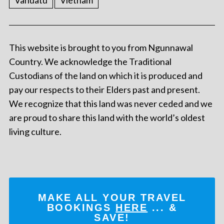
Vanuatu
Vietnam
This website is brought to you from Ngunnawal
Country. We acknowledge the Traditional
Custodians of the land on which it is produced and
pay our respects to their Elders past and present.
We recognize that this land was never ceded and we
are proud to share this land with the world’s oldest
living culture.
MAKE ALL YOUR TRAVEL
BOOKINGS
HERE
... &
SAVE!