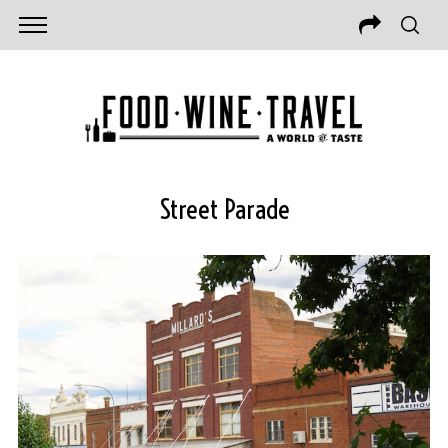
Street Parade