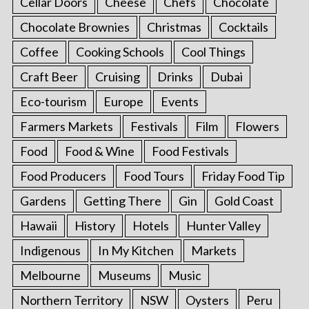
Cellar Doors
Cheese
Chefs
Chocolate
Chocolate Brownies
Christmas
Cocktails
Coffee
Cooking Schools
Cool Things
Craft Beer
Cruising
Drinks
Dubai
Eco-tourism
Europe
Events
Farmers Markets
Festivals
Film
Flowers
Food
Food & Wine
Food Festivals
Food Producers
Food Tours
Friday Food Tip
Gardens
Getting There
Gin
Gold Coast
Hawaii
History
Hotels
Hunter Valley
Indigenous
In My Kitchen
Markets
Melbourne
Museums
Music
Northern Territory
NSW
Oysters
Peru