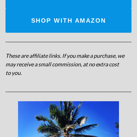
SHOP WITH AMAZON
These are affiliate links. If you make a purchase, we
may receive a small commission, at no extra cost
to you
.