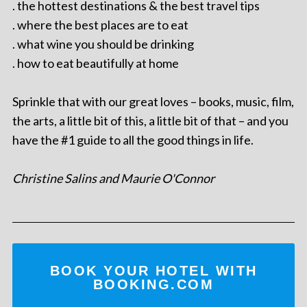
. the hottest destinations & the best travel tips
. where the best places are to eat
. what wine you should be drinking
. how to eat beautifully at home
Sprinkle that with our great loves – books, music, film,
the arts, a little bit of this, a little bit of that – and you
have the #1 guide to all the good things in life.
Christine Salins and Maurie O'Connor
BOOK YOUR HOTEL WITH
BOOKING.COM