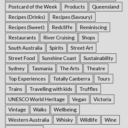
Postcard of the Week
Products
Queensland
Recipes (Drinks)
Recipes (Savoury)
Recipes (Sweet)
Redcliffe
Reminiscing
Restaurants
River Cruising
Shops
South Australia
Spirits
Street Art
Street Food
Sunshine Coast
Sustainability
Sydney
Tasmania
The Arts
Theatre
Top Experiences
Totally Canberra
Tours
Trains
Travelling with kids
Truffles
UNESCO World Heritage
Vegan
Victoria
Vintage
Walks
Wellbeing
Western Australia
Whisky
Wildlife
Wine