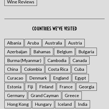
Wine Reviews
COUNTRIES WE’VE VISITED
Albania
Aruba
Australia
Austria
S
Azerbaijan
Bahamas
Belgium
Bulgaria
e
a
Burma (Myanmar)
Cambodia
Canada
r
China
Colombia
Costa Rica
Cuba
c
h
Curacao
Denmark
England
Egypt
f
o
Estonia
Fiji
Finland
France
Georgia
r
Germany
Grand Cayman
Greece
:
Hong Kong
Hungary
Iceland
India