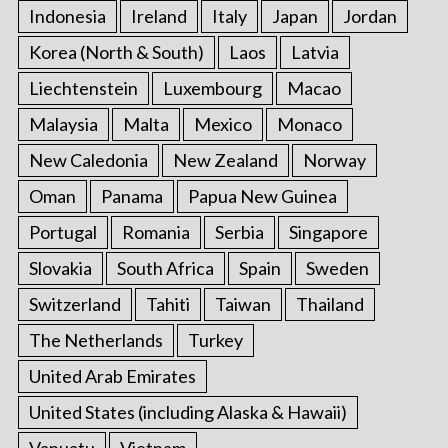
Indonesia
Ireland
Italy
Japan
Jordan
Korea (North & South)
Laos
Latvia
Liechtenstein
Luxembourg
Macao
Malaysia
Malta
Mexico
Monaco
New Caledonia
New Zealand
Norway
Oman
Panama
Papua New Guinea
Portugal
Romania
Serbia
Singapore
Slovakia
South Africa
Spain
Sweden
Switzerland
Tahiti
Taiwan
Thailand
The Netherlands
Turkey
United Arab Emirates
United States (including Alaska & Hawaii)