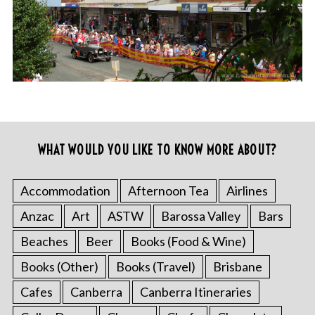
WHAT WOULD YOU LIKE TO KNOW MORE ABOUT?
Accommodation
Afternoon Tea
Airlines
Anzac
Art
ASTW
Barossa Valley
Bars
Beaches
Beer
Books (Food & Wine)
Books (Other)
Books (Travel)
Brisbane
Cafes
Canberra
Canberra Itineraries