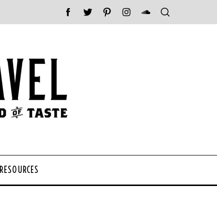
 RESOURCES