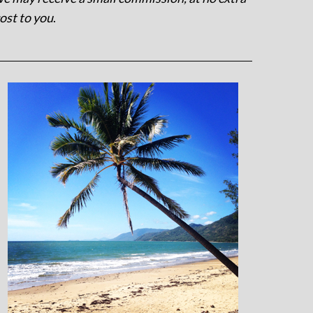
ost to you
.