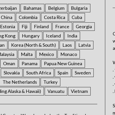
erbaijan
Bahamas
Belgium
Bulgaria
China
Colombia
Costa Rica
Cuba
Estonia
Fiji
Finland
France
Georgia
C
ng Kong
Hungary
Iceland
India
w
an
Korea (North & South)
Laos
Latvia
a
alaysia
Malta
Mexico
Monaco
W
Oman
Panama
Papua New Guinea
.
Slovakia
South Africa
Spain
Sweden
.
The Netherlands
Turkey
.
ding Alaska & Hawaii)
Vanuatu
Vietnam
.
S
m