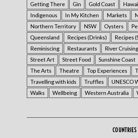
Getting There
Gin
Gold Coast
Hawai
Indigenous
In My Kitchen
Markets
M
Northern Territory
NSW
Oysters
Pe
Queensland
Recipes (Drinks)
Recipes (
Reminiscing
Restaurants
River Cruisin
Street Art
Street Food
Sunshine Coast
The Arts
Theatre
Top Experiences
T
Travelling with kids
Truffles
UNESCO Wo
Walks
Wellbeing
Western Australia
COUNTRIES 