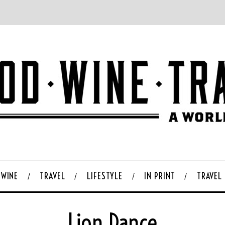
WINE
TRAVEL
LIFESTYLE
IN PRINT
TRAVEL
Lion Dance