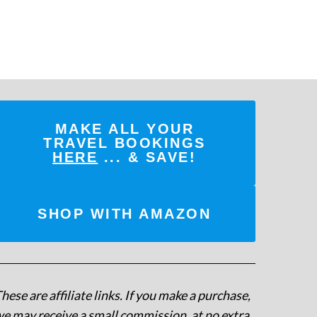
MAKE ALL YOUR
TRAVEL BOOKINGS
HERE
... & SAVE!
SHOP WITH AMAZON
hese are affiliate links. If you make a purchase,
e may receive a small commission, at no extra