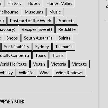
i
History
Hotels
Hunter Valley
c
elbourne
Museums
Music
ru
Postcard of the Week
Products
Savoury)
Recipes (Sweet)
Redcliffe
g
Shops
South Australia
Spirits
Sustainability
Sydney
Tasmania
otally Canberra
Tours
Trains
rld Heritage
Vegan
Victoria
Vintage
Whisky
Wildlife
Wine
Wine Reviews
WE’VE VISITED