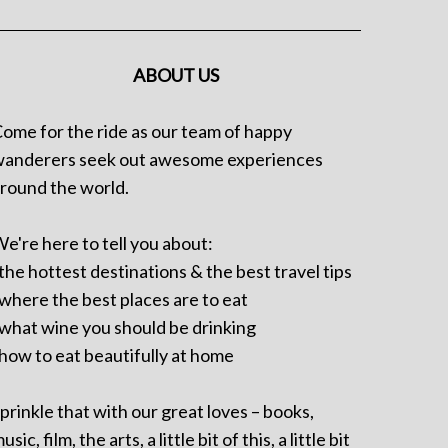
ABOUT US
ome for the ride as our team of happy
anderers seek out awesome experiences
round the world.
e're here to tell you about:
 the hottest destinations & the best travel tips
 where the best places are to eat
 what wine you should be drinking
 how to eat beautifully at home
prinkle that with our great loves – books,
usic, film, the arts, a little bit of this, a little bit