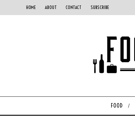
HOME
ABOUT
CONTACT
SUBSCRIBE
FOOD