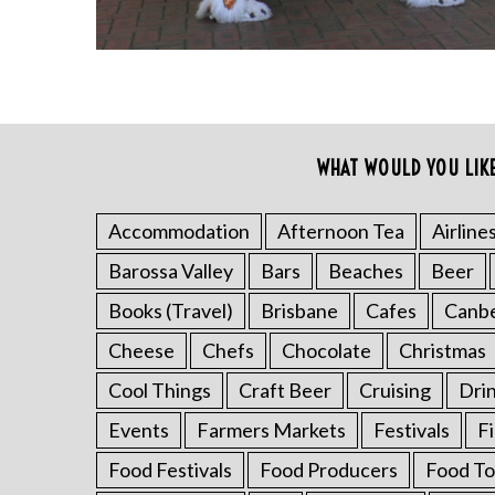
WHAT WOULD YOU LIK
Accommodation
Afternoon Tea
Airline
S
Barossa Valley
Bars
Beaches
Beer
e
a
Books (Travel)
Brisbane
Cafes
Canb
r
Cheese
Chefs
Chocolate
Christmas
c
h
Cool Things
Craft Beer
Cruising
Dri
f
Events
Farmers Markets
Festivals
F
o
r
Food Festivals
Food Producers
Food To
: