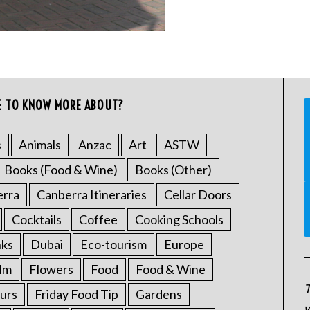
E TO KNOW MORE ABOUT?
s
Animals
Anzac
Art
ASTW
Books (Food & Wine)
Books (Other)
erra
Canberra Itineraries
Cellar Doors
Cocktails
Coffee
Cooking Schools
nks
Dubai
Eco-tourism
Europe
ilm
Flowers
Food
Food & Wine
T
urs
Friday Food Tip
Gardens
w