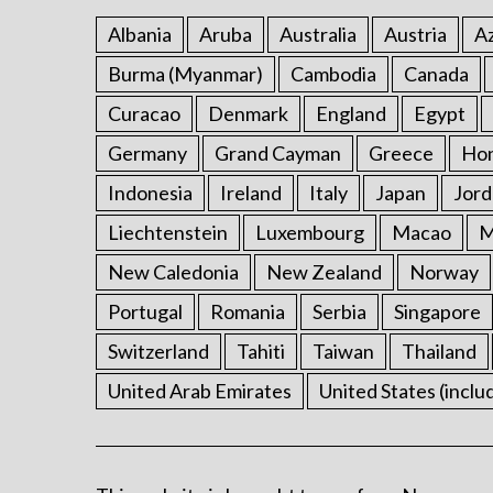
Albania
Aruba
Australia
Austria
Az
Burma (Myanmar)
Cambodia
Canada
Curacao
Denmark
England
Egypt
Germany
Grand Cayman
Greece
Ho
Indonesia
Ireland
Italy
Japan
Jord
Liechtenstein
Luxembourg
Macao
M
New Caledonia
New Zealand
Norway
Portugal
Romania
Serbia
Singapore
Switzerland
Tahiti
Taiwan
Thailand
United Arab Emirates
United States (inclu