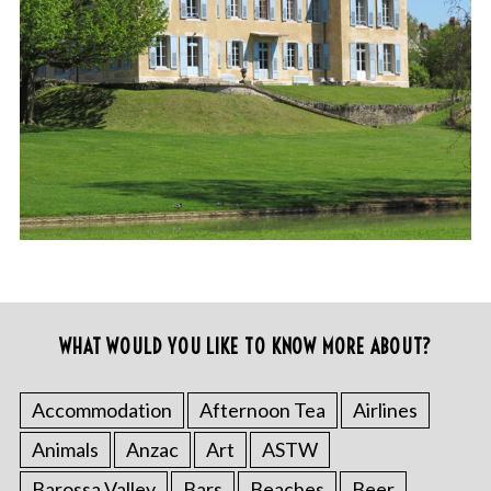
WHAT WOULD YOU LIKE TO KNOW MORE ABOUT?
Accommodation
Afternoon Tea
Airlines
Animals
Anzac
Art
ASTW
Barossa Valley
Bars
Beaches
Beer