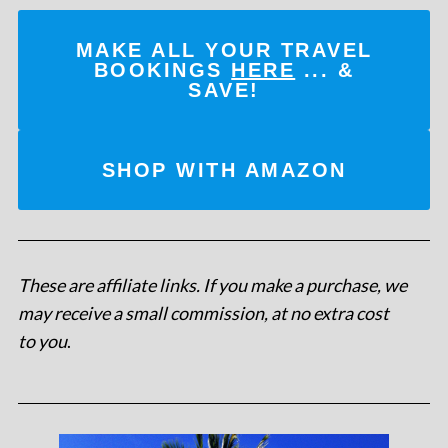
MAKE ALL YOUR TRAVEL
BOOKINGS
HERE
... &
SAVE!
SHOP WITH AMAZON
These are affiliate links. If you make a purchase, we
may receive a small commission, at no extra cost
to you
.