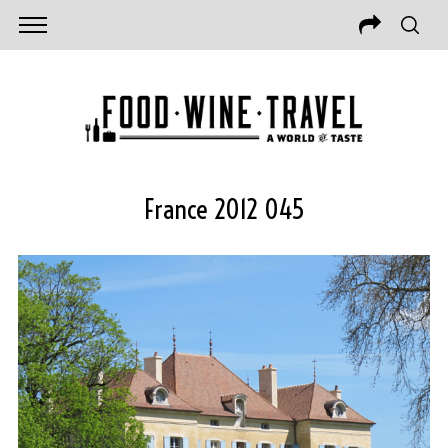
France 2012 045