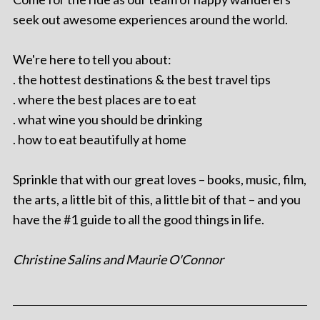
seek out awesome experiences around the world.
We're here to tell you about:
. the hottest destinations & the best travel tips
. where the best places are to eat
. what wine you should be drinking
. how to eat beautifully at home
Sprinkle that with our great loves – books, music, film,
the arts, a little bit of this, a little bit of that – and you
have the #1 guide to all the good things in life.
Christine Salins and Maurie O'Connor