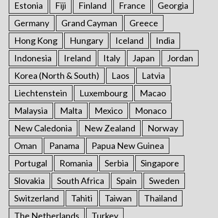
Estonia
Fiji
Finland
France
Georgia
Germany
Grand Cayman
Greece
Hong Kong
Hungary
Iceland
India
Indonesia
Ireland
Italy
Japan
Jordan
Korea (North & South)
Laos
Latvia
Liechtenstein
Luxembourg
Macao
Malaysia
Malta
Mexico
Monaco
New Caledonia
New Zealand
Norway
Oman
Panama
Papua New Guinea
Portugal
Romania
Serbia
Singapore
Slovakia
South Africa
Spain
Sweden
Switzerland
Tahiti
Taiwan
Thailand
The Netherlands
Turkey