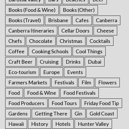
Books (Food & Wine)
Books (Other)
Books (Travel)
Brisbane
Cafes
Canberra
Canberra Itineraries
Cellar Doors
Cheese
Chefs
Chocolate
Christmas
Cocktails
Coffee
Cooking Schools
Cool Things
Craft Beer
Cruising
Drinks
Dubai
Eco-tourism
Europe
Events
Farmers Markets
Festivals
Film
Flowers
Food
Food & Wine
Food Festivals
Food Producers
Food Tours
Friday Food Tip
Gardens
Getting There
Gin
Gold Coast
Hawaii
History
Hotels
Hunter Valley