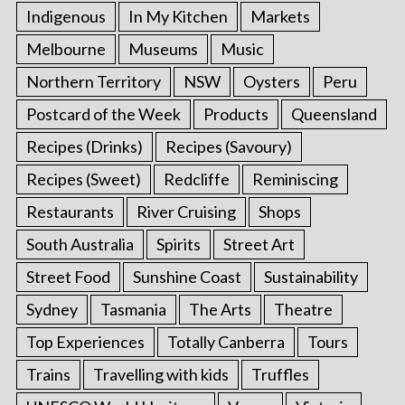
Indigenous
In My Kitchen
Markets
Melbourne
Museums
Music
Northern Territory
NSW
Oysters
Peru
Postcard of the Week
Products
Queensland
Recipes (Drinks)
Recipes (Savoury)
Recipes (Sweet)
Redcliffe
Reminiscing
Restaurants
River Cruising
Shops
South Australia
Spirits
Street Art
Street Food
Sunshine Coast
Sustainability
Sydney
Tasmania
The Arts
Theatre
Top Experiences
Totally Canberra
Tours
Trains
Travelling with kids
Truffles