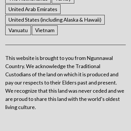
United Arab Emirates
United States (including Alaska & Hawaii)
Vanuatu
Vietnam
This website is brought to you from Ngunnawal
Country. We acknowledge the Traditional
Custodians of the land on which it is produced and
pay our respects to their Elders past and present.
We recognize that this land was never ceded and we
are proud to share this land with the world’s oldest
living culture.