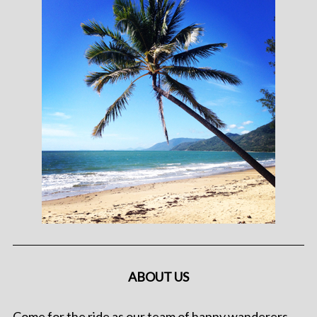
ABOUT US
Come for the ride as our team of happy wanderers