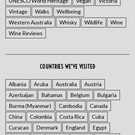
UNESCO World Heritage
Vegan
Victoria
Vintage
Walks
Wellbeing
Western Australia
Whisky
Wildlife
Wine
Wine Reviews
COUNTRIES WE’VE VISITED
S
e
Albania
Aruba
Australia
Austria
a
r
Azerbaijan
Bahamas
Belgium
Bulgaria
c
h
Burma (Myanmar)
Cambodia
Canada
f
China
Colombia
Costa Rica
Cuba
o
r
Curacao
Denmark
England
Egypt
: