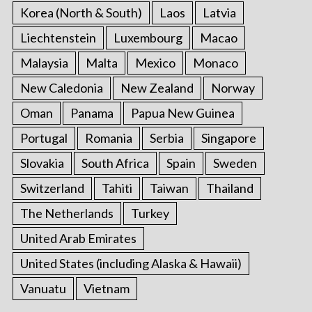
Korea (North & South)
Laos
Latvia
Liechtenstein
Luxembourg
Macao
Malaysia
Malta
Mexico
Monaco
New Caledonia
New Zealand
Norway
Oman
Panama
Papua New Guinea
Portugal
Romania
Serbia
Singapore
Slovakia
South Africa
Spain
Sweden
Switzerland
Tahiti
Taiwan
Thailand
The Netherlands
Turkey
United Arab Emirates
United States (including Alaska & Hawaii)
Vanuatu
Vietnam