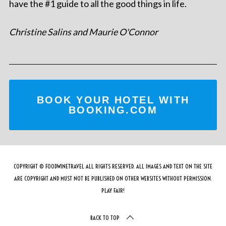
have the #1 guide to all the good things in life.
Christine Salins and Maurie O'Connor
BOOK YOUR HOTEL WITH
BOOKING.COM
COPYRIGHT © FOODWINETRAVEL ALL RIGHTS RESERVED. ALL IMAGES AND TEXT ON THE SITE
ARE COPYRIGHT AND MUST NOT BE PUBLISHED ON OTHER WEBSITES WITHOUT PERMISSION.
PLAY FAIR!
BACK TO TOP