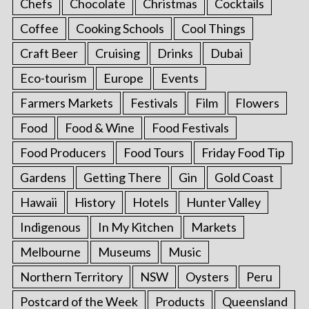
Chefs
Chocolate
Christmas
Cocktails
Coffee
Cooking Schools
Cool Things
Craft Beer
Cruising
Drinks
Dubai
Eco-tourism
Europe
Events
Farmers Markets
Festivals
Film
Flowers
Food
Food & Wine
Food Festivals
Food Producers
Food Tours
Friday Food Tip
Gardens
Getting There
Gin
Gold Coast
Hawaii
History
Hotels
Hunter Valley
Indigenous
In My Kitchen
Markets
Melbourne
Museums
Music
Northern Territory
NSW
Oysters
Peru
Postcard of the Week
Products
Queensland