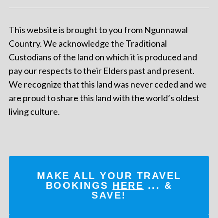
This website is brought to you from Ngunnawal
Country. We acknowledge the Traditional
Custodians of the land on which it is produced and
pay our respects to their Elders past and present.
We recognize that this land was never ceded and we
are proud to share this land with the world’s oldest
living culture.
MAKE ALL YOUR TRAVEL
BOOKINGS
HERE
... &
SAVE!