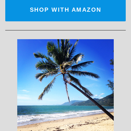
SHOP WITH AMAZON