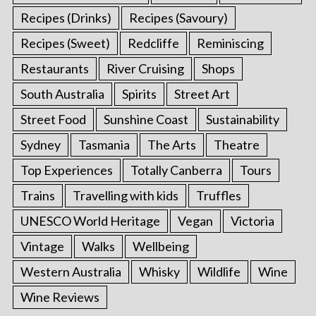
Recipes (Drinks)
Recipes (Savoury)
Recipes (Sweet)
Redcliffe
Reminiscing
Restaurants
River Cruising
Shops
South Australia
Spirits
Street Art
Street Food
Sunshine Coast
Sustainability
Sydney
Tasmania
The Arts
Theatre
Top Experiences
Totally Canberra
Tours
Trains
Travelling with kids
Truffles
UNESCO World Heritage
Vegan
Victoria
Vintage
Walks
Wellbeing
Western Australia
Whisky
Wildlife
Wine
Wine Reviews