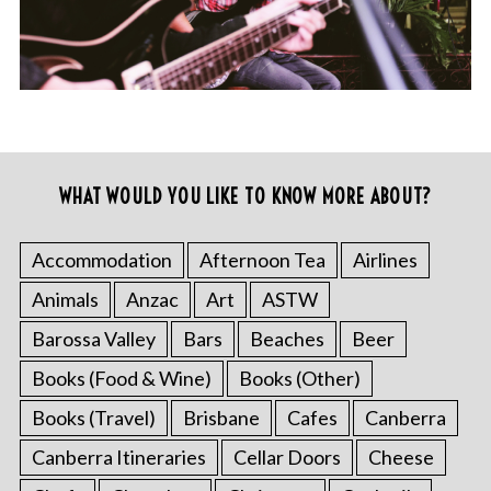
WHAT WOULD YOU LIKE TO KNOW MORE ABOUT?
Accommodation
Afternoon Tea
Airlines
Animals
Anzac
Art
ASTW
Barossa Valley
Bars
Beaches
Beer
Books (Food & Wine)
Books (Other)
Books (Travel)
Brisbane
Cafes
Canberra
Canberra Itineraries
Cellar Doors
Cheese