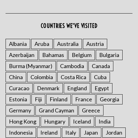
COUNTRIES WE’VE VISITED
S
e
Albania
Aruba
Australia
Austria
a
Azerbaijan
Bahamas
Belgium
Bulgaria
r
c
Burma (Myanmar)
Cambodia
Canada
h
f
China
Colombia
Costa Rica
Cuba
o
Curacao
Denmark
England
Egypt
r
:
Estonia
Fiji
Finland
France
Georgia
Germany
Grand Cayman
Greece
Hong Kong
Hungary
Iceland
India
Indonesia
Ireland
Italy
Japan
Jordan