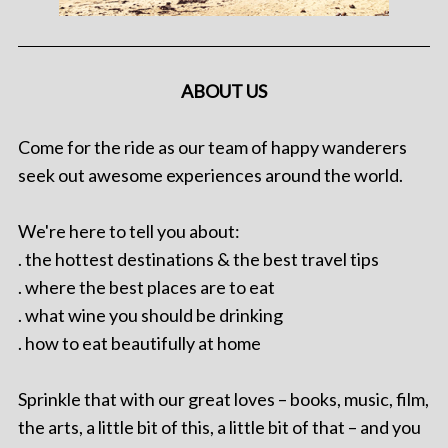
ABOUT US
Come for the ride as our team of happy wanderers
seek out awesome experiences around the world.
We're here to tell you about:
. the hottest destinations & the best travel tips
. where the best places are to eat
. what wine you should be drinking
. how to eat beautifully at home
Sprinkle that with our great loves – books, music, film,
the arts, a little bit of this, a little bit of that – and you