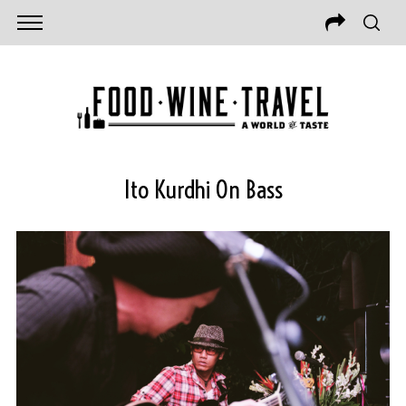
Ito Kurdhi On Bass