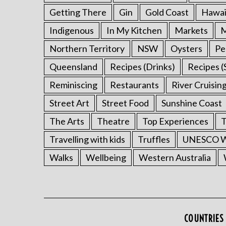
Getting There
Gin
Gold Coast
Hawai
Indigenous
In My Kitchen
Markets
M
Northern Territory
NSW
Oysters
Pe
Queensland
Recipes (Drinks)
Recipes (
Reminiscing
Restaurants
River Cruisin
Street Art
Street Food
Sunshine Coast
The Arts
Theatre
Top Experiences
T
Travelling with kids
Truffles
UNESCO Wo
Walks
Wellbeing
Western Australia
COUNTRIES 