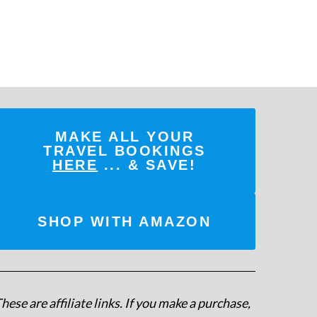
MAKE ALL YOUR
TRAVEL BOOKINGS
HERE
... & SAVE!
SHOP WITH AMAZON
hese are affiliate links. If you make a purchase,