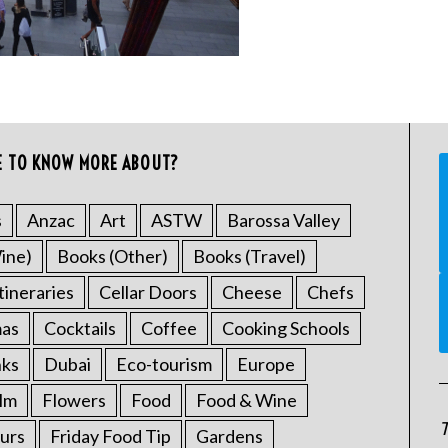
E TO KNOW MORE ABOUT?
s
Anzac
Art
ASTW
Barossa Valley
ine)
Books (Other)
Books (Travel)
tineraries
Cellar Doors
Cheese
Chefs
mas
Cocktails
Coffee
Cooking Schools
nks
Dubai
Eco-tourism
Europe
ilm
Flowers
Food
Food & Wine
T
urs
Friday Food Tip
Gardens