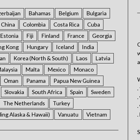
erbaijan
Bahamas
Belgium
Bulgaria
China
Colombia
Costa Rica
Cuba
Estonia
Fiji
Finland
France
Georgia
C
ng Kong
Hungary
Iceland
India
w
an
Korea (North & South)
Laos
Latvia
a
alaysia
Malta
Mexico
Monaco
W
Oman
Panama
Papua New Guinea
.
Slovakia
South Africa
Spain
Sweden
.
The Netherlands
Turkey
.
ding Alaska & Hawaii)
Vanuatu
Vietnam
.
S