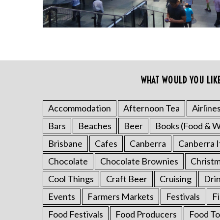
WHAT WOULD YOU LIK
Accommodation
Afternoon Tea
Airline
S
Bars
Beaches
Beer
Books (Food & W
e
a
Brisbane
Cafes
Canberra
Canberra I
r
Chocolate
Chocolate Brownies
Christ
c
h
Cool Things
Craft Beer
Cruising
Dri
f
o
Events
Farmers Markets
Festivals
F
r
Food Festivals
Food Producers
Food To
: