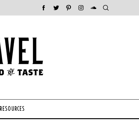
 RESOURCES