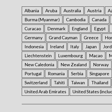
Albania
Aruba
Australia
Austria
Az
Burma (Myanmar)
Cambodia
Canada
Curacao
Denmark
England
Egypt
Germany
Grand Cayman
Greece
Ho
Indonesia
Ireland
Italy
Japan
Jord
Liechtenstein
Luxembourg
Macao
M
New Caledonia
New Zealand
Norway
Portugal
Romania
Serbia
Singapore
Switzerland
Tahiti
Taiwan
Thailand
United Arab Emirates
United States (inclu