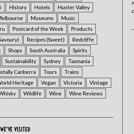
w
i
History
Hotels
Hunter Valley
c
elbourne
Museums
Music
ru
Postcard of the Week
Products
Savoury)
Recipes (Sweet)
Redcliffe
g
Shops
South Australia
Spirits
Sustainability
Sydney
Tasmania
otally Canberra
Tours
Trains
rld Heritage
Vegan
Victoria
Vintage
Whisky
Wildlife
Wine
Wine Reviews
WE’VE VISITED