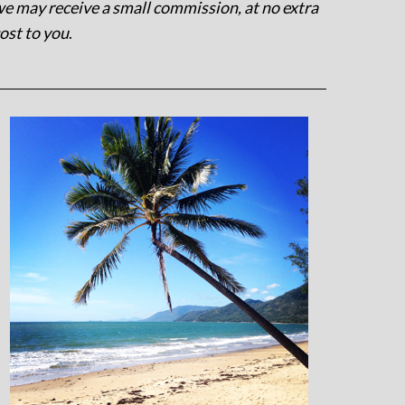
e may receive a small commission, at no extra
ost to you
.