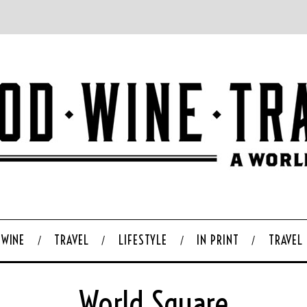
WINE
TRAVEL
LIFESTYLE
IN PRINT
TRAVEL
World Square