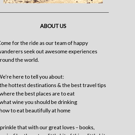
ABOUT US
ome for the ride as our team of happy
anderers seek out awesome experiences
round the world.
e're here to tell you about:
 the hottest destinations & the best travel tips
 where the best places are to eat
 what wine you should be drinking
 how to eat beautifully at home
prinkle that with our great loves – books,