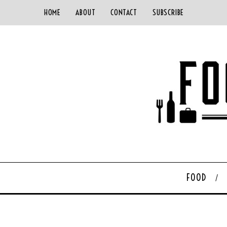
HOME
ABOUT
CONTACT
SUBSCRIBE
FOOD