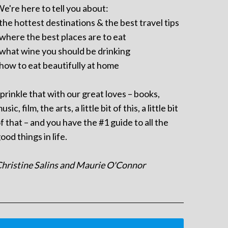
e're here to tell you about:
 the hottest destinations & the best travel tips
 where the best places are to eat
 what wine you should be drinking
 how to eat beautifully at home
prinkle that with our great loves – books,
usic, film, the arts, a little bit of this, a little bit
f that – and you have the #1 guide to all the
ood things in life.
hristine Salins and Maurie O'Connor