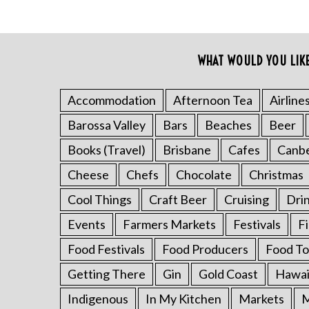
WHAT WOULD YOU LIK
S
Accommodation
Afternoon Tea
Airline
e
Barossa Valley
Bars
Beaches
Beer
a
r
Books (Travel)
Brisbane
Cafes
Canb
c
h
Cheese
Chefs
Chocolate
Christmas
f
Cool Things
Craft Beer
Cruising
Dri
o
r
Events
Farmers Markets
Festivals
F
:
Food Festivals
Food Producers
Food To
Getting There
Gin
Gold Coast
Hawai
Indigenous
In My Kitchen
Markets
M