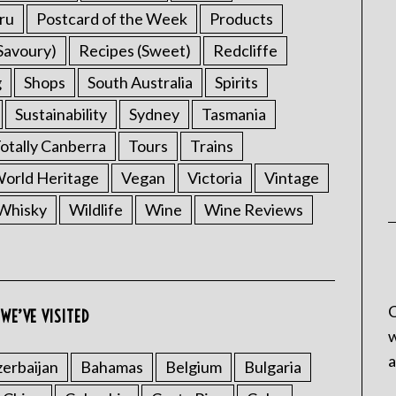
ru
Postcard of the Week
Products
Savoury)
Recipes (Sweet)
Redcliffe
g
Shops
South Australia
Spirits
Sustainability
Sydney
Tasmania
otally Canberra
Tours
Trains
rld Heritage
Vegan
Victoria
Vintage
Whisky
Wildlife
Wine
Wine Reviews
C
WE’VE VISITED
w
a
erbaijan
Bahamas
Belgium
Bulgaria