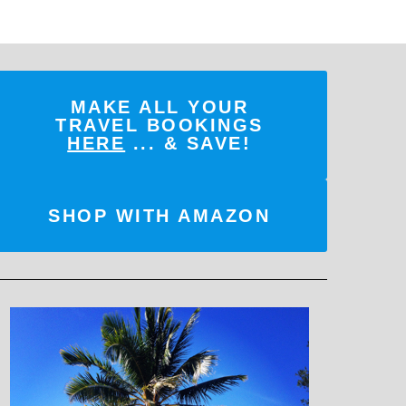
MAKE ALL YOUR
TRAVEL BOOKINGS
HERE
... & SAVE!
SHOP WITH AMAZON