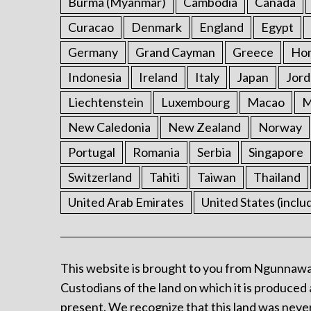
Burma (Myanmar)
Cambodia
Canada
Curacao
Denmark
England
Egypt
Germany
Grand Cayman
Greece
Ho
Indonesia
Ireland
Italy
Japan
Jord
Liechtenstein
Luxembourg
Macao
M
New Caledonia
New Zealand
Norway
Portugal
Romania
Serbia
Singapore
Switzerland
Tahiti
Taiwan
Thailand
United Arab Emirates
United States (inclu
This website is brought to you from Ngunnawa
Custodians of the land on which it is produced 
present. We recognize that this land was never