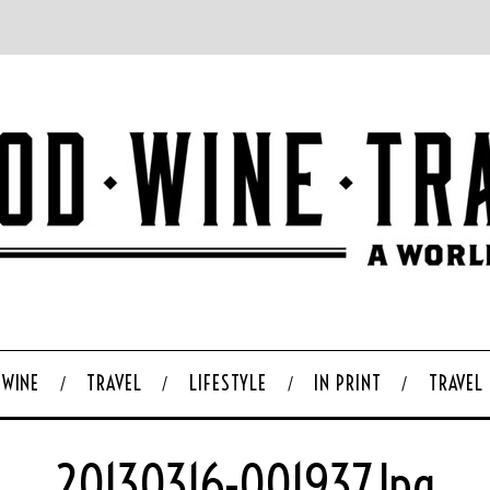
WINE
TRAVEL
LIFESTYLE
IN PRINT
TRAVEL
20130316-001937.jpg