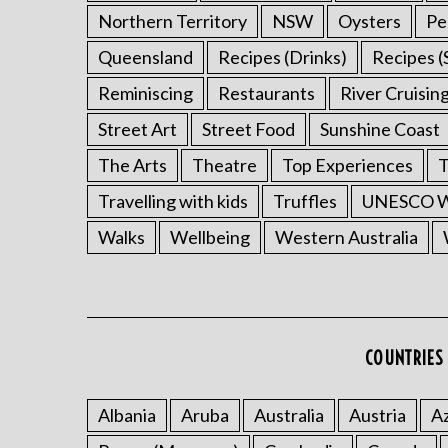
Northern Territory
NSW
Oysters
Pe
Queensland
Recipes (Drinks)
Recipes (
Reminiscing
Restaurants
River Cruisin
Street Art
Street Food
Sunshine Coast
The Arts
Theatre
Top Experiences
T
Travelling with kids
Truffles
UNESCO Wo
Walks
Wellbeing
Western Australia
COUNTRIES 
Albania
Aruba
Australia
Austria
Az