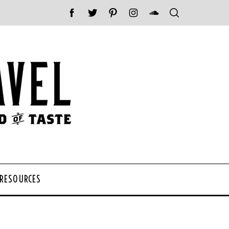
 RESOURCES