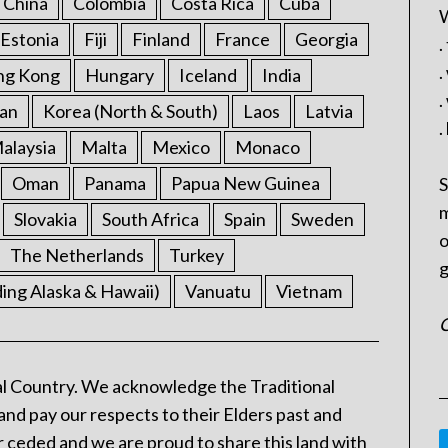
China
Colombia
Costa Rica
Cuba
W
Estonia
Fiji
Finland
France
Georgia
.
.
ng Kong
Hungary
Iceland
India
.
an
Korea (North & South)
Laos
Latvia
.
alaysia
Malta
Mexico
Monaco
Oman
Panama
Papua New Guinea
S
m
Slovakia
South Africa
Spain
Sweden
o
The Netherlands
Turkey
g
ding Alaska & Hawaii)
Vanuatu
Vietnam
C
l Country. We acknowledge the Traditional
and pay our respects to their Elders past and
 ceded and we are proud to share this land with