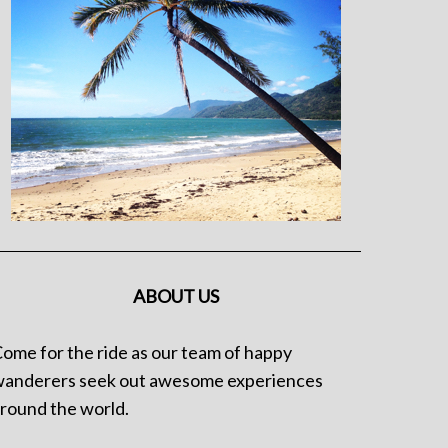
ABOUT US
ome for the ride as our team of happy
anderers seek out awesome experiences
round the world.