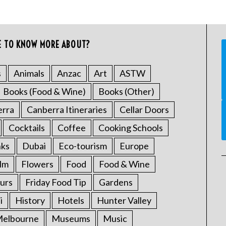
E TO KNOW MORE ABOUT?
s
Animals
Anzac
Art
ASTW
Books (Food & Wine)
Books (Other)
erra
Canberra Itineraries
Cellar Doors
Cocktails
Coffee
Cooking Schools
nks
Dubai
Eco-tourism
Europe
ilm
Flowers
Food
Food & Wine
urs
Friday Food Tip
Gardens
i
History
Hotels
Hunter Valley
elbourne
Museums
Music