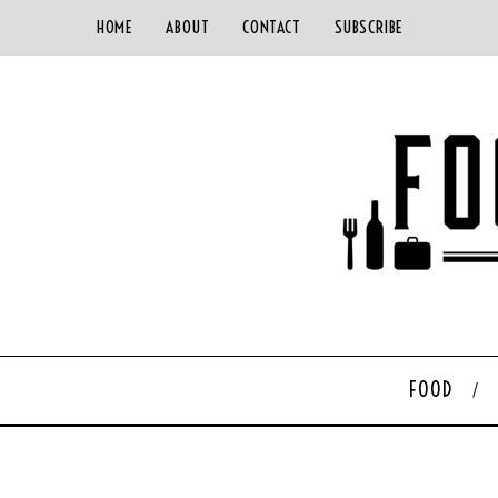
HOME
ABOUT
CONTACT
SUBSCRIBE
FOOD