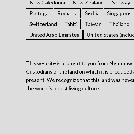
New Caledonia
New Zealand
Norway
Portugal
Romania
Serbia
Singapore
Switzerland
Tahiti
Taiwan
Thailand
United Arab Emirates
United States (inclu
This website is brought to you from Ngunnawa
Custodians of the land on which it is produced 
present. We recognize that this land was never
the world’s oldest living culture.