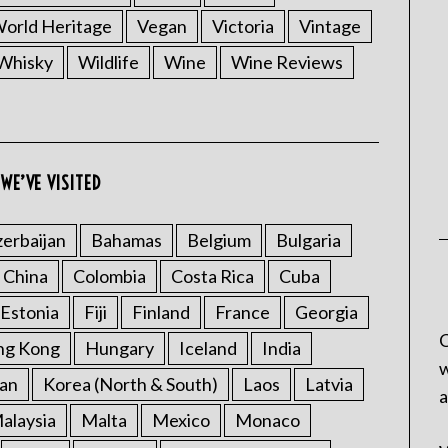
rld Heritage
Vegan
Victoria
Vintage
Whisky
Wildlife
Wine
Wine Reviews
WE’VE VISITED
erbaijan
Bahamas
Belgium
Bulgaria
China
Colombia
Costa Rica
Cuba
Estonia
Fiji
Finland
France
Georgia
C
ng Kong
Hungary
Iceland
India
w
an
Korea (North & South)
Laos
Latvia
a
alaysia
Malta
Mexico
Monaco