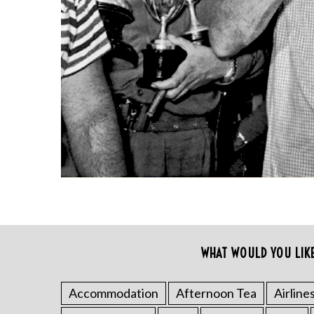
S
e
WHAT WOULD YOU LIK
a
r
c
Accommodation
Afternoon Tea
Airline
h