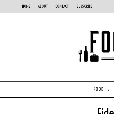
HOME
ABOUT
CONTACT
SUBSCRIBE
FOOD
Fid