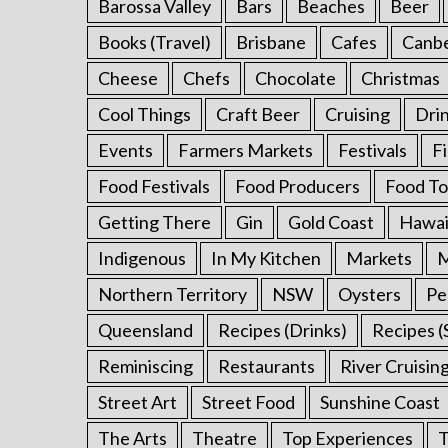
Barossa Valley
Bars
Beaches
Beer
f
o
Books (Travel)
Brisbane
Cafes
Canb
r
:
Cheese
Chefs
Chocolate
Christmas
Cool Things
Craft Beer
Cruising
Dri
Events
Farmers Markets
Festivals
F
Food Festivals
Food Producers
Food To
Getting There
Gin
Gold Coast
Hawai
Indigenous
In My Kitchen
Markets
M
Northern Territory
NSW
Oysters
Pe
Queensland
Recipes (Drinks)
Recipes (
Reminiscing
Restaurants
River Cruisin
Street Art
Street Food
Sunshine Coast
The Arts
Theatre
Top Experiences
T