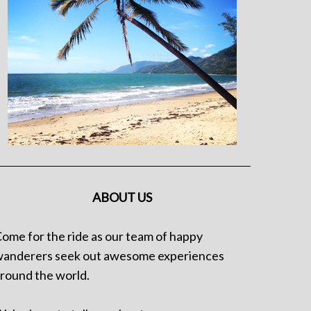
ABOUT US
ome for the ride as our team of happy
anderers seek out awesome experiences
round the world.