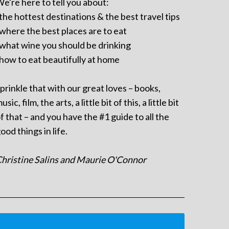
e're here to tell you about:
 the hottest destinations & the best travel tips
 where the best places are to eat
 what wine you should be drinking
 how to eat beautifully at home
prinkle that with our great loves – books,
usic, film, the arts, a little bit of this, a little bit
f that – and you have the #1 guide to all the
ood things in life.
hristine Salins and Maurie O'Connor