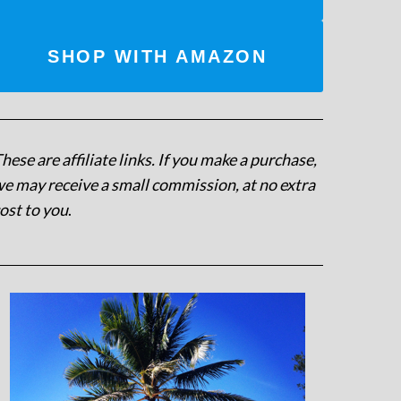
SHOP WITH AMAZON
hese are affiliate links. If you make a purchase,
e may receive a small commission, at no extra
ost to you
.