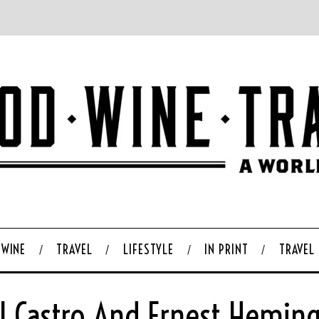
WINE
TRAVEL
LIFESTYLE
IN PRINT
TRAVEL
el Castro And Ernest Hemin