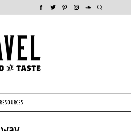
 RESOURCES
gway