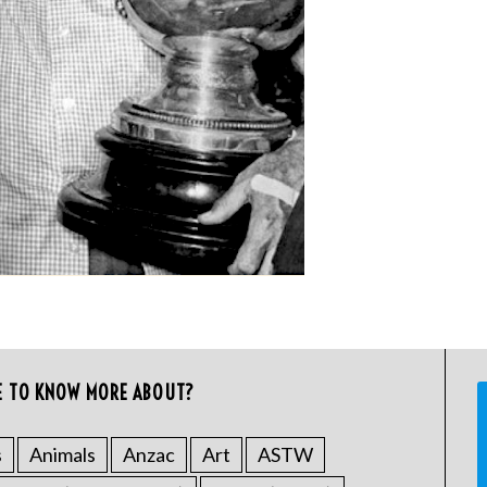
E TO KNOW MORE ABOUT?
s
Animals
Anzac
Art
ASTW