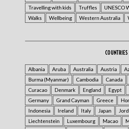
Travelling with kids
Truffles
UNESCO Wo
Walks
Wellbeing
Western Australia
COUNTRIES 
Albania
Aruba
Australia
Austria
Az
Burma (Myanmar)
Cambodia
Canada
Curacao
Denmark
England
Egypt
Germany
Grand Cayman
Greece
Ho
Indonesia
Ireland
Italy
Japan
Jord
Liechtenstein
Luxembourg
Macao
M