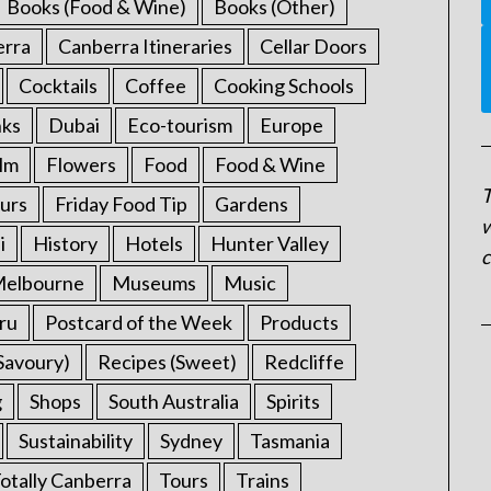
Books (Food & Wine)
Books (Other)
erra
Canberra Itineraries
Cellar Doors
Cocktails
Coffee
Cooking Schools
nks
Dubai
Eco-tourism
Europe
ilm
Flowers
Food
Food & Wine
T
urs
Friday Food Tip
Gardens
w
i
History
Hotels
Hunter Valley
c
elbourne
Museums
Music
ru
Postcard of the Week
Products
Savoury)
Recipes (Sweet)
Redcliffe
g
Shops
South Australia
Spirits
Sustainability
Sydney
Tasmania
otally Canberra
Tours
Trains