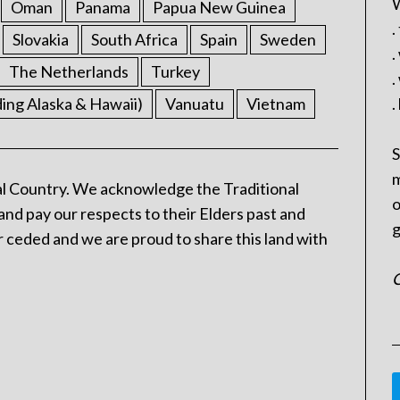
W
Oman
Panama
Papua New Guinea
.
Slovakia
South Africa
Spain
Sweden
.
The Netherlands
Turkey
.
ding Alaska & Hawaii)
Vanuatu
Vietnam
.
S
m
l Country. We acknowledge the Traditional
o
and pay our respects to their Elders past and
g
 ceded and we are proud to share this land with
C