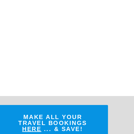
MAKE ALL YOUR
TRAVEL BOOKINGS
HERE
... & SAVE!