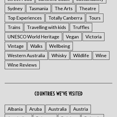
Sydney
Tasmania
The Arts
Theatre
Top Experiences
Totally Canberra
Tours
Trains
Travelling with kids
Truffles
UNESCO World Heritage
Vegan
Victoria
Vintage
Walks
Wellbeing
Western Australia
Whisky
Wildlife
Wine
S
Wine Reviews
e
a
r
c
h
COUNTRIES WE’VE VISITED
f
o
r
Albania
Aruba
Australia
Austria
: