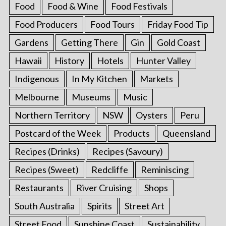
Food
Food & Wine
Food Festivals
Food Producers
Food Tours
Friday Food Tip
Gardens
Getting There
Gin
Gold Coast
Hawaii
History
Hotels
Hunter Valley
Indigenous
In My Kitchen
Markets
Melbourne
Museums
Music
Northern Territory
NSW
Oysters
Peru
Postcard of the Week
Products
Queensland
Recipes (Drinks)
Recipes (Savoury)
Recipes (Sweet)
Redcliffe
Reminiscing
Restaurants
River Cruising
Shops
South Australia
Spirits
Street Art
Street Food
Sunshine Coast
Sustainability