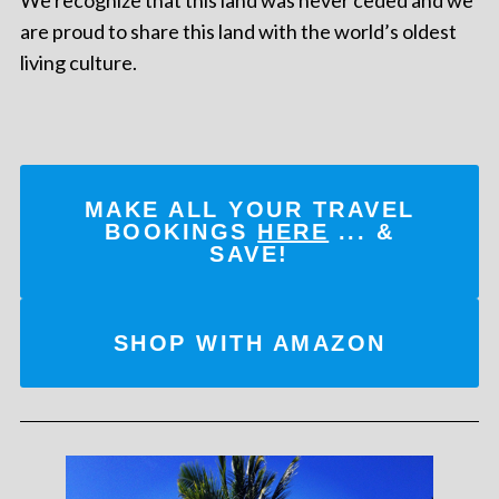
are proud to share this land with the world’s oldest
living culture.
MAKE ALL YOUR TRAVEL
BOOKINGS
HERE
... &
SAVE!
SHOP WITH AMAZON