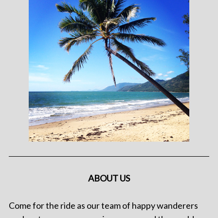
ABOUT US
Come for the ride as our team of happy wanderers