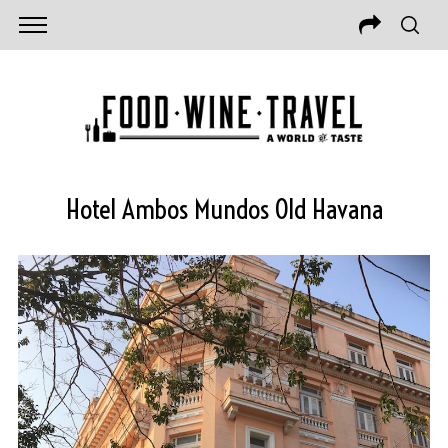
Hotel Ambos Mundos Old Havana