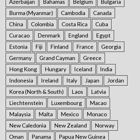
Azerbaijan
Bahamas
Belgium
Bulgaria
Burma (Myanmar)
Cambodia
Canada
China
Colombia
Costa Rica
Cuba
Curacao
Denmark
England
Egypt
Estonia
Fiji
Finland
France
Georgia
Germany
Grand Cayman
Greece
Hong Kong
Hungary
Iceland
India
Indonesia
Ireland
Italy
Japan
Jordan
Korea (North & South)
Laos
Latvia
Liechtenstein
Luxembourg
Macao
Malaysia
Malta
Mexico
Monaco
New Caledonia
New Zealand
Norway
Oman
Panama
Papua New Guinea