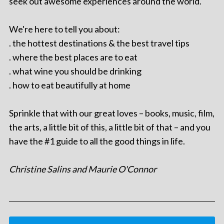
seek out awesome experiences around the world.
We're here to tell you about:
. the hottest destinations & the best travel tips
. where the best places are to eat
. what wine you should be drinking
. how to eat beautifully at home
Sprinkle that with our great loves – books, music, film,
the arts, a little bit of this, a little bit of that – and you
have the #1 guide to all the good things in life.
Christine Salins and Maurie O'Connor