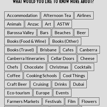
WHAT WOULD YOU LIKE TO KNOW MORE ABOUT?
Accommodation
Afternoon Tea
Airlines
Animals
Anzac
Art
ASTW
Barossa Valley
Bars
Beaches
Beer
Books (Food & Wine)
Books (Other)
Books (Travel)
Brisbane
Cafes
Canberra
Canberra Itineraries
Cellar Doors
Cheese
Chefs
Chocolate
Christmas
Cocktails
Coffee
Cooking Schools
Cool Things
Craft Beer
Cruising
Drinks
Dubai
Eco-tourism
Europe
Events
Farmers Markets
Festivals
Film
Flowers