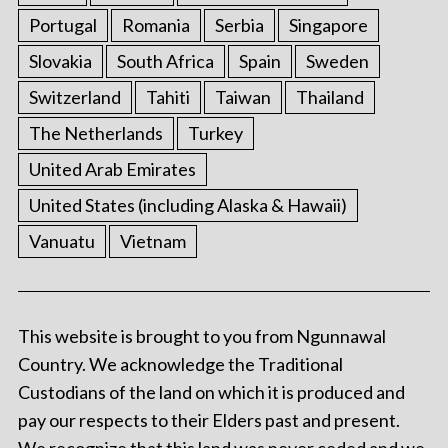
Portugal
Romania
Serbia
Singapore
Slovakia
South Africa
Spain
Sweden
Switzerland
Tahiti
Taiwan
Thailand
The Netherlands
Turkey
United Arab Emirates
United States (including Alaska & Hawaii)
Vanuatu
Vietnam
This website is brought to you from Ngunnawal
Country. We acknowledge the Traditional
Custodians of the land on which it is produced and
pay our respects to their Elders past and present.
We recognize that this land was never ceded and we