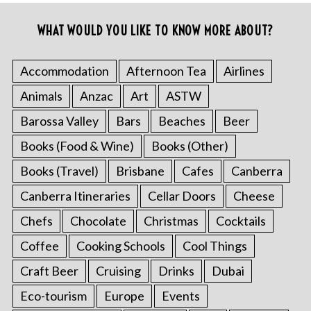
WHAT WOULD YOU LIKE TO KNOW MORE ABOUT?
Accommodation
Afternoon Tea
Airlines
Animals
Anzac
Art
ASTW
Barossa Valley
Bars
Beaches
Beer
Books (Food & Wine)
Books (Other)
Books (Travel)
Brisbane
Cafes
Canberra
Canberra Itineraries
Cellar Doors
Cheese
Chefs
Chocolate
Christmas
Cocktails
Coffee
Cooking Schools
Cool Things
Craft Beer
Cruising
Drinks
Dubai
Eco-tourism
Europe
Events