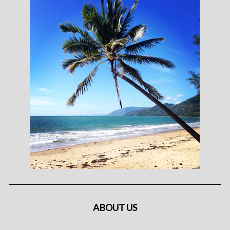
ABOUT US