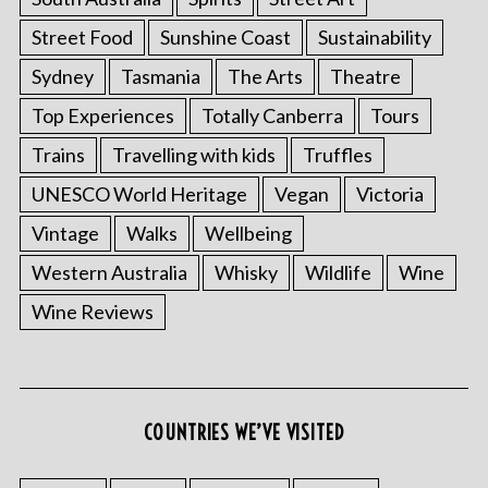
Street Food
Sunshine Coast
Sustainability
Sydney
Tasmania
The Arts
Theatre
Top Experiences
Totally Canberra
Tours
Trains
Travelling with kids
Truffles
UNESCO World Heritage
Vegan
Victoria
Vintage
Walks
Wellbeing
S
Western Australia
Whisky
Wildlife
Wine
e
Wine Reviews
a
r
c
h
f
COUNTRIES WE’VE VISITED
o
r
: