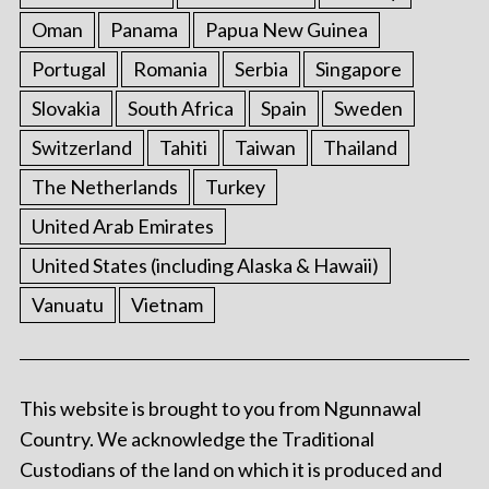
Oman
Panama
Papua New Guinea
Portugal
Romania
Serbia
Singapore
Slovakia
South Africa
Spain
Sweden
Switzerland
Tahiti
Taiwan
Thailand
The Netherlands
Turkey
United Arab Emirates
United States (including Alaska & Hawaii)
Vanuatu
Vietnam
This website is brought to you from Ngunnawal
Country. We acknowledge the Traditional
Custodians of the land on which it is produced and