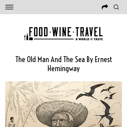
The Old Man And The Sea By Ernest
Hemingway