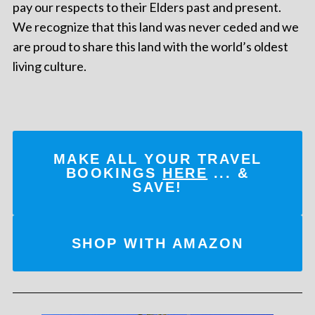
pay our respects to their Elders past and present.
We recognize that this land was never ceded and we
are proud to share this land with the world’s oldest
living culture.
MAKE ALL YOUR TRAVEL
BOOKINGS
HERE
... &
SAVE!
SHOP WITH AMAZON