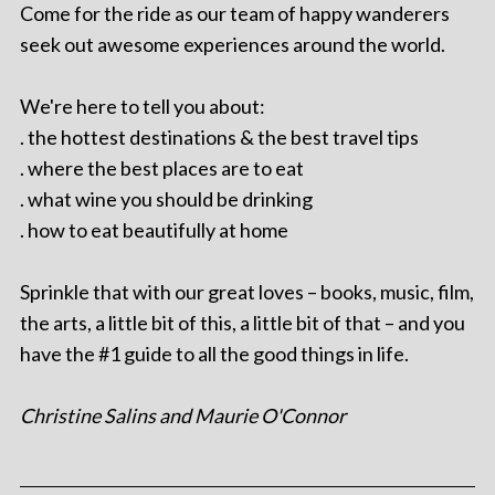
Come for the ride as our team of happy wanderers
seek out awesome experiences around the world.
We're here to tell you about:
. the hottest destinations & the best travel tips
. where the best places are to eat
. what wine you should be drinking
. how to eat beautifully at home
Sprinkle that with our great loves – books, music, film,
the arts, a little bit of this, a little bit of that – and you
have the #1 guide to all the good things in life.
Christine Salins and Maurie O'Connor