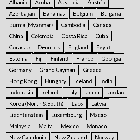
Albania
Aruba
Australia
Austria
Azerbaijan
Bahamas
Belgium
Bulgaria
Burma (Myanmar)
Cambodia
Canada
China
Colombia
Costa Rica
Cuba
Curacao
Denmark
England
Egypt
Estonia
Fiji
Finland
France
Georgia
Germany
Grand Cayman
Greece
Hong Kong
Hungary
Iceland
India
Indonesia
Ireland
Italy
Japan
Jordan
Korea (North & South)
Laos
Latvia
Liechtenstein
Luxembourg
Macao
Malaysia
Malta
Mexico
Monaco
New Caledonia
New Zealand
Norway