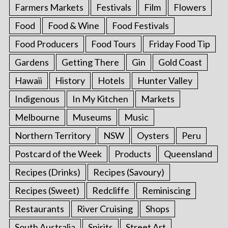
Farmers Markets
Festivals
Film
Flowers
Food
Food & Wine
Food Festivals
Food Producers
Food Tours
Friday Food Tip
Gardens
Getting There
Gin
Gold Coast
Hawaii
History
Hotels
Hunter Valley
Indigenous
In My Kitchen
Markets
Melbourne
Museums
Music
Northern Territory
NSW
Oysters
Peru
Postcard of the Week
Products
Queensland
Recipes (Drinks)
Recipes (Savoury)
Recipes (Sweet)
Redcliffe
Reminiscing
Restaurants
River Cruising
Shops
South Australia
Spirits
Street Art