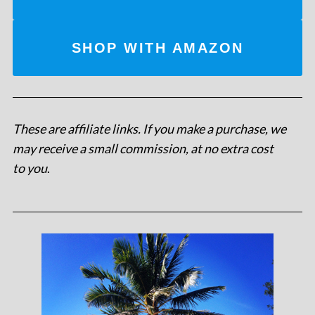
SHOP WITH AMAZON
These are affiliate links. If you make a purchase, we
may receive a small commission, at no extra cost
to you
.