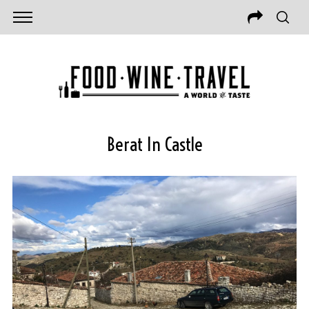
Berat In Castle