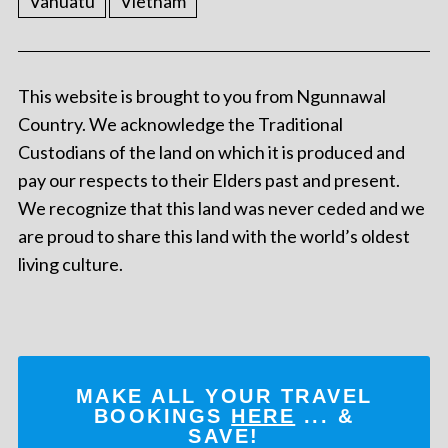
Vanuatu
Vietnam
This website is brought to you from Ngunnawal
Country. We acknowledge the Traditional
Custodians of the land on which it is produced and
pay our respects to their Elders past and present.
We recognize that this land was never ceded and we
are proud to share this land with the world’s oldest
living culture.
MAKE ALL YOUR TRAVEL
BOOKINGS
HERE
... &
SAVE!