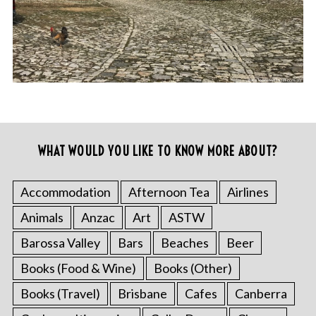
WHAT WOULD YOU LIKE TO KNOW MORE ABOUT?
Accommodation
Afternoon Tea
Airlines
Animals
Anzac
Art
ASTW
Barossa Valley
Bars
Beaches
Beer
Books (Food & Wine)
Books (Other)
Books (Travel)
Brisbane
Cafes
Canberra