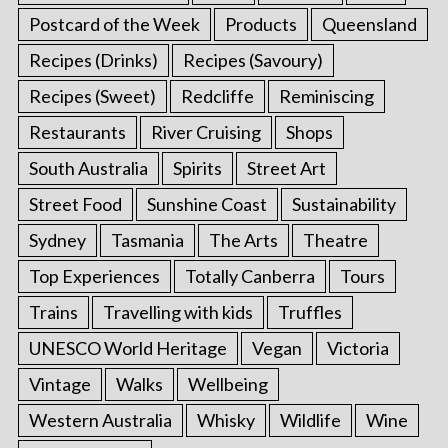
Postcard of the Week
Products
Queensland
Recipes (Drinks)
Recipes (Savoury)
Recipes (Sweet)
Redcliffe
Reminiscing
Restaurants
River Cruising
Shops
South Australia
Spirits
Street Art
Street Food
Sunshine Coast
Sustainability
Sydney
Tasmania
The Arts
Theatre
Top Experiences
Totally Canberra
Tours
Trains
Travelling with kids
Truffles
UNESCO World Heritage
Vegan
Victoria
Vintage
Walks
Wellbeing
Western Australia
Whisky
Wildlife
Wine