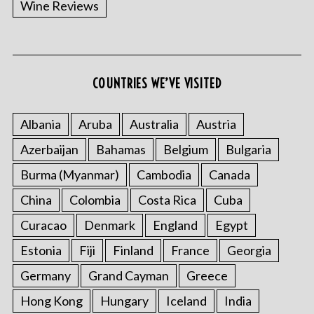
Wine Reviews
COUNTRIES WE’VE VISITED
Albania
Aruba
Australia
Austria
S
Azerbaijan
Bahamas
Belgium
Bulgaria
e
a
Burma (Myanmar)
Cambodia
Canada
r
China
Colombia
Costa Rica
Cuba
c
h
Curacao
Denmark
England
Egypt
f
o
Estonia
Fiji
Finland
France
Georgia
r
Germany
Grand Cayman
Greece
:
Hong Kong
Hungary
Iceland
India