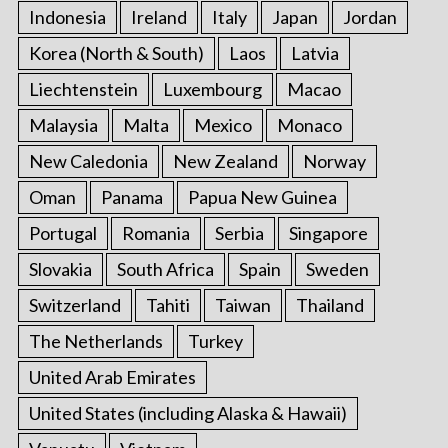
Indonesia
Ireland
Italy
Japan
Jordan
Korea (North & South)
Laos
Latvia
Liechtenstein
Luxembourg
Macao
Malaysia
Malta
Mexico
Monaco
New Caledonia
New Zealand
Norway
Oman
Panama
Papua New Guinea
Portugal
Romania
Serbia
Singapore
Slovakia
South Africa
Spain
Sweden
Switzerland
Tahiti
Taiwan
Thailand
The Netherlands
Turkey
United Arab Emirates
United States (including Alaska & Hawaii)