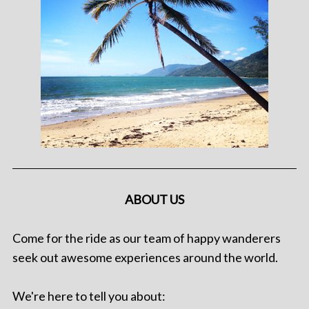
ABOUT US
Come for the ride as our team of happy wanderers
seek out awesome experiences around the world.
We're here to tell you about: