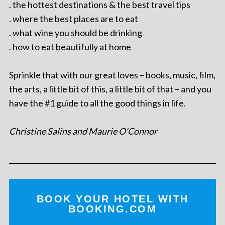
. the hottest destinations & the best travel tips
. where the best places are to eat
. what wine you should be drinking
. how to eat beautifully at home
Sprinkle that with our great loves – books, music, film,
the arts, a little bit of this, a little bit of that – and you
have the #1 guide to all the good things in life.
Christine Salins and Maurie O'Connor
BOOK YOUR HOTEL WITH
BOOKING.COM