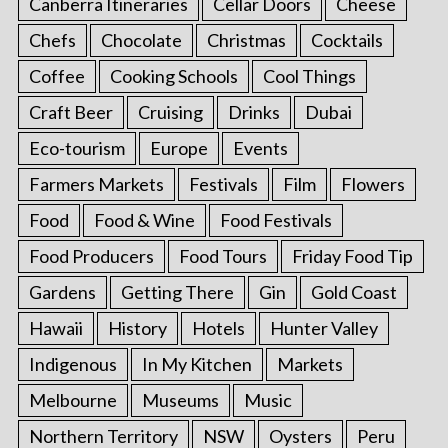
Canberra Itineraries
Cellar Doors
Cheese
Chefs
Chocolate
Christmas
Cocktails
Coffee
Cooking Schools
Cool Things
Craft Beer
Cruising
Drinks
Dubai
Eco-tourism
Europe
Events
Farmers Markets
Festivals
Film
Flowers
Food
Food & Wine
Food Festivals
Food Producers
Food Tours
Friday Food Tip
Gardens
Getting There
Gin
Gold Coast
Hawaii
History
Hotels
Hunter Valley
Indigenous
In My Kitchen
Markets
Melbourne
Museums
Music
Northern Territory
NSW
Oysters
Peru