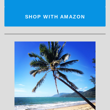
SHOP WITH AMAZON