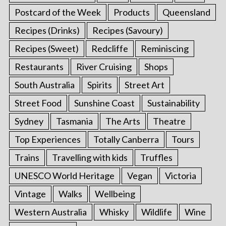
Postcard of the Week
Products
Queensland
Recipes (Drinks)
Recipes (Savoury)
Recipes (Sweet)
Redcliffe
Reminiscing
Restaurants
River Cruising
Shops
South Australia
Spirits
Street Art
Street Food
Sunshine Coast
Sustainability
Sydney
Tasmania
The Arts
Theatre
Top Experiences
Totally Canberra
Tours
Trains
Travelling with kids
Truffles
UNESCO World Heritage
Vegan
Victoria
Vintage
Walks
Wellbeing
Western Australia
Whisky
Wildlife
Wine