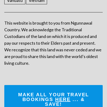
Vanuatu
Vietnam
This website is brought to you from Ngunnawal
Country. We acknowledge the Traditional
Custodians of the land on which it is produced and
pay our respects to their Elders past and present.
We recognize that this land was never ceded and we
are proud to share this land with the world’s oldest
living culture.
MAKE ALL YOUR TRAVEL
BOOKINGS
HERE
... &
SAVE!