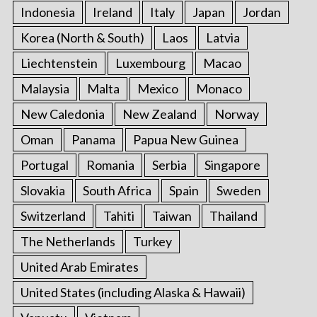
Indonesia
Ireland
Italy
Japan
Jordan
Korea (North & South)
Laos
Latvia
Liechtenstein
Luxembourg
Macao
Malaysia
Malta
Mexico
Monaco
New Caledonia
New Zealand
Norway
Oman
Panama
Papua New Guinea
Portugal
Romania
Serbia
Singapore
Slovakia
South Africa
Spain
Sweden
Switzerland
Tahiti
Taiwan
Thailand
The Netherlands
Turkey
United Arab Emirates
United States (including Alaska & Hawaii)