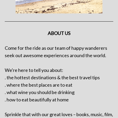
ABOUT US
Come for the ride as our team of happy wanderers
seek out awesome experiences around the world.
We're here to tell you about:
. the hottest destinations & the best travel tips
. where the best places are to eat
. what wine you should be drinking
. how to eat beautifully at home
Sprinkle that with our great loves – books, music, film,