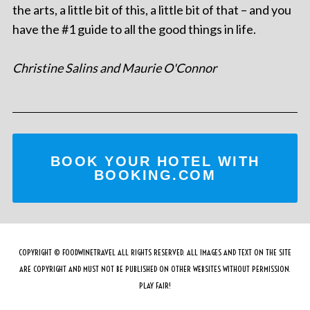
the arts, a little bit of this, a little bit of that – and you
have the #1 guide to all the good things in life.
Christine Salins and Maurie O'Connor
BOOK YOUR HOTEL WITH
BOOKING.COM
COPYRIGHT © FOODWINETRAVEL ALL RIGHTS RESERVED. ALL IMAGES AND TEXT ON THE SITE
ARE COPYRIGHT AND MUST NOT BE PUBLISHED ON OTHER WEBSITES WITHOUT PERMISSION.
PLAY FAIR!