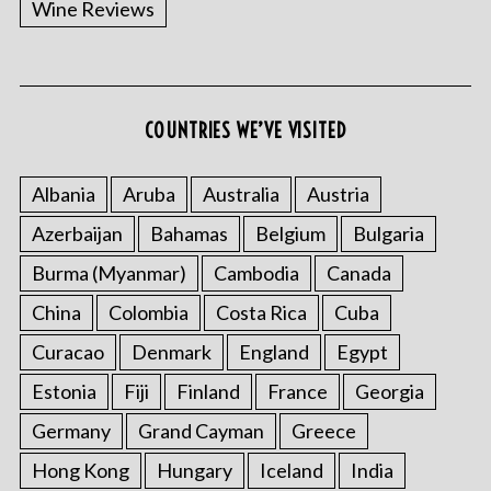
Wine Reviews
COUNTRIES WE’VE VISITED
S
e
a
Albania
Aruba
Australia
Austria
r
Azerbaijan
Bahamas
Belgium
Bulgaria
c
h
Burma (Myanmar)
Cambodia
Canada
f
China
Colombia
Costa Rica
Cuba
o
r
Curacao
Denmark
England
Egypt
:
Estonia
Fiji
Finland
France
Georgia
Germany
Grand Cayman
Greece
Hong Kong
Hungary
Iceland
India