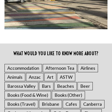
WHAT WOULD YOU LIKE TO KNOW MORE ABOUT?
Accommodation
Afternoon Tea
Airlines
Animals
Anzac
Art
ASTW
Barossa Valley
Bars
Beaches
Beer
Books (Food & Wine)
Books (Other)
Books (Travel)
Brisbane
Cafes
Canberra