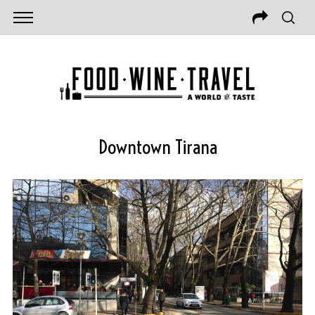
Downtown Tirana