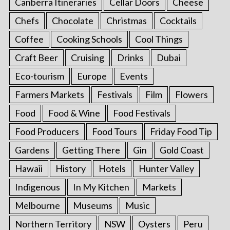
Canberra Itineraries
Cellar Doors
Cheese
Chefs
Chocolate
Christmas
Cocktails
Coffee
Cooking Schools
Cool Things
Craft Beer
Cruising
Drinks
Dubai
Eco-tourism
Europe
Events
Farmers Markets
Festivals
Film
Flowers
Food
Food & Wine
Food Festivals
Food Producers
Food Tours
Friday Food Tip
Gardens
Getting There
Gin
Gold Coast
Hawaii
History
Hotels
Hunter Valley
Indigenous
In My Kitchen
Markets
Melbourne
Museums
Music
Northern Territory
NSW
Oysters
Peru