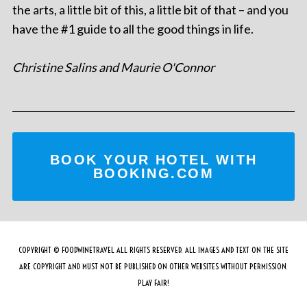
the arts, a little bit of this, a little bit of that – and you
have the #1 guide to all the good things in life.
Christine Salins and Maurie O'Connor
BOOK YOUR HOTEL WITH
BOOKING.COM
COPYRIGHT © FOODWINETRAVEL ALL RIGHTS RESERVED. ALL IMAGES AND TEXT ON THE SITE
ARE COPYRIGHT AND MUST NOT BE PUBLISHED ON OTHER WEBSITES WITHOUT PERMISSION.
PLAY FAIR!