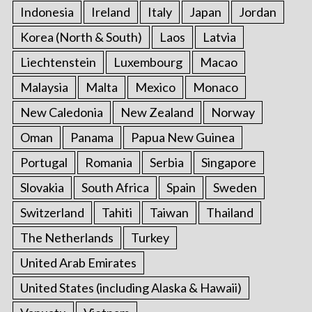
Indonesia
Ireland
Italy
Japan
Jordan
Korea (North & South)
Laos
Latvia
Liechtenstein
Luxembourg
Macao
Malaysia
Malta
Mexico
Monaco
New Caledonia
New Zealand
Norway
Oman
Panama
Papua New Guinea
Portugal
Romania
Serbia
Singapore
Slovakia
South Africa
Spain
Sweden
Switzerland
Tahiti
Taiwan
Thailand
The Netherlands
Turkey
United Arab Emirates
United States (including Alaska & Hawaii)