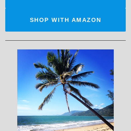
SHOP WITH AMAZON