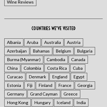
Wine Reviews
COUNTRIES WE’VE VISITED
S
e
a
Albania
Aruba
Australia
Austria
r
Azerbaijan
Bahamas
Belgium
Bulgaria
c
h
Burma (Myanmar)
Cambodia
Canada
f
China
Colombia
Costa Rica
Cuba
o
r
Curacao
Denmark
England
Egypt
:
Estonia
Fiji
Finland
France
Georgia
Germany
Grand Cayman
Greece
Hong Kong
Hungary
Iceland
India