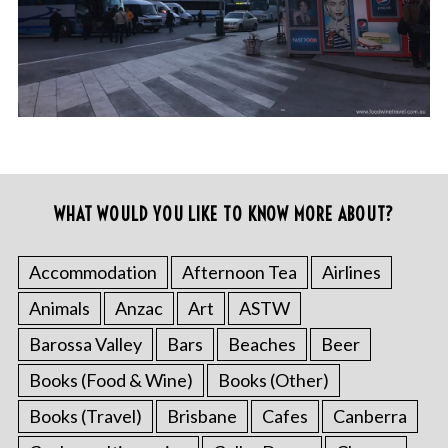
WHAT WOULD YOU LIKE TO KNOW MORE ABOUT?
Accommodation
Afternoon Tea
Airlines
Animals
Anzac
Art
ASTW
Barossa Valley
Bars
Beaches
Beer
Books (Food & Wine)
Books (Other)
Books (Travel)
Brisbane
Cafes
Canberra