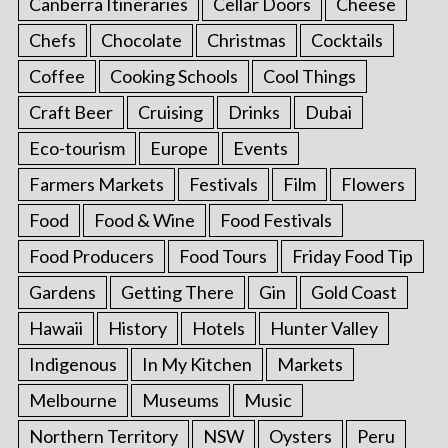
Canberra Itineraries
Cellar Doors
Cheese
Chefs
Chocolate
Christmas
Cocktails
Coffee
Cooking Schools
Cool Things
Craft Beer
Cruising
Drinks
Dubai
Eco-tourism
Europe
Events
Farmers Markets
Festivals
Film
Flowers
Food
Food & Wine
Food Festivals
Food Producers
Food Tours
Friday Food Tip
Gardens
Getting There
Gin
Gold Coast
Hawaii
History
Hotels
Hunter Valley
Indigenous
In My Kitchen
Markets
Melbourne
Museums
Music
Northern Territory
NSW
Oysters
Peru