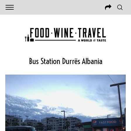
Bus Station Durrës Albania