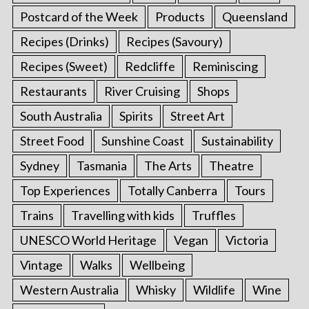
Postcard of the Week
Products
Queensland
Recipes (Drinks)
Recipes (Savoury)
Recipes (Sweet)
Redcliffe
Reminiscing
Restaurants
River Cruising
Shops
South Australia
Spirits
Street Art
Street Food
Sunshine Coast
Sustainability
Sydney
Tasmania
The Arts
Theatre
Top Experiences
Totally Canberra
Tours
Trains
Travelling with kids
Truffles
UNESCO World Heritage
Vegan
Victoria
Vintage
Walks
Wellbeing
Western Australia
Whisky
Wildlife
Wine