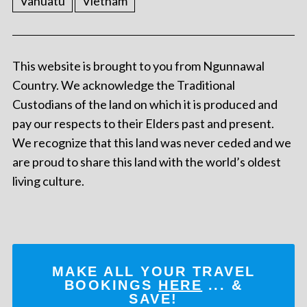
Vanuatu
Vietnam
This website is brought to you from Ngunnawal
Country. We acknowledge the Traditional
Custodians of the land on which it is produced and
pay our respects to their Elders past and present.
We recognize that this land was never ceded and we
are proud to share this land with the world’s oldest
living culture.
MAKE ALL YOUR TRAVEL
BOOKINGS
HERE
... &
SAVE!