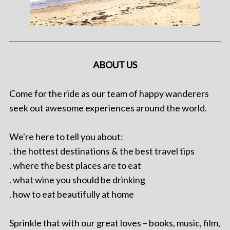
ABOUT US
Come for the ride as our team of happy wanderers
seek out awesome experiences around the world.
We're here to tell you about:
. the hottest destinations & the best travel tips
. where the best places are to eat
. what wine you should be drinking
. how to eat beautifully at home
Sprinkle that with our great loves – books, music, film,