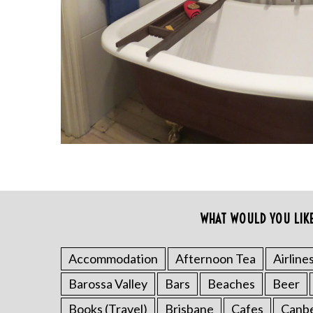
S
WHAT WOULD YOU LIK
e
a
r
Accommodation
Afternoon Tea
Airline
c
Barossa Valley
Bars
Beaches
Beer
h
f
Books (Travel)
Brisbane
Cafes
Canb