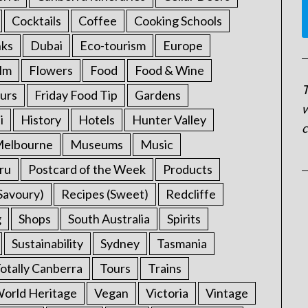
Cocktails
Coffee
Cooking Schools
nks
Dubai
Eco-tourism
Europe
ilm
Flowers
Food
Food & Wine
T
urs
Friday Food Tip
Gardens
w
i
History
Hotels
Hunter Valley
c
elbourne
Museums
Music
ru
Postcard of the Week
Products
Savoury)
Recipes (Sweet)
Redcliffe
g
Shops
South Australia
Spirits
Sustainability
Sydney
Tasmania
otally Canberra
Tours
Trains
rld Heritage
Vegan
Victoria
Vintage