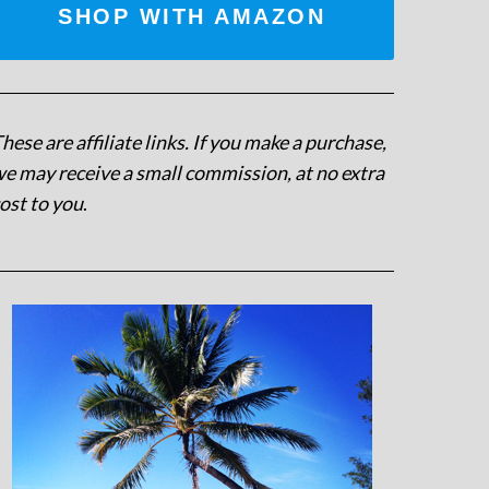
SHOP WITH AMAZON
hese are affiliate links. If you make a purchase,
e may receive a small commission, at no extra
ost to you
.