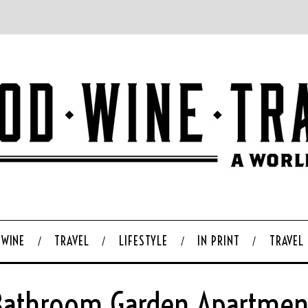
WINE
TRAVEL
LIFESTYLE
IN PRINT
TRAVEL
Bathroom Garden Apartmen