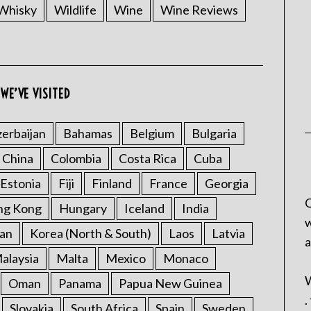
Whisky
Wildlife
Wine
Wine Reviews
WE’VE VISITED
erbaijan
Bahamas
Belgium
Bulgaria
China
Colombia
Costa Rica
Cuba
Estonia
Fiji
Finland
France
Georgia
C
ng Kong
Hungary
Iceland
India
w
an
Korea (North & South)
Laos
Latvia
a
alaysia
Malta
Mexico
Monaco
W
Oman
Panama
Papua New Guinea
.
Slovakia
South Africa
Spain
Sweden