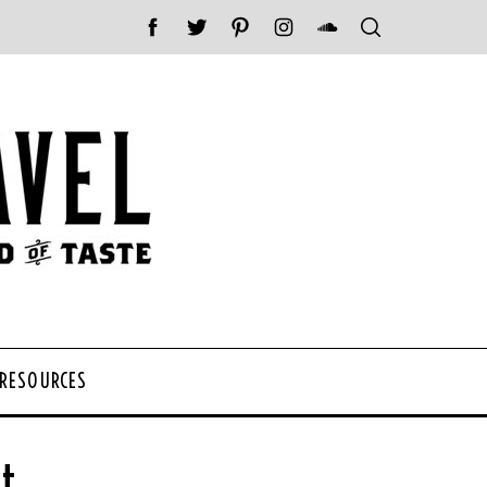
 RESOURCES
t