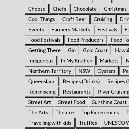
o
Cheese
Chefs
Chocolate
Christmas
r
:
Cool Things
Craft Beer
Cruising
Dri
Events
Farmers Markets
Festivals
F
Food Festivals
Food Producers
Food To
Getting There
Gin
Gold Coast
Hawai
Indigenous
In My Kitchen
Markets
M
Northern Territory
NSW
Oysters
Pe
Queensland
Recipes (Drinks)
Recipes (
Reminiscing
Restaurants
River Cruisin
Street Art
Street Food
Sunshine Coast
The Arts
Theatre
Top Experiences
T
Travelling with kids
Truffles
UNESCO Wo