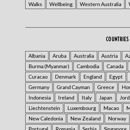
Walks
Wellbeing
Western Australia
COUNTRIES 
Albania
Aruba
Australia
Austria
Az
Burma (Myanmar)
Cambodia
Canada
Curacao
Denmark
England
Egypt
Germany
Grand Cayman
Greece
Ho
Indonesia
Ireland
Italy
Japan
Jord
Liechtenstein
Luxembourg
Macao
M
New Caledonia
New Zealand
Norway
Portugal
Romania
Serbia
Singapore