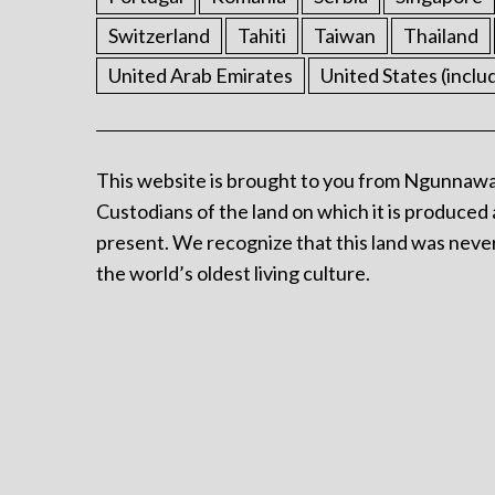
Switzerland
Tahiti
Taiwan
Thailand
United Arab Emirates
United States (inclu
This website is brought to you from Ngunnawa
Custodians of the land on which it is produced 
present. We recognize that this land was never
the world’s oldest living culture.