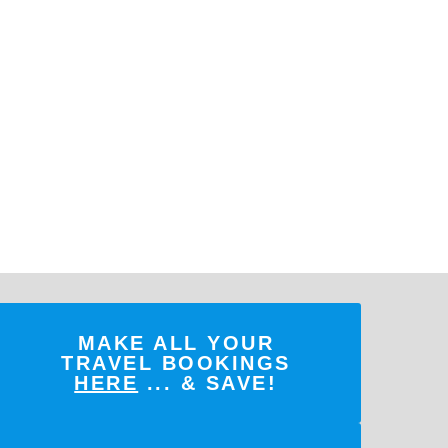
MAKE ALL YOUR
TRAVEL BOOKINGS
HERE
... & SAVE!