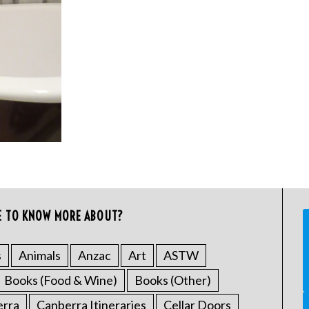
E TO KNOW MORE ABOUT?
s
Animals
Anzac
Art
ASTW
Books (Food & Wine)
Books (Other)
erra
Canberra Itineraries
Cellar Doors