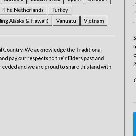
.
The Netherlands
Turkey
.
ding Alaska & Hawaii)
Vanuatu
Vietnam
.
S
m
l Country. We acknowledge the Traditional
o
and pay our respects to their Elders past and
g
 ceded and we are proud to share this land with
C