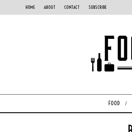
HOME
ABOUT
CONTACT
SUBSCRIBE
FOOD