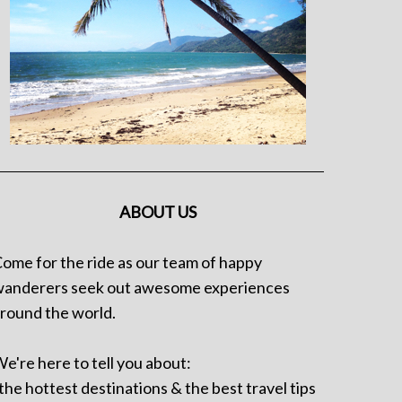
ABOUT US
ome for the ride as our team of happy
anderers seek out awesome experiences
round the world.
e're here to tell you about:
 the hottest destinations & the best travel tips