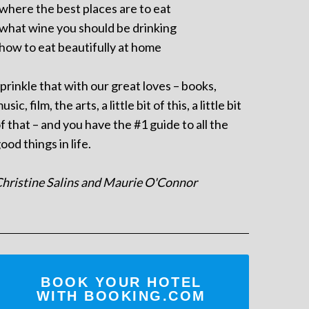
 where the best places are to eat
 what wine you should be drinking
 how to eat beautifully at home
prinkle that with our great loves – books,
usic, film, the arts, a little bit of this, a little bit
f that – and you have the #1 guide to all the
ood things in life.
hristine Salins and Maurie O'Connor
BOOK YOUR HOTEL
WITH BOOKING.COM